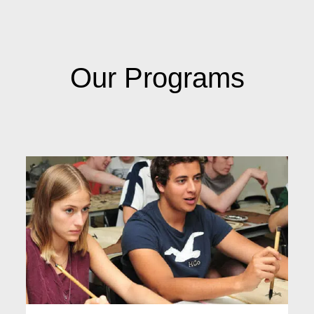
Our Programs