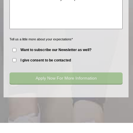
Tell us a little more about your expectations*
Want to subscribe our Newsletter as well?
I give consent to be contacted