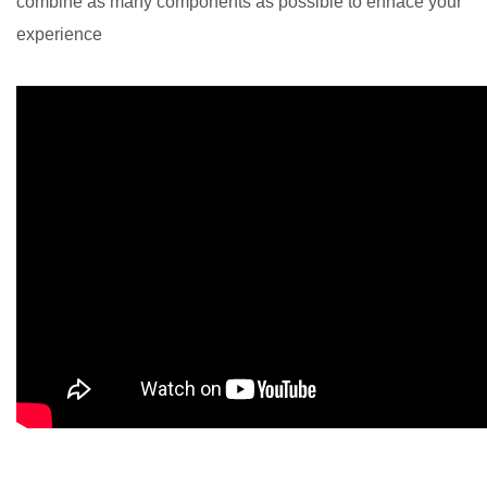
combine as many components as possible to enhace your
experience