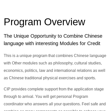
Program Overview
The Unique Opportunity to Combine Chinese
language with interesting Modules for Credit
This is a unique program that combines Chinese language
with Other modules such as philosophy, cultural studies,
economics, politics, law and international relations as well
as Chinese traditional physical exercises and sports.
CIP provides complete support from the application stage
through to arrival. You will get personal Program
coordinator who answers all your questions. Feel safe and