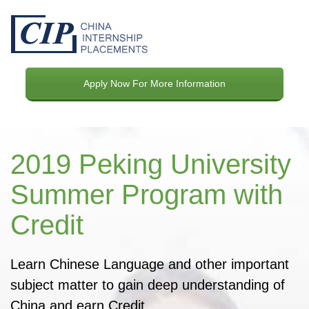
Apply Now For More Information
2019 Peking University
Summer Program with
Credit
Learn Chinese Language and other important
subject matter to gain deep understanding of
China and earn Credit