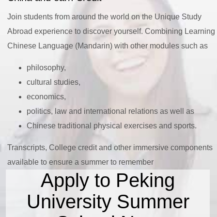
Join students from around the world on the Unique Study
Abroad experience to discover yourself. Combining Learning
Chinese Language (Mandarin) with other modules such as
philosophy,
cultural studies,
economics,
politics, law and international relations as well as
Chinese traditional physical exercises and sports.
Transcripts, College credit and other immersive components
available to ensure a summer to remember
Apply to Peking
University Summer