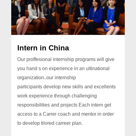
Intern in China
Our proffesional internship programs will give
you hand s on experience in an ultinational
organization..our internship
participants develop new skills and excellents
work experience through challenging
responsibilities and projects Each intern get
access to a Carrer coach and mentor in order
to develop tilored carreer plan.