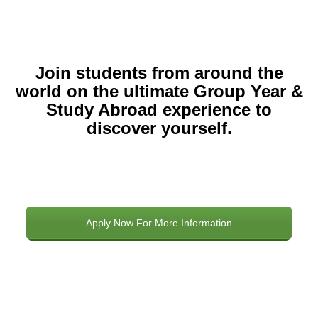
Join students from around the
world on the ultimate Group Year &
Study Abroad experience to
discover yourself.
Apply Now For More Information