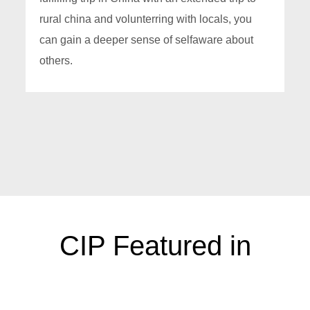
rural china and volunterring with locals, you
can gain a deeper sense of selfaware about
others.
CIP Featured in