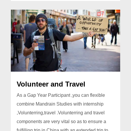
Volunteer and Travel
As a Gap Year Participant ,you can flexible
combine Mandrain Studies with internship
,Volunterring,travel .Volunterring and travel
components are very vital so as to ensure a
fulfilling trip in China with an extended trip to