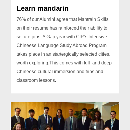
Learn mandarin
76% of our Alumini agree that Mantrain Skills
on their resume has rainforced their ability to
secure jobs. A Gap year with CIP’s Intensive
Chineese Language Study Abroad Program
takes place in an startergically selected cities.
worth exploring.This comes with full and deep
Chineese cultural immersion and trips and
classroom lessons.