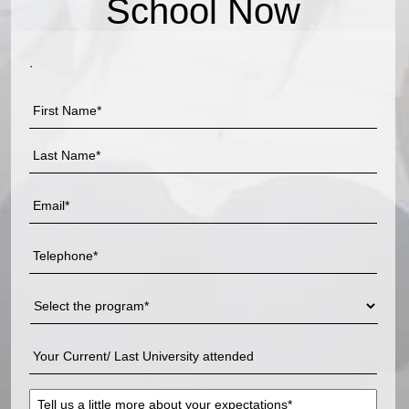
School Now
.