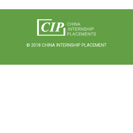
© 2018 CHINA INTERNSHIP PLACEMENT