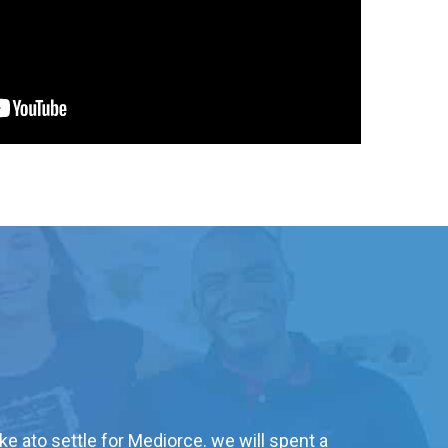
ke ato settle for Mediorce. we will spent a