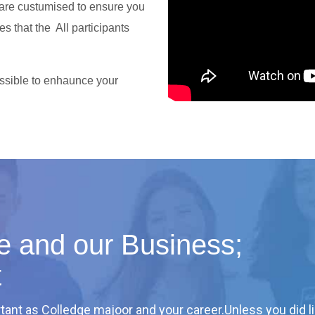
 are custumised to ensure you
es that the All participants
sible to enhaunce your
ife and our Business;
t
tant as Colledge majoor and your career.Unless you did li