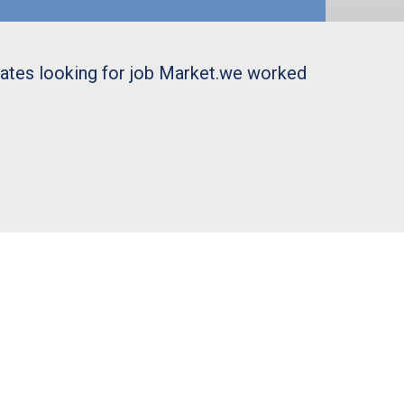
uates looking for job Market.we worked