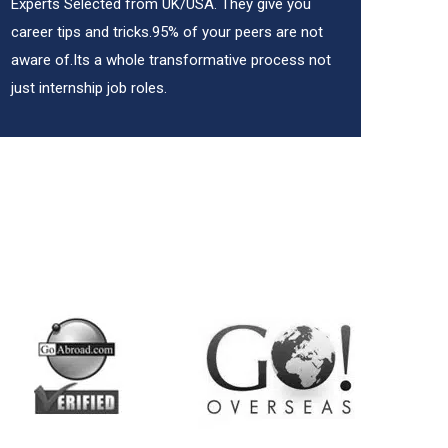
Experts Selected from UK/USA. They give you
career tips and tricks.95% of your peers are not
aware of.Its a whole transformative process not
just internship job roles.