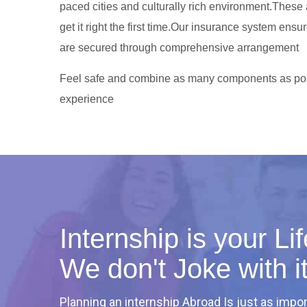
paced cities and culturally rich environment.These
get it right the first time.Our insurance system ensur
are secured through comprehensive arrangement
Feel safe and combine as many components as pos
experience
Internship is your L
We don't Joke with i
Planning an internship Abroad Is just as impor