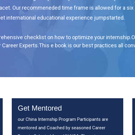
facet. Our recommeneded time frame is allowed for a six
get international educational experience jumpstarted.
mprehensive checklist on how to optimize your internship.
ur Career Experts.This e book is our best practices all c
Get Mentored
our China Internship Program Participants are
mentored and Coached by seasoned Career