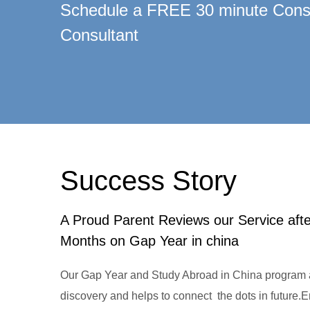
Schedule a FREE 30 minute Consu
Consultant
Success Story
A Proud Parent Reviews our Service aft
Months on Gap Year in china
Our Gap Year and Study Abroad in China program a
discovery and helps to connect the dots in future.Enj