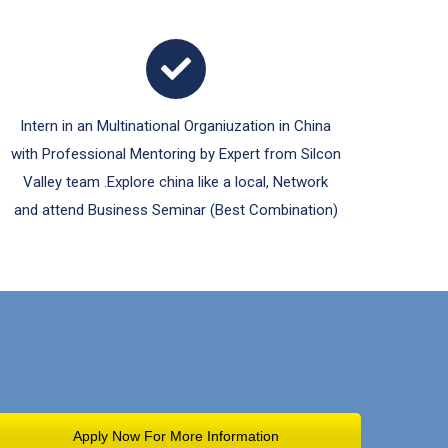
Intern in an Multinational Organiuzation in China
with Professional Mentoring by Expert from Silcon
Valley team .Explore china like a local, Network
and attend Business Seminar (Best Combination)
Apply Now For More Information