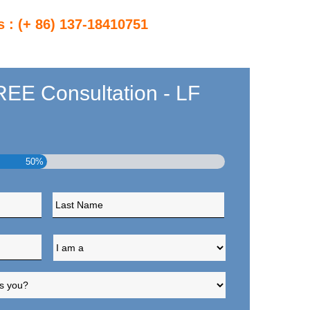
s : (+ 86) 137-18410751
EE Consultation - LF
50%