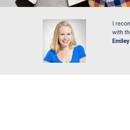
I reco
with t
Emile