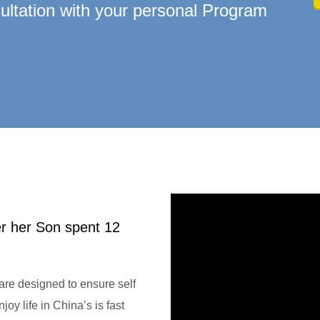
ltation with your personal Program
er her Son spent 12
re designed to ensure self
oy life in China’s is fast