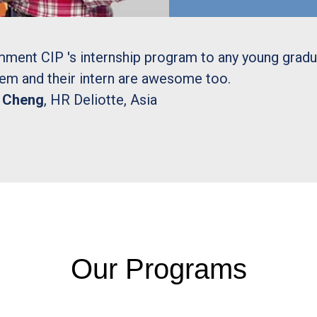
mment CIP 's internship program to any young grad
hem and their intern are awesome too.
y Cheng
, HR Deliotte, Asia
Our Programs