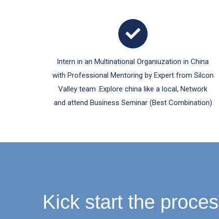
Intern in an Multinational Organiuzation in China
with Professional Mentoring by Expert from Silcon
Valley team .Explore china like a local, Network
and attend Business Seminar (Best Combination)
Kick start the proces