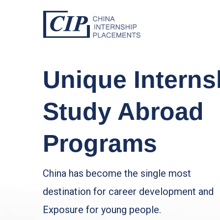
Unique Interns
Study Abroad
Programs
China has become the single most
destination for career development and
Exposure for young people.