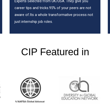
Experts Selected from UK/USA. They give you
career tips and tricks.95% of your peers are not
aware of.Its a whole transformative process not
just internship job roles.
CIP Featured in