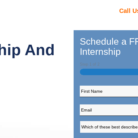
Call U
Schedule a FR
hip And
Internship
Step
1
of
2