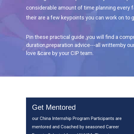
considerable amount of time planning every 
their are a few keypoints you can work on to 
Pin these practical guide ,you will find a co
duration,preparation advice---all writternby o
love &care by your CIP team.
Get Mentored
our China Internship Program Participants are
mentored and Coached by seasoned Career