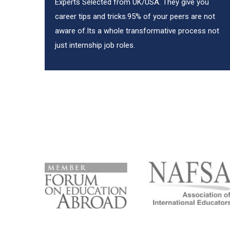
Experts Selected from UK/USA. They give you
career tips and tricks.95% of your peers are not
aware of.Its a whole transformative process not
just internship job roles.