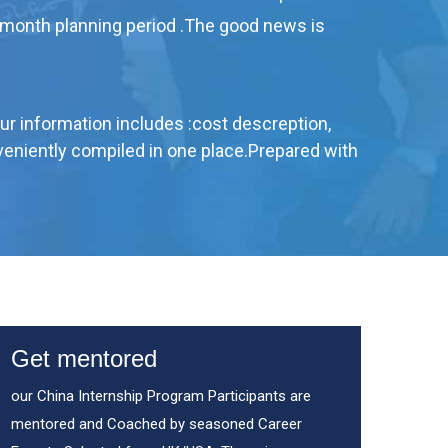
 month planning period .The good news is
Our information includes :cost descreption,
onveniently compiled in one place.Prepared with
Get mentored
our China Internship Program Participants are
mentored and Coached by seasoned Career