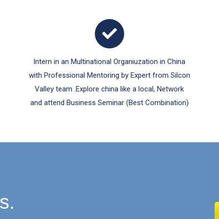
Intern in an Multinational Organiuzation in China
with Professional Mentoring by Expert from Silcon
Valley team .Explore china like a local, Network
and attend Business Seminar (Best Combination)
s.