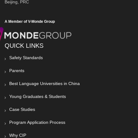
Beijing, PRC
A Member of V-Monde Group
QUICK LINKS
Safety Standards
Parents
Best Language Universities in China
Young Graduates & Students
Case Studies
Program Application Process
Why CIP