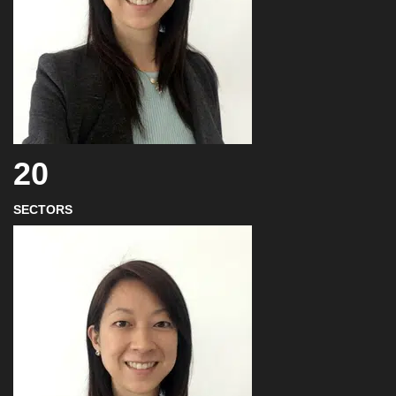
20
SECTORS