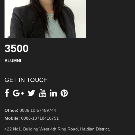
3500
ALUMNI
GET IN TOUCH
Office:
0086 10-57459744
Mobile:
0086-13718410751
422 No1. Building West 4th Ring Road, Haidian District,