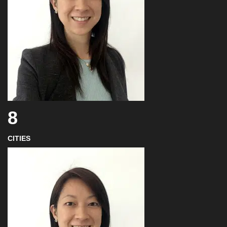
8
CITIES