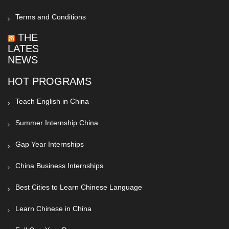
Terms and Conditions
THE
LATEST
NEWS
HOT PROGRAMS
Teach English in China
Summer Internship China
Gap Year Internships
China Business Internships
Best Cities to Learn Chinese Language
Learn Chinese in China