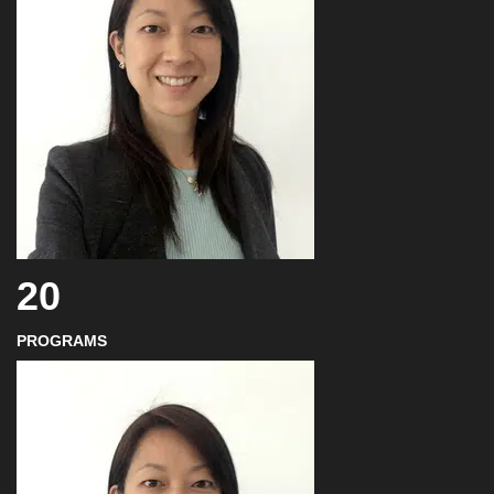
20
PROGRAMS