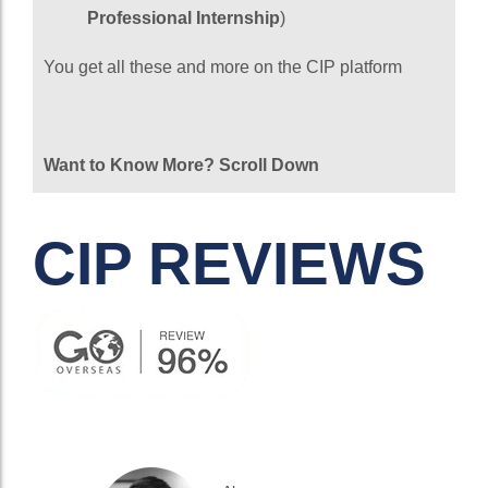
Professional Internship
)
You get all these and more on the CIP platform
Want to Know More? Scroll Down
CIP REVIEWS