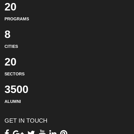
20
PROGRAMS
8
CITIES
20
SECTORS
3500
ALUMNI
GET IN TOUCH