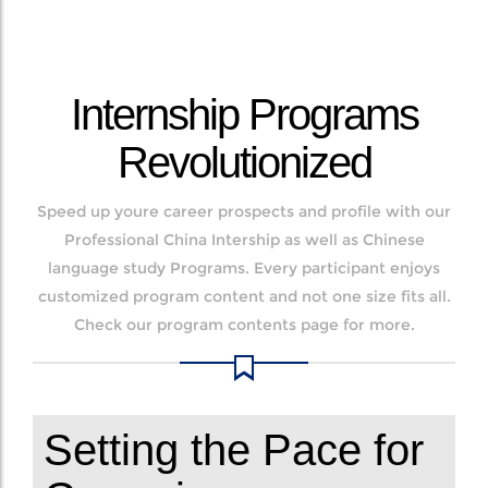
Internship Programs
Revolutionized
Speed up youre career prospects and profile with our
Professional China Intership as well as Chinese
language study Programs. Every participant enjoys
customized program content and not one size fits all.
Check our program contents page for more.
Setting the Pace for