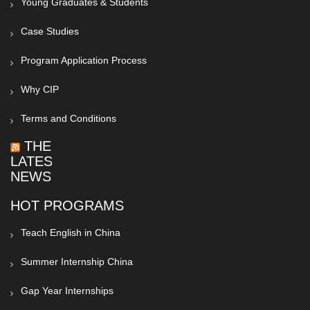
Young Graduates & Students
Case Studies
Program Application Process
Why CIP
Terms and Conditions
THE
LATEST
NEWS
HOT PROGRAMS
Teach English in China
Summer Internship China
Gap Year Internships