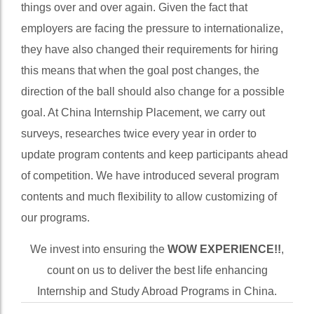
sad note, placement agencies continue to do same
things over and over again. Given the fact that
employers are facing the pressure to internationalize,
they have also changed their requirements for hiring
this means that when the goal post changes, the
direction of the ball should also change for a possible
goal. At China Internship Placement, we carry out
surveys, researches twice every year in order to
update program contents and keep participants ahead
of competition. We have introduced several program
contents and much flexibility to allow customizing of
our programs.
We invest into ensuring the
WOW EXPERIENCE!!
,
count on us to deliver the best life enhancing
Internship and Study Abroad Programs in China.