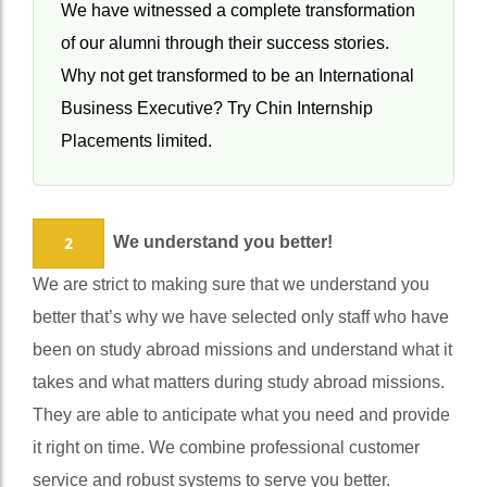
life changing opportunity and you must grab it.
We have witnessed a complete transformation
of our alumni through their success stories.
Why not get transformed to be an International
Business Executive? Try Chin Internship
Placements limited.
We understand you better!
2
We are strict to making sure that we understand you
better that’s why we have selected only staff who have
been on study abroad missions and understand what it
takes and what matters during study abroad missions.
They are able to anticipate what you need and provide
it right on time. We combine professional customer