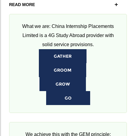
READ MORE
What we are: China Internship Placements
Limited is a 4G Study Abroad provider with
solid service provisions.
GATHER
GROOM
GROW
GO