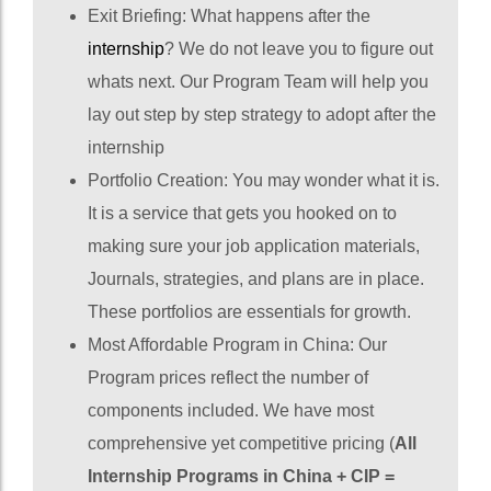
Exit Briefing: What happens after the
internship
? We do not leave you to figure out
whats next. Our Program Team will help you
lay out step by step strategy to adopt after the
internship
Portfolio Creation: You may wonder what it is.
It is a service that gets you hooked on to
making sure your job application materials,
Journals, strategies, and plans are in place.
These portfolios are essentials for growth.
Most Affordable Program in China: Our
Program prices reflect the number of
components included. We have most
comprehensive yet competitive pricing (
All
Internship Programs in China + CIP =