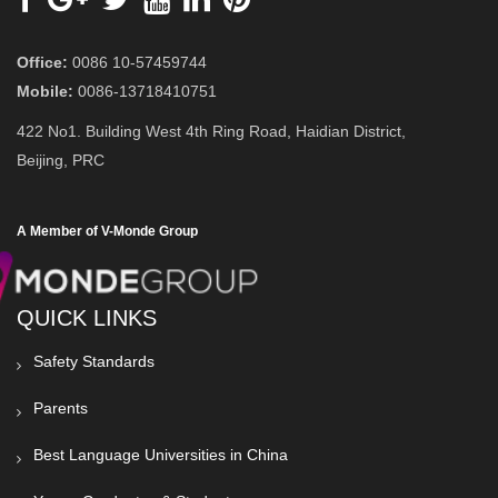
Office:
0086 10-57459744
Mobile:
0086-13718410751
422 No1. Building West 4th Ring Road, Haidian District,
Beijing, PRC
A Member of V-Monde Group
QUICK LINKS
Safety Standards
Parents
Best Language Universities in China