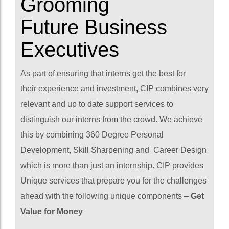
Grooming
Future Business
Executives
As part of ensuring that interns get the best for
their experience and investment, CIP combines very
relevant and up to date support services to
distinguish our interns from the crowd. We achieve
this by combining 360 Degree Personal
Development, Skill Sharpening and Career Design
which is more than just an internship. CIP provides
Unique services that prepare you for the challenges
ahead with the following unique components –
Get
Value for Money