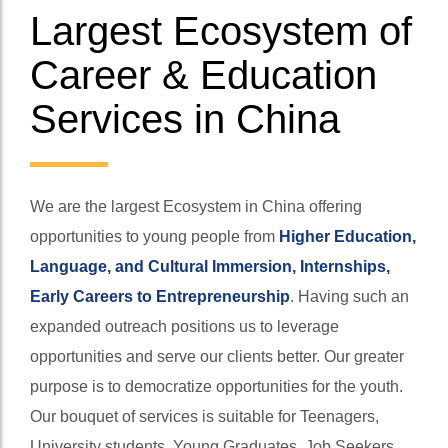
Largest Ecosystem of
Career & Education
Services in China
We are the largest Ecosystem in China offering
opportunities to young people from
Higher Education,
Language, and Cultural Immersion, Internships,
Early Careers to Entrepreneurship
. Having such an
expanded outreach positions us to leverage
opportunities and serve our clients better. Our greater
purpose is to democratize opportunities for the youth.
Our bouquet of services is suitable for Teenagers,
University students, Young Graduates, Job Seekers,