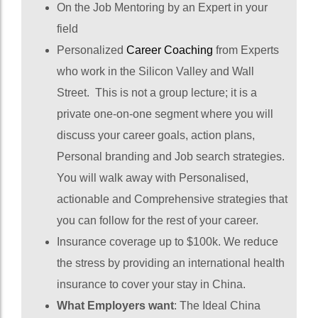
On the Job Mentoring by an Expert in your
field
Personalized
Career Coaching
from Experts
who work in the Silicon Valley and Wall
Street. This is not a group lecture; it is a
private one-on-one segment where you will
discuss your career goals, action plans,
Personal branding and Job search strategies.
You will walk away with Personalised,
actionable and Comprehensive strategies that
you can follow for the rest of your career.
Insurance coverage up to $100k. We reduce
the stress by providing an international health
insurance to cover your stay in China.
What Employers want
: The Ideal China