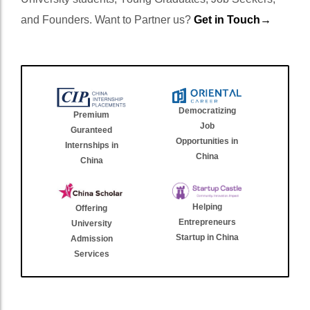
and Founders. Want to Partner us?
Get in Touch→
Democratizing
Premium
Job
Guranteed
Opportunities in
Internships in
China
China
Helping
Offering
Entrepreneurs
University
Startup in China
Admission
Services