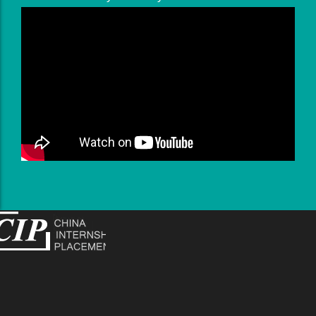
works with Disney and Sony.