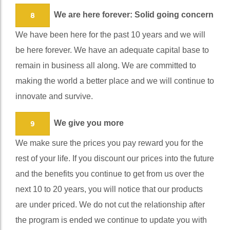
We are here forever: Solid going concern
8
We have been here for the past 10 years and we will
be here forever. We have an adequate capital base to
remain in business all along. We are committed to
making the world a better place and we will continue to
innovate and survive.
We give you more
9
We make sure the prices you pay reward you for the
rest of your life. If you discount our prices into the future
and the benefits you continue to get from us over the
next 10 to 20 years, you will notice that our products
are under priced. We do not cut the relationship after