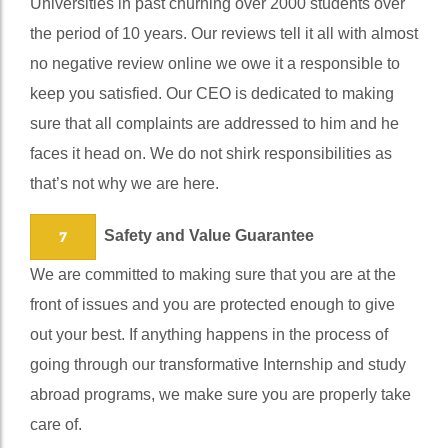
Universities in past churning over 2000 students over
the period of 10 years. Our reviews tell it all with almost
no negative review online we owe it a responsible to
keep you satisfied. Our CEO is dedicated to making
sure that all complaints are addressed to him and he
faces it head on. We do not shirk responsibilities as
that’s not why we are here.
Safety and Value Guarantee
7
We are committed to making sure that you are at the
front of issues and you are protected enough to give
out your best. If anything happens in the process of
going through our transformative Internship and study
abroad programs, we make sure you are properly take
care of.