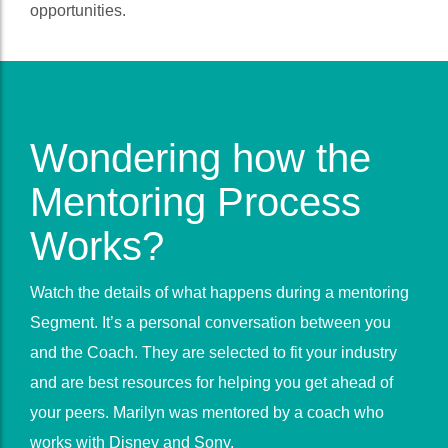
the program is ended we continue to update you with
opportunities.
Wondering how the
Mentoring Process
Works?
Watch the details of what happens during a mentoring
Segment. It’s a personal conversation between you
and the Coach. They are selected to fit your industry
and are best resources for helping you get ahead of
your peers. Marilyn was mentored by a coach who