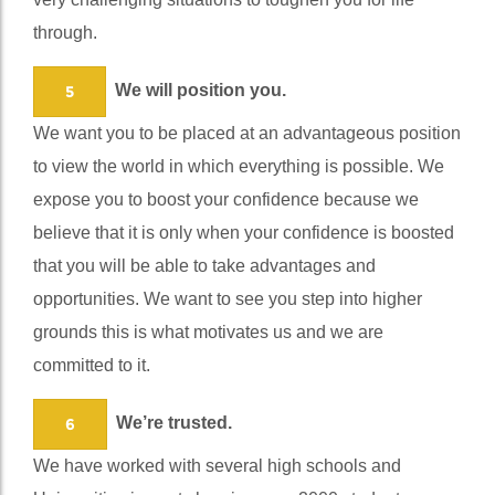
very challenging situations to toughen you for life
through.
We will position you.
5
We want you to be placed at an advantageous position
to view the world in which everything is possible. We
expose you to boost your confidence because we
believe that it is only when your confidence is boosted
that you will be able to take advantages and
opportunities. We want to see you step into higher
grounds this is what motivates us and we are
committed to it.
We’re trusted.
6
We have worked with several high schools and