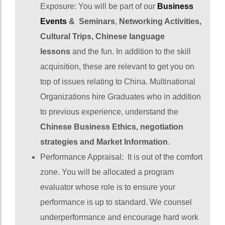
Exposure: You will be part of our
Business
Events
& Seminars
,
Networking Activities,
Cultural Trips, Chinese language
lessons
and the fun. In addition to the skill
acquisition, these are relevant to get you on
top of issues relating to China. Multinational
Organizations hire Graduates who in addition
to previous experience, understand the
Chinese Business Ethics, negotiation
strategies and Market Information
.
Performance Appraisal: It is out of the comfort
zone. You will be allocated a program
evaluator whose role is to ensure your
performance is up to standard. We counsel
underperformance and encourage hard work