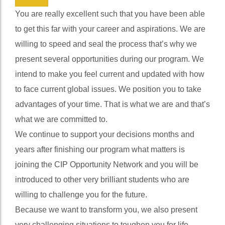
We will transform you.
4
You are really excellent such that you have been able
to get this far with your career and aspirations. We are
willing to speed and seal the process that’s why we
present several opportunities during our program. We
intend to make you feel current and updated with how
to face current global issues. We position you to take
advantages of your time. That is what we are and that’s
what we are committed to.
We continue to support your decisions months and
years after finishing our program what matters is
joining the CIP Opportunity Network and you will be
introduced to other very brilliant students who are
willing to challenge you for the future.
Because we want to transform you, we also present