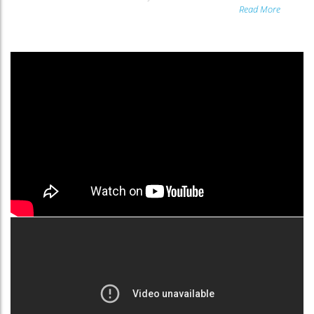
Read More
and...
Read More