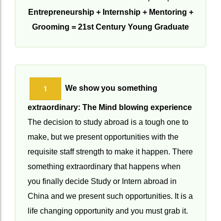
We achieve this with the GEM principle:
Entrepreneurship + Internship + Mentoring +
Grooming = 21st Century Young Graduate
We show you something
1
extraordinary: The Mind blowing experience
The decision to study abroad is a tough one to
make, but we present opportunities with the
requisite staff strength to make it happen. There
something extraordinary that happens when
you finally decide Study or Intern abroad in
China and we present such opportunities. It is a