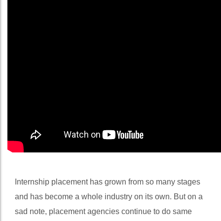
Internship placement has grown from so many stages
and has become a whole industry on its own. But on a