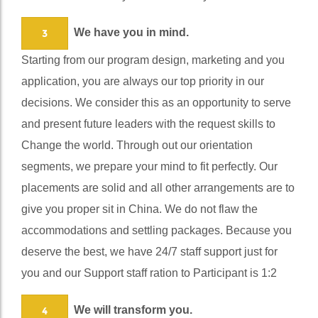
service and robust systems to serve you better.
We have you in mind.
3
Starting from our program design, marketing and you
application, you are always our top priority in our
decisions. We consider this as an opportunity to serve
and present future leaders with the request skills to
Change the world. Through out our orientation
segments, we prepare your mind to fit perfectly. Our
placements are solid and all other arrangements are to
give you proper sit in China. We do not flaw the
accommodations and settling packages. Because you
deserve the best, we have 24/7 staff support just for
you and our Support staff ration to Participant is 1:2