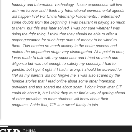
Industry and Information Technology. These experiences will live
with me forever and I think my International environmental agenda
will happen live! For China Internship Placements, I entertained
some doubts from the beginning. I was hesitant in paying so much
to them, but this was later solved. I was not sure whether I was
doing the right thing. I think that they should be able to offer a
proper guarantee for such huge sums of money to be wired to
them. This creates so much anxiety in the entire process and
makes the preparation stage very disintegrated. At a point in time,
I was made to talk with my supervisor and I tried so much due
diligence but was not enough to satisfy my curiosity. I had to
gamble, but I got it right if I had it wrong, I should be screwed for
life! as my parents will not forgive me. I was also scared by the
horrible stories that I read online about some other internship
providers and this scared me about scam. I don’t know what CIP
could do about it, but I think they must find a way of getting ahead
of other providers so more students will know about their
programs. Aside that, CIP is a sweet family to join.