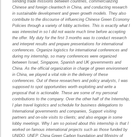
sending trade missions between countries, commercializing
Chinese and foreign cleantech in China, and conducting research
in sustainable development and green growth models. They also
contribute to the discourse of influencing Chinese Green Economy
Policies through a variety of lobby activities. This is exactly what I
was interested in so I did not waste much time before accepting
the offer. My duty for the first 3 months was to conduct research
and interpret results and prepare presentations for international
conferences. Organize logistics for international conferences and
during my internship, so many conferences were organized
between Israel, Singapore, Spanish and UK governments and
China. As the official organization in charge of green environment
in China, we played a vital role in the delivery of these
conferences. Out of these researchers and policy analysts, I was
supposed to spot opportunities worth exploiting and write a
proposal that is actionable. These are some of my personal
contributions to the company. Over the other half of the Internship,
I plan travel logistics and schedule for business delegations to
International governments and companies, Support visiting
partners and on-site visits to clients; and also engage in some
lobby meetings. Why I am so poised about this internship is that I
worked on famous international projects such as those funded by
UNIDO, UNEP, China Green Carbon foundation and Ministry of