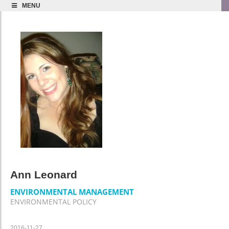
MENU
Ann Leonard
ENVIRONMENTAL MANAGEMENT
ENVIRONMENTAL POLICY
2016-11-27