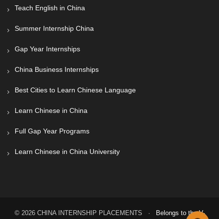
Teach English in China
Summer Internship China
Gap Year Internships
China Business Internships
Best Cities to Learn Chinese Language
Learn Chinese in China
Full Gap Year Programs
Learn Chinese in China University
© 2026 CHINA INTERNSHIP PLACEMENTS ·
Belongs to the V-