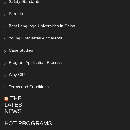
Safety Standards
Parents
Best Language Universities in China
Young Graduates & Students
Case Studies
Program Application Process
Why CIP
Terms and Conditions
THE
LATEST
NEWS
HOT PROGRAMS