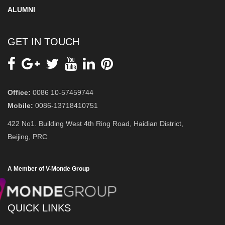
ALUMNI
GET IN TOUCH
Office:
0086 10-57459744
Mobile:
0086-13718410751
422 No1. Building West 4th Ring Road, Haidian District,
Beijing, PRC
A Member of V-Monde Group
QUICK LINKS