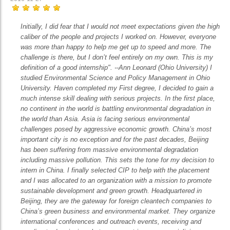
Initially, I did fear that I would not meet expectations given the high
caliber of the people and projects I worked on. However, everyone
was more than happy to help me get up to speed and more. The
challenge is there, but I don’t feel entirely on my own. This is my
definition of a good internship". --Ann Leonard (Ohio University) I
studied Environmental Science and Policy Management in Ohio
University. Haven completed my First degree, I decided to gain a
much intense skill dealing with serious projects. In the first place,
no continent in the world is battling environmental degradation in
the world than Asia. Asia is facing serious environmental
challenges posed by aggressive economic growth. China’s most
important city is no exception and for the past decades, Beijing
has been suffering from massive environmental degradation
including massive pollution. This sets the tone for my decision to
intern in China. I finally selected CIP to help with the placement
and I was allocated to an organization with a mission to promote
sustainable development and green growth. Headquartered in
Beijing, they are the gateway for foreign cleantech companies to
China’s green business and environmental market. They organize
international conferences and outreach events, receiving and