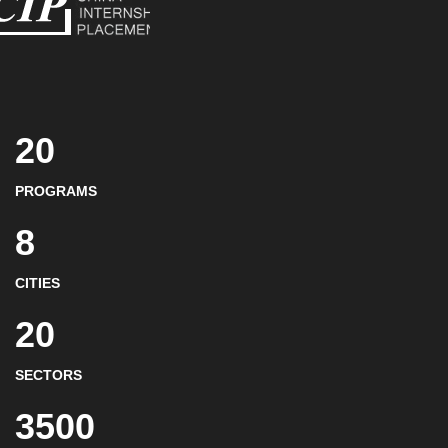
20
PROGRAMS
8
CITIES
20
SECTORS
3500