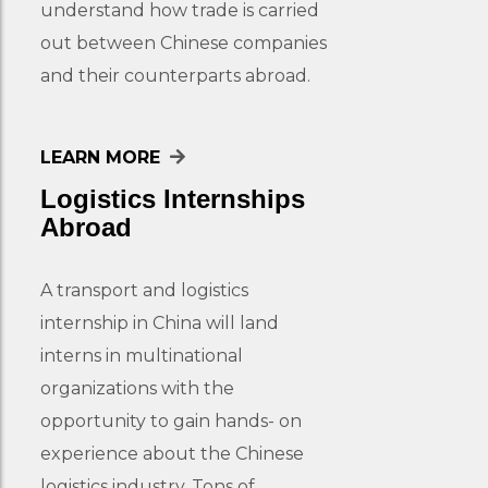
understand how trade is carried
out between Chinese companies
and their counterparts abroad.
LEARN MORE
Logistics Internships
Abroad
A transport and logistics
internship in China will land
interns in multinational
organizations with the
opportunity to gain hands- on
experience about the Chinese
logistics industry. Tons of