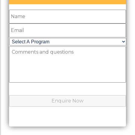
Name
Email
Select
A
Comments
Program
*
and
questions