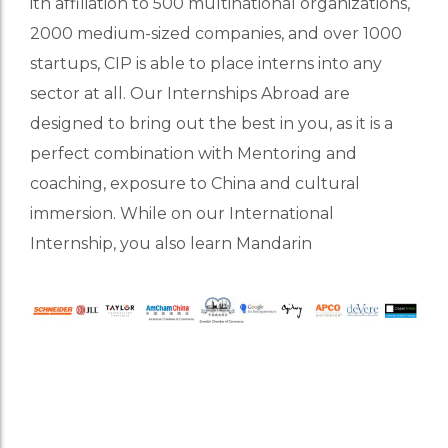
ith affiliation to 500 multinational organizations,
2000 medium-sized companies, and over 1000
startups, CIP is able to place interns into any
sector at all. Our Internships Abroad are
designed to bring out the best in you, as it is a
perfect combination with Mentoring and
coaching, exposure to China and cultural
immersion. While on our International
Internship, you also learn Mandarin