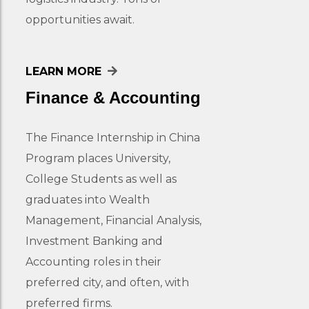
opportunities await.
LEARN MORE
Finance & Accounting
The Finance Internship in China
Program places University,
College Students as well as
graduates into Wealth
Management, Financial Analysis,
Investment Banking and
Accounting roles in their
preferred city, and often, with
preferred firms.