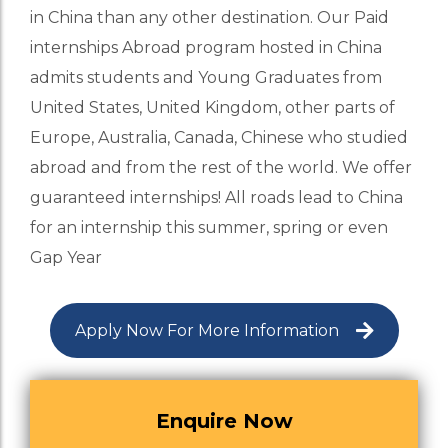
in China than any other destination. Our Paid
internships Abroad program hosted in China
admits students and Young Graduates from
United States, United Kingdom, other parts of
Europe, Australia, Canada, Chinese who studied
abroad and from the rest of the world. We offer
guaranteed internships! All roads lead to China
for an internship this summer, spring or even
Gap Year
Apply Now For More Information
Enquire Now