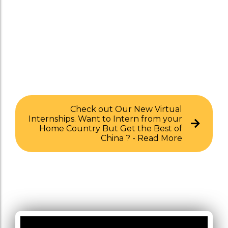
Check out Our New Virtual
Internships. Want to Intern from your
Home Country But Get the Best of
China ? - Read More