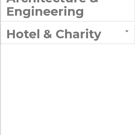
Engineering
Hotel & Charity