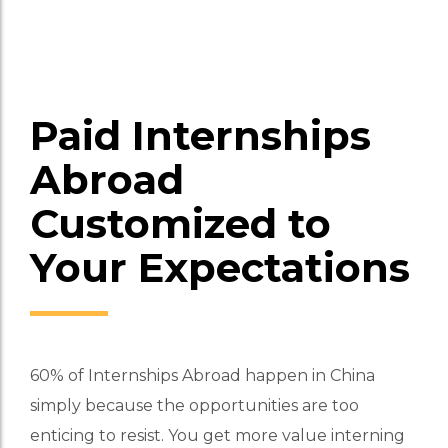
college students. Our International Internships
provides placements into exciting sectors co
Apply Now for More Info
Paid Internships
Abroad
Customized to
Your Expectations
60% of Internships Abroad happen in China
simply because the opportunities are too
enticing to resist. You get more value interning