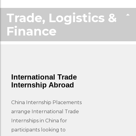
Trade, Logistics &
Finance
International Trade
Internship Abroad
China Internship Placements
arrange International Trade
Internships in China for
participants looking to