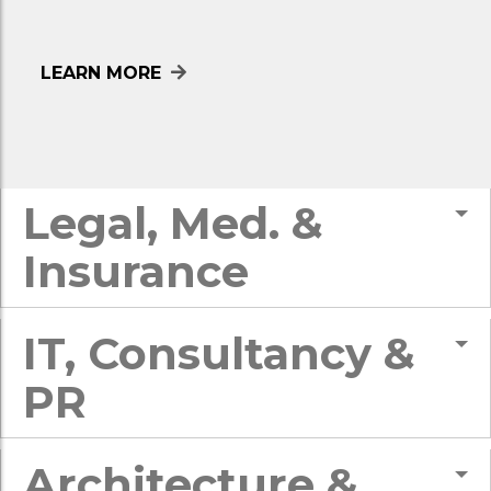
LEARN MORE
Legal, Med. &
Insurance
IT, Consultancy &
PR
Architecture &