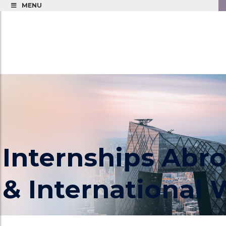
MENU
Internships Abr
& International
CIP Provides Paid Internships Abroad for you