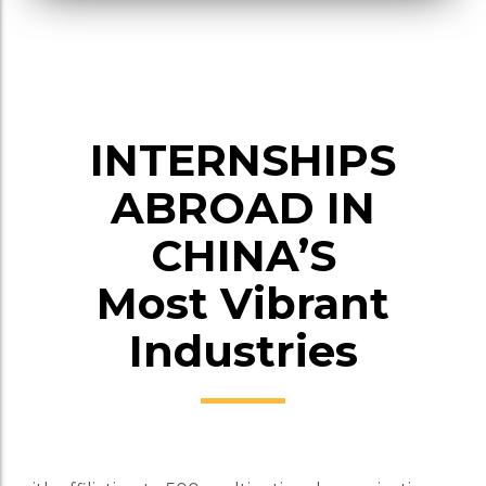
INTERNSHIPS
ABROAD IN
CHINA’S
Most Vibrant
Industries