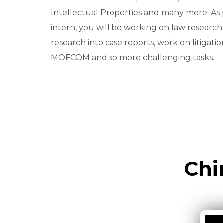
Intellectual Properties and many more. As p
intern, you will be working on law research
research into case reports, work on litigatio
MOFCOM and so more challenging tasks.
Chi