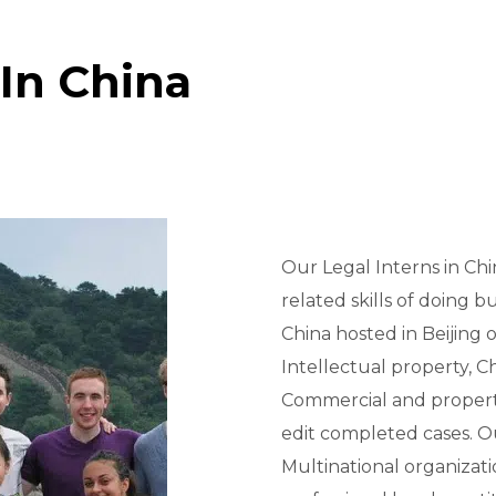
In China
Our Legal Interns in Ch
related skills of doing b
China hosted in Beijing 
Intellectual property, C
Commercial and property
edit completed cases. O
Multinational organizat