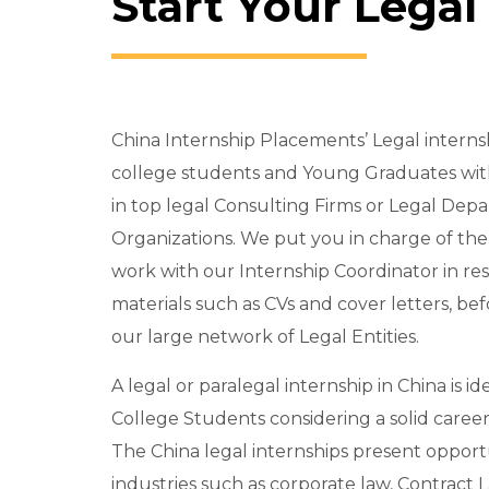
Start Your Legal
China Internship Placements’ Legal inter
college students and Young Graduates wit
in top legal Consulting Firms or Legal Dep
Organizations. We put you in charge of th
work with our Internship Coordinator in re
materials such as CVs and cover letters, be
our large network of Legal Entities.
A legal or paralegal internship in China is i
College Students considering a solid career
The China legal internships present opport
industries such as corporate law, Contract 