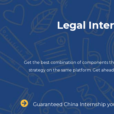
Legal Inte
Get the best combination of components that
strategy on the same platform. Get ahead
Guaranteed China Internship yo