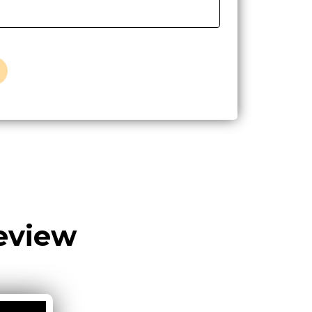
eview