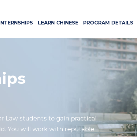
INTERNSHIPS
LEARN CHINESE
PROGRAM DETAILS
hips
or Law students to gain practical
ld. You will work with reputable