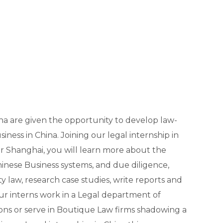
ina are given the opportunity to develop law-
usiness in China. Joining our legal internship in
or Shanghai, you will learn more about the
hinese Business systems, and due diligence,
 law, research case studies, write reports and
ur interns work in a Legal department of
ions or serve in Boutique Law firms shadowing a