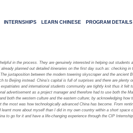
INTERNSHIPS
LEARN CHINESE
PROGRAM DETAILS
elpful in the process. They are genuinely interested in helping out students 
 already planned out detailed itineraries on the first day such as: checking
The juxtaposition between the modern towering skyscraper and the ancient Bei
 to Beijing instead. China’s capital is full of surprises and there are plenty 
expatriates and international students community are tightly knit thus it felt t
tional advertisement as a project manager and therefore had to use both the M
tand both the western culture and the eastern culture; by acknowledging how t
ut the most was how technologically advanced China has become. From renting a 
d learnt more about myself than I did in my own country within a short space 
na to go for it and have a life-changing experience through the CIP Internship 