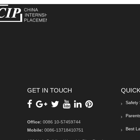
GET IN TOUCH
QUICK
Safety
Parent
Office:
0086 10-57459744
Best La
Mobile:
0086-13718410751