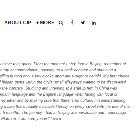
ABOUT CIP
+ MORE
achieve their goals. From the moment I step foot in Beijing, a member of
 in to my accommodation, opening up a bank account and obtaining a
jing hutong only a few blocks apart are a sight to behold. My first choice
of hidden gems within the city’s small alleyways waiting to be discovered.
o the contrary. Studying and interning at a startup firm in China was
andarin language and the English language when facing with local or
hey differ and by making sure that there is no cultural misunderstanding
bike that's readily available literally on every street with the use of the
of 5 months. The journey I had in Beijing was invaluable and I encourage
Platform. I am sure you will love it.