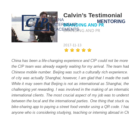
Calvin’s Testimonial
MENTORING
BRANDING AND PR
BRANDING AND PR
2017-11-13
China has been a life-changing experience and CIP could not be more h
the CIP team was already eagerly waiting for my arrival. The team had
Chinese mobile number. Beijing was such a culturally rich experience. 
of city was actually Shanghai; however, I am glad that I made the switch
While it may seem that Beijing is not as international as Shanghai, the 
challenging yet rewarding. I was involved in the making of an interna
international clients. The most crucial aspect of my job was to unders
between the local and the international parties. One thing that stuck o
bike-sharing app to paying a street food vendor using a QR code. I ha
anyone who is considering studying, teaching or interning abroad in Chi