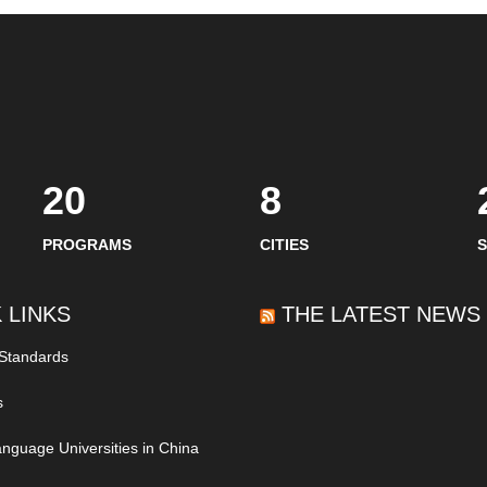
20
8
PROGRAMS
CITIES
 LINKS
THE LATEST NEWS
 Standards
s
nguage Universities in China