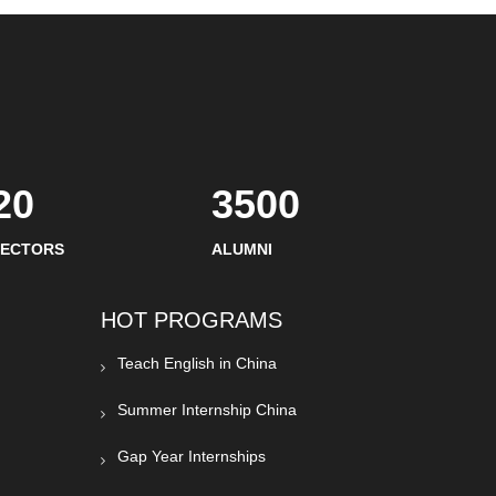
20
3500
SECTORS
ALUMNI
HOT PROGRAMS
Teach English in China
Summer Internship China
Gap Year Internships