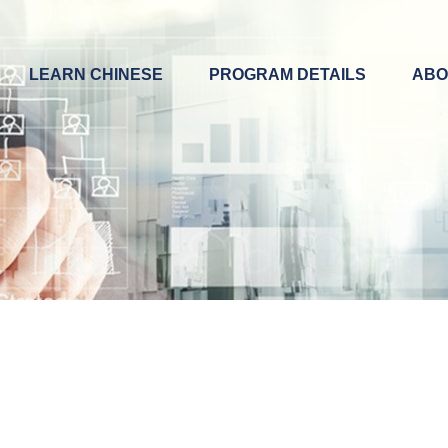
LEARN CHINESE
PROGRAM DETAILS
ABO