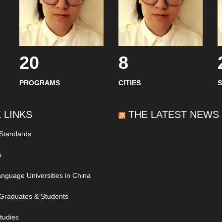
20
8
PROGRAMS
CITIES
 LINKS
THE LATEST NEWS
 Standards
s
nguage Universities in China
Graduates & Students
tudies