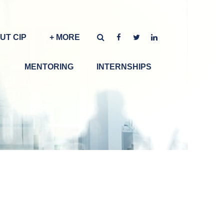
UT CIP
+ MORE
MENTORING
INTERNSHIPS