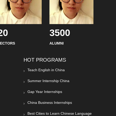
20
3500
SECTORS
ALUMNI
HOT PROGRAMS
Teach English in China
Summer Internship China
Gap Year Internships
China Business Internships
Best Cities to Learn Chinese Language