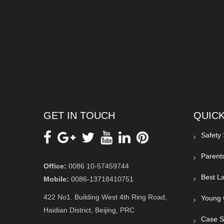
GET IN TOUCH
QUICK
Safety
Parent
Office:
0086 10-57459744
Best La
Mobile:
0086-13718410751
422 No1. Building West 4th Ring Road,
Young 
Haidian District, Beijing, PRC
Case S