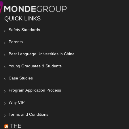
QUICK LINKS
Safety Standards
Parents
Best Language Universities in China
Young Graduates & Students
Case Studies
Program Application Process
Why CIP
Terms and Conditions
THE