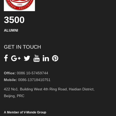
3500
ALUMNI
GET IN TOUCH
Office:
0086 10-57459744
Mobile:
0086-13718410751
422 No1. Building West 4th Ring Road, Haidian District,
Beijing, PRC
A Member of V-Monde Group