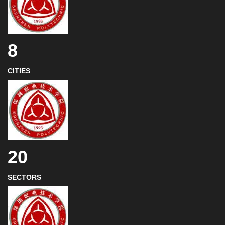
8
CITIES
20
SECTORS