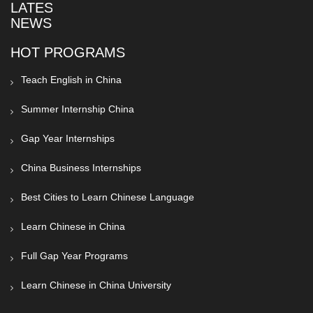
LATEST
NEWS
HOT PROGRAMS
Teach English in China
Summer Internship China
Gap Year Internships
China Business Internships
Best Cities to Learn Chinese Language
Learn Chinese in China
Full Gap Year Programs
Learn Chinese in China University