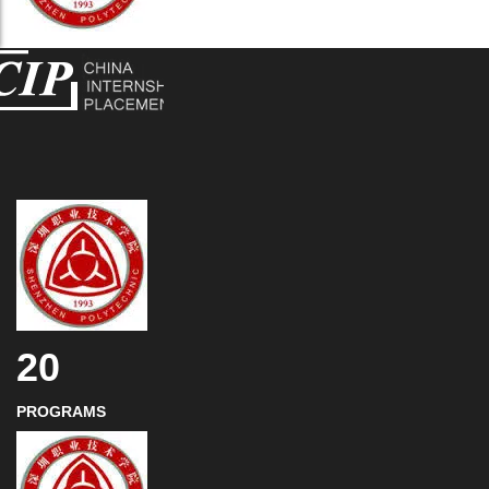
20
PROGRAMS