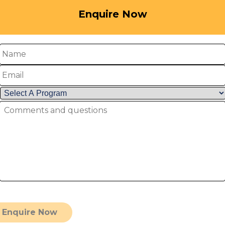
Enquire Now
me
ail
lect
mments
ogram
*
d
estions