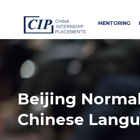
MENTORING
Beijing Normal
Chinese Lang