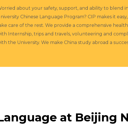
orried about your safety, support, and ability to blend 
niversity Chinese Language Program? CIP makes it easy,
ake care of the rest. We provide a comprehensive heal
ith Internship, trips and travels, volunteering and com
ith the University. We make China study abroad a succ
Language at Beijing N