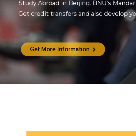
Study Abroad in Beijing. BNU's Mandar
Get credit transfers and also develop yo
Get More Information