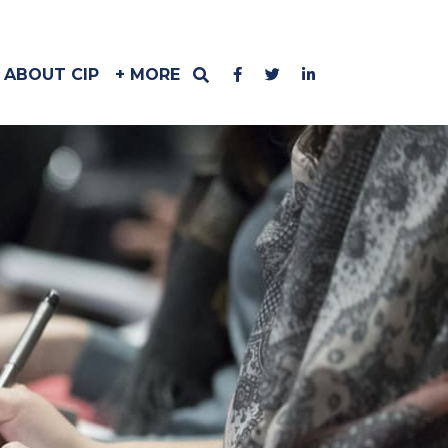
ABOUT CIP
+ MORE