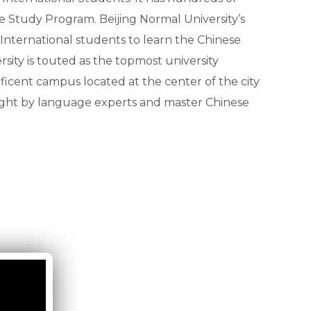
e Study Program. Beijing Normal University’s
nternational students to learn the Chinese
sity is touted as the topmost university
ficent campus located at the center of the city
taught by language experts and master Chinese