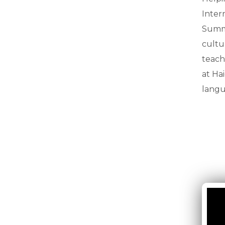
Inter
Summe
cultu
teach
at Ha
langu