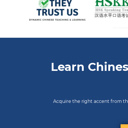
Learn Chines
Acquire the right accent from th