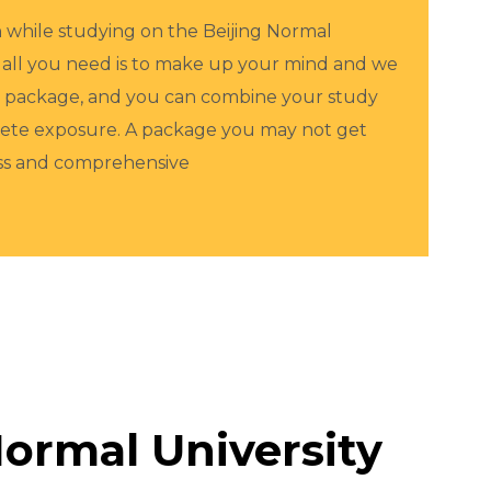
in while studying on the Beijing Normal
 all you need is to make up your mind and we
th package, and you can combine your study
plete exposure. A package you may not get
ess and comprehensive
ormal University