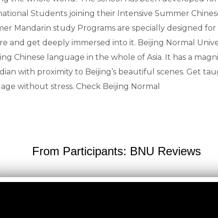
national Students joining their Intensive Summer Chines
r Mandarin study Programs are specially designed for I
re and get deeply immersed into it. Beijing Normal Univer
ing Chinese language in the whole of Asia. It has a magni
idian with proximity to Beijing’s beautiful scenes. Get 
age without stress. Check Beijing Normal
From Participants: BNU Reviews