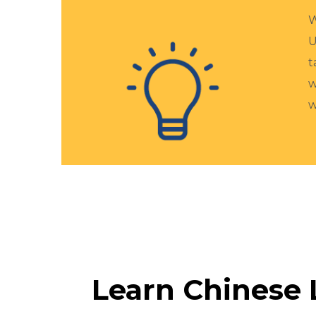
W
U
t
w
w
Learn Chinese 