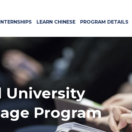
INTERNSHIPS
LEARN CHINESE
PROGRAM DETAILS
 University
uage Program