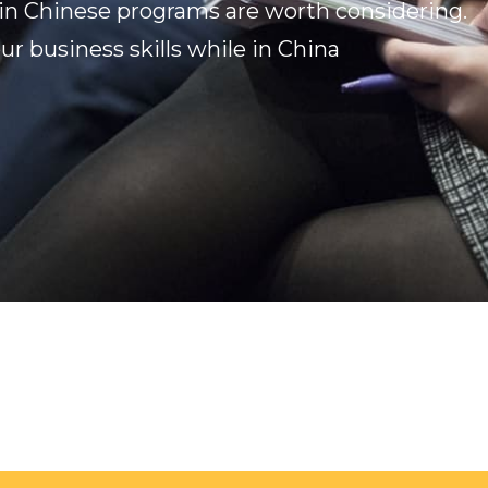
in Chinese programs are worth considering.
ur business skills while in China