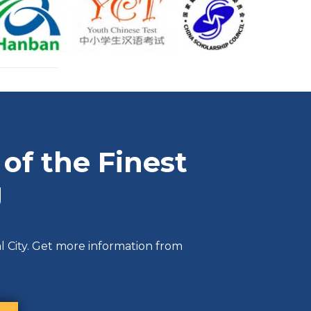
of the Finest
g
l City. Get more information from