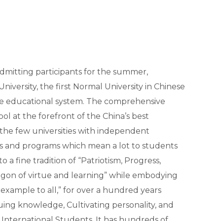
admitting participants for the summer,
iversity, the first Normal University in Chinese
nese educational system. The comprehensive
ool at the forefront of the China’s best
f the few universities with independent
s and programs which mean a lot to students
 a fine tradition of “Patriotism, Progress,
ragon of virtue and learning” while embodying
as example to all,” for over a hundred years
suing knowledge, Cultivating personality, and
International Students. It has hundreds of