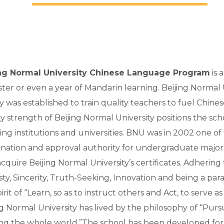
ing Normal University Chinese Language Program
is 
ter or even a year of Mandarin learning. Beijing Normal Un
ry was established to train quality teachers to fuel Chi
ty strength of Beijing Normal University positions the sch
ing institutions and universities. BNU was in 2002 one o
nation and approval authority for undergraduate major
quire Beijing Normal University’s certificates. Adhering to
ty, Sincerity, Truth-Seeking, Innovation and being a pa
irit of “Learn, so as to instruct others and Act, to serve 
ng Normal University has lived by the philosophy of “Pur
ng the whole world.”The school has been developed for 