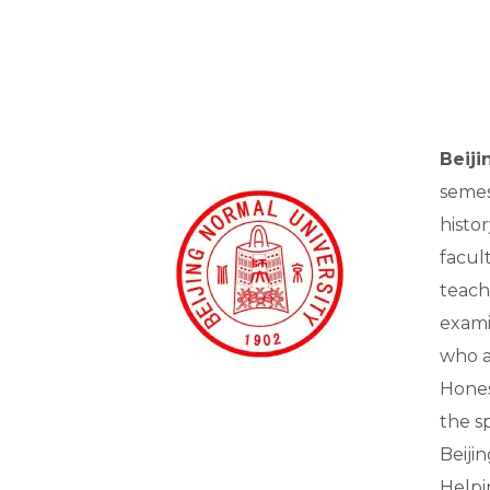
Beij
semes
histo
facul
teach
exami
who ac
Hones
the sp
Beiji
Helpi