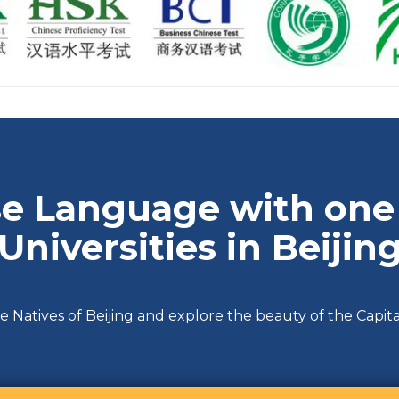
e Language with one 
Universities in Beijin
e Natives of Beijing and explore the beauty of the Capita