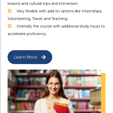
lessons and cultural trips and immersion
Very flexible with add-on options like Internships,
Volunteering, Travel, and Teaching
Intensify the course with additional study hours to
accelerate proficiency
Learn More