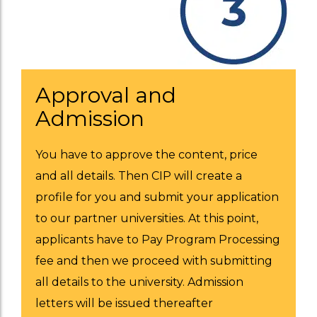
Approval and
Admission
You have to approve the content, price
and all details. Then CIP will create a
profile for you and submit your application
to our partner universities. At this point,
applicants have to Pay Program Processing
fee and then we proceed with submitting
all details to the university. Admission
letters will be issued thereafter