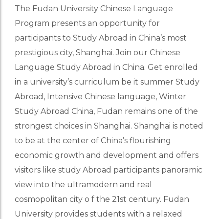
The Fudan University Chinese Language
Program presents an opportunity for
participants to Study Abroad in China’s most
prestigious city, Shanghai. Join our Chinese
Language Study Abroad in China. Get enrolled
in a university’s curriculum be it summer Study
Abroad, Intensive Chinese language, Winter
Study Abroad China, Fudan remains one of the
strongest choices in Shanghai. Shanghai is noted
to be at the center of China’s flourishing
economic growth and development and offers
visitors like study Abroad participants panoramic
view into the ultramodern and real
cosmopolitan city o f the 21st century. Fudan
University provides students with a relaxed