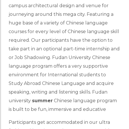
campus architectural design and venue for
journeying around this mega city. Featuring a
huge base of a variety of Chinese language
courses for every level of Chinese language skill
required. Our participants have the option to
take part in an optional part-time internship and
or Job Shadowing. Fudan University Chinese
language program offers a very supportive
environment for International students to
Study Abroad Chinese Language and acquire
speaking, writing and listening skills. Fudan
university
summer
Chinese language program
is built to be fun, immersive and educative
Participants get accommodated in our ultra