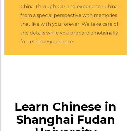
China Through CIP and experience China
from a special perspective with memories
that live with you forever. We take care of
the details while you prepare emotionally
for a China Experience
Learn Chinese in
Shanghai Fudan