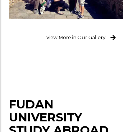
View More in Our Gallery
FUDAN
UNIVERSITY
STUDY ABROAD