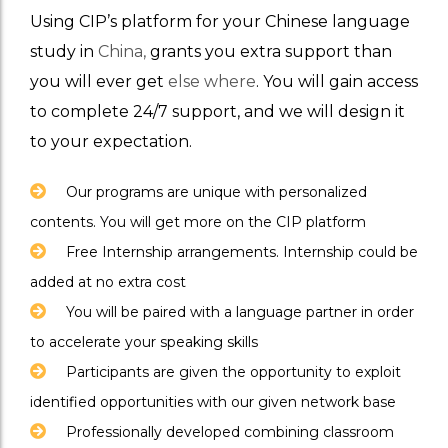
Using CIP’s platform for your Chinese language
study in
China,
grants you extra support than
you will ever get
else where
. You will gain access
to complete 24/7 support, and we will design it
to your expectation.
Our programs are unique with personalized
contents. You will get more on the CIP platform
Free Internship arrangements. Internship could be
added at no extra cost
You will be paired with a language partner in order
to accelerate your speaking skills
Participants are given the opportunity to exploit
identified opportunities with our given network base
Professionally developed combining classroom