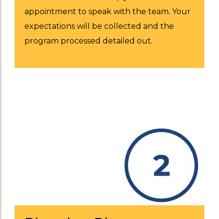
appointment to speak with the team. Your
expectations will be collected and the
program processed detailed out.