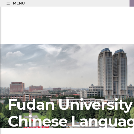
MENU
Fudan University
Chinese Langua