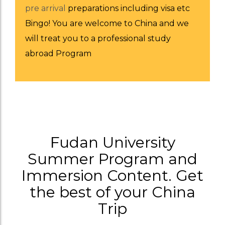
pre arrival
preparations including visa etc
Bingo! You are welcome to China and we
will treat you to a professional study
abroad Program
Fudan University
Summer Program and
Immersion Content. Get
the best of your China
Trip