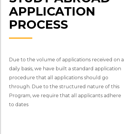
APPLICATION
PROCESS
Due to the volume of applications received on a
daily basis, we have built a standard application
procedure that all applications should go
through. Due to the structured nature of this
Program, we require that all applicants adhere
to dates