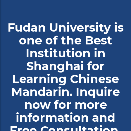
Fudan University is
one of the Best
Institution in
Shanghai for
Learning Chinese
Mandarin. Inquire
now for more
information and
Free Consultation.