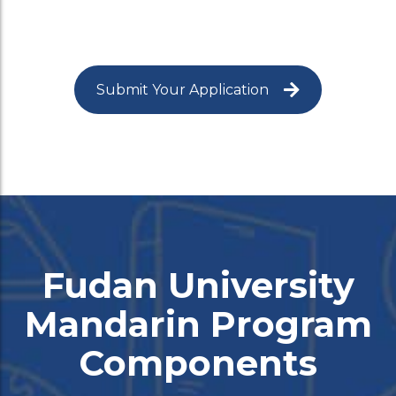
Submit Your Application
Fudan University
Mandarin Program
Components