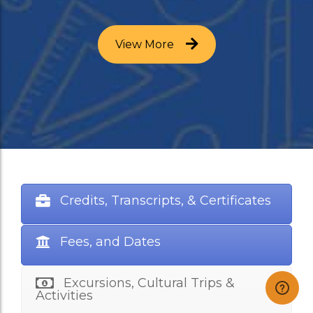
View More
Credits, Transcripts, & Certificates
Fees, and Dates
Excursions, Cultural Trips &
Activities