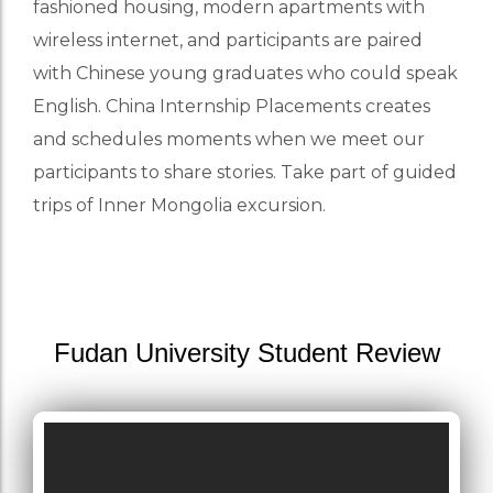
fashioned housing, modern apartments with
wireless internet, and participants are paired
with Chinese young graduates who could speak
English. China Internship Placements creates
and schedules moments when we meet our
participants to share stories. Take part of guided
trips of Inner Mongolia excursion.
Fudan University Student Review