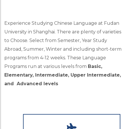
Experience Studying Chinese Language at Fudan
University in Shanghai. There are plenty of varieties
to Choose. Select from Semester, Year Study
Abroad, Summer, Winter and including short-term
programs from 4-12 weeks. These Language
Programs run at various levels from
Basic,
Elementary, Intermediate, Upper Intermediate,
and Advanced levels