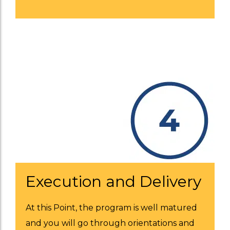
Execution and Delivery
At this Point, the program is well matured
and you will go through orientations and