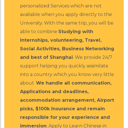
personalized Services which are not
available when you apply directly to the
University. With the same trip, you will be
able to combine
Studying with
Internships, volunteering, Travel,
Social Activities, Business Networking
and best of Shanghai
. We provide 24/7
support helping you quickly assimilate
into a country which you know very little
about.
We handle all communication,
Applications and deadlines,
accommodation arrangement, Airport
picks, $100k Insurance and remain
responsible for your experience and
immersion
. Apply to Learn Chinese in