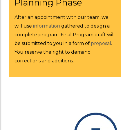
Planning Phase
After an appointment with our team, we
will use
information
gathered to design a
complete program. Final Program draft will
be submitted to you in a form of
proposal
.
You reserve the right to demand
corrections and additions.