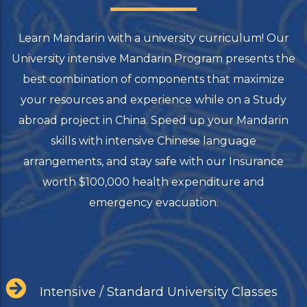
Learn Mandarin with a university curriculum! Our
University intensive Mandarin Program presents the
best combination of components that maximize
your resources and experience while on a Study
abroad project in China. Speed up your Mandarin
skills with intensive Chinese language
arrangements, and stay safe with our Insurance
worth $100,000 health expenditure and
emergency evacuation.
Intensive / Standard University Classes