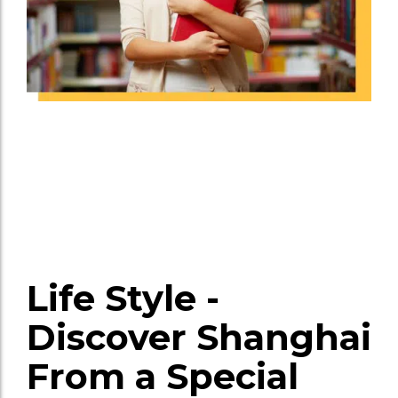
Life Style -
Discover Shanghai
From a Special