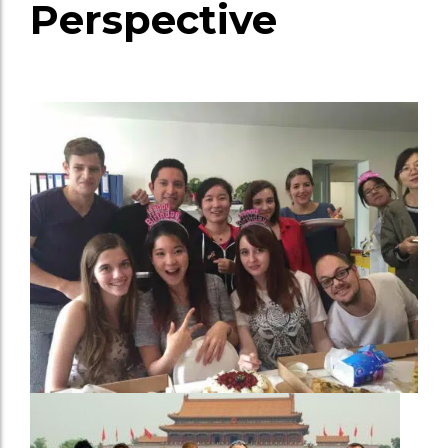
Perspective