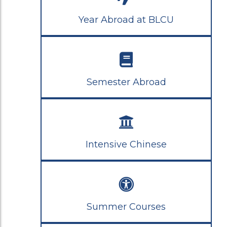
Year Abroad at BLCU
Semester Abroad
Intensive Chinese
Summer Courses