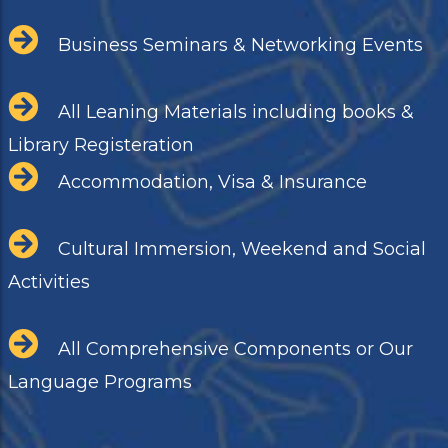
Business Seminars & Networking Events
All Leaning Materials including books &
Library Registeration
Accommodation, Visa & Insurance
Cultural Immersion, Weekend and Social
Activities
All Comprehensive Components or Our
Language Programs