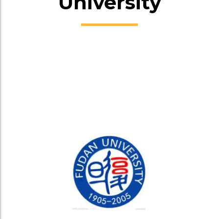
University