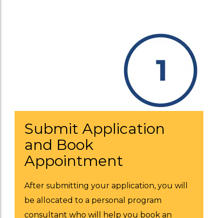
Submit Application
and Book
Appointment
After submitting your application, you will
be allocated to a personal program
consultant who will help you book an