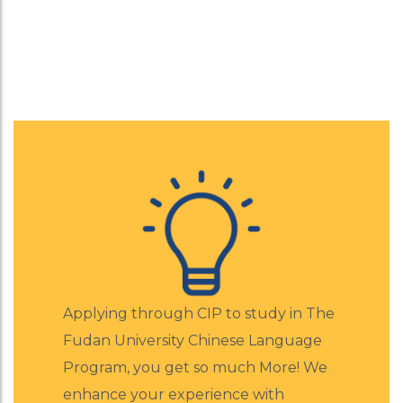
Learn Mandrin at F
Apply Now for a Free Consultation
Applying through CIP to study in The
Fudan University Chinese Language
Program, you get so much More! We
enhance your experience with