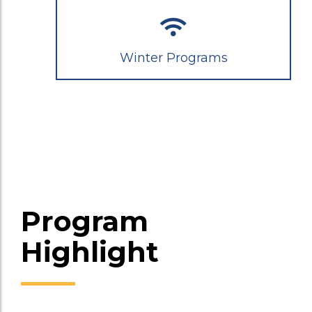
Winter Programs
Program
Highlight