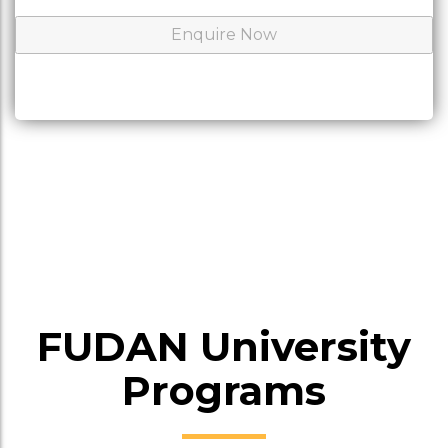
FUDAN University
Programs