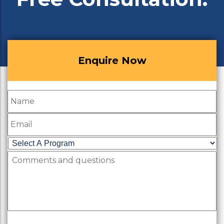
Enquire Now
Name
Email
Select
A
Comments
Program
*
and
questions