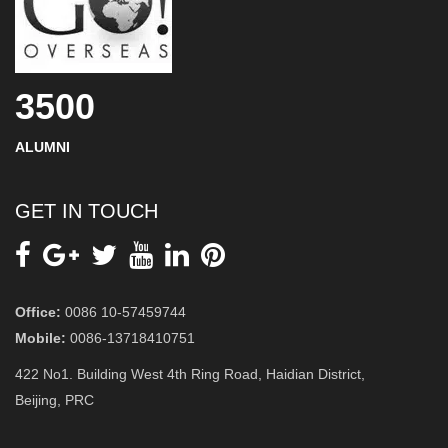
3500
ALUMNI
GET IN TOUCH
Office:
0086 10-57459744
Mobile:
0086-13718410751
422 No1. Building West 4th Ring Road, Haidian District,
Beijing, PRC