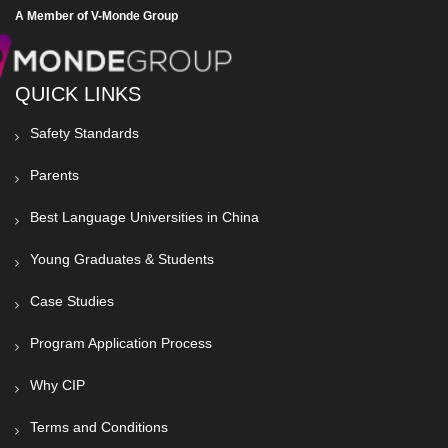
A Member of V-Monde Group
QUICK LINKS
Safety Standards
Parents
Best Language Universities in China
Young Graduates & Students
Case Studies
Program Application Process
Why CIP
Terms and Conditions