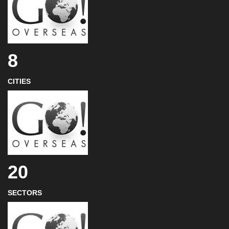
8
CITIES
20
SECTORS