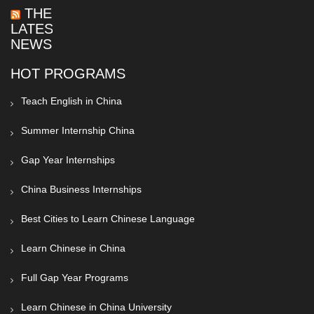
THE
LATEST
NEWS
HOT PROGRAMS
Teach English in China
Summer Internship China
Gap Year Internships
China Business Internships
Best Cities to Learn Chinese Language
Learn Chinese in China
Full Gap Year Programs
Learn Chinese in China University