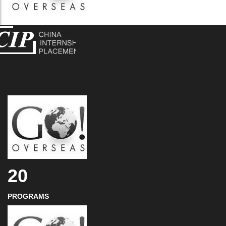
20
PROGRAMS