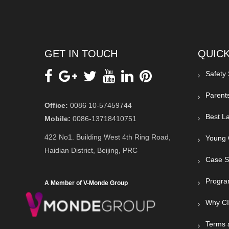
GET IN TOUCH
QUICK
Safety
Parent
Office:
0086 10-57459744
Best La
Mobile:
0086-13718410751
422 No1. Building West 4th Ring Road,
Young 
Haidian District, Beijing, PRC
Case S
Progra
A Member of V-Monde Group
Why C
Terms 