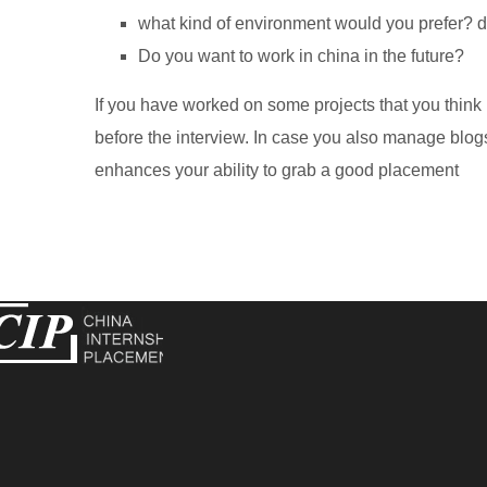
what kind of environment would you prefer? di
Do you want to work in china in the future?
If you have worked on some projects that you think
before the interview. In case you also manage blogs
enhances your ability to grab a good placement