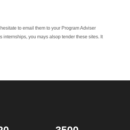
 hesitate to email them to your Program Adviser
 internships, you mays alsop tender these sites. It