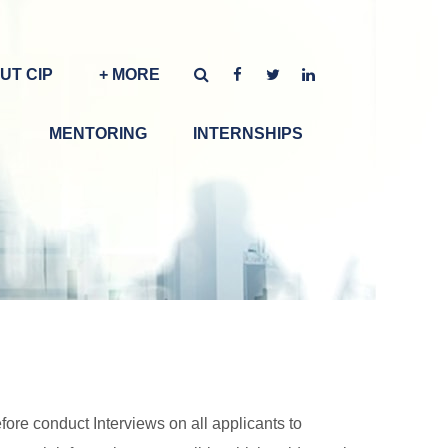
UT CIP
+ MORE
MENTORING
INTERNSHIPS
ore conduct Interviews on all applicants to