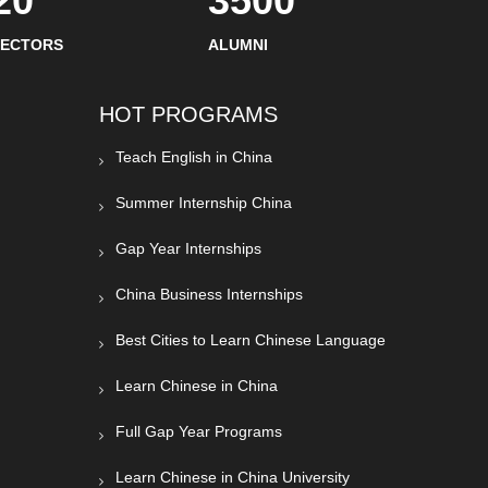
20
3500
SECTORS
ALUMNI
HOT PROGRAMS
Teach English in China
Summer Internship China
Gap Year Internships
China Business Internships
Best Cities to Learn Chinese Language
Learn Chinese in China
Full Gap Year Programs
Learn Chinese in China University