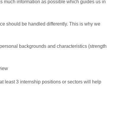
as much information as possible which guides us in
nce should be handled differently. This is why we
 personal backgrounds and characteristics (strength
view
 least 3 internship positions or sectors will help