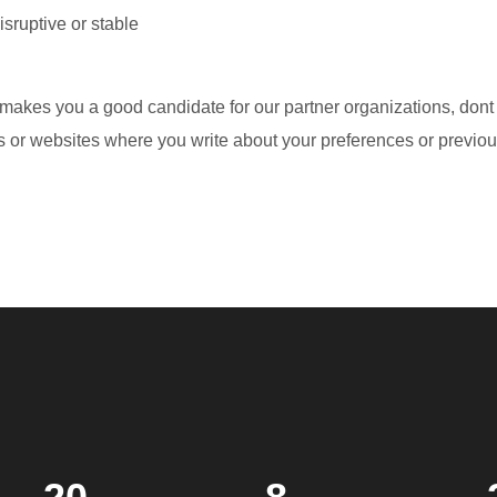
sruptive or stable
 makes you a good candidate for our partner organizations, dont
 or websites where you write about your preferences or previous