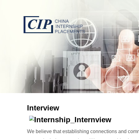
Interview
We believe that establishing connections and commun