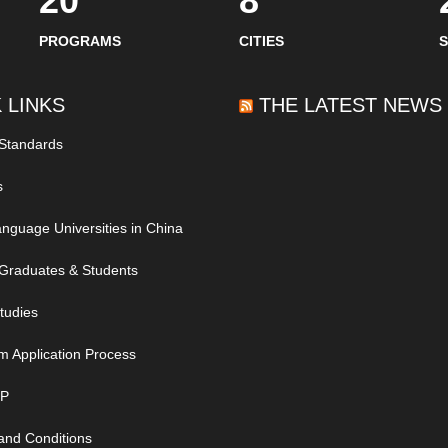
20
8
PROGRAMS
CITIES
 LINKS
THE LATEST NEWS
 Standards
s
nguage Universities in China
Graduates & Students
tudies
m Application Process
IP
and Conditions