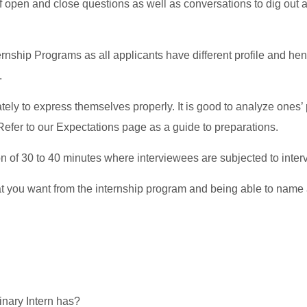
f open and close questions as well as conversations to dig out 
ternship Programs as all applicants have different profile and he
.
ly to express themselves properly. It is good to analyze ones’
Refer to our Expectations page as a guide to preparations.
n of 30 to 40 minutes where interviewees are subjected to inter
t you want from the internship program and being able to name at
dinary Intern has?