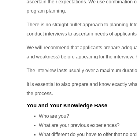
ascertain their expectations. We use combination o
program planning.
There is no straight bullet approach to planning In
conduct interviews to ascertain needs of applicants
We will recommend that applicants prepare adequate
and weakness) before appearing for the interview. 
The interview lasts usually over a maximum duratio
It is essential to also prepare and know exactly wha
the process.
You and Your Knowledge Base
Who are you?
What are your previous experiences?
What different do you have to offer that no or