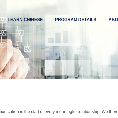
LEARN CHINESE
PROGRAM DETAILS
ABO
ication is the start of every meaningful relationship. We theref