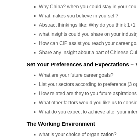
Why China? when you could stay in your count
What makes you believe in yourself?
Abstract thinkings like: Why do you think 1+1
what insights could you share on your industr
How can CIP assist you reach your career go
Share any insight about a part of Chinese Cu
Set Your Preferences and Expectations –
What are your future career goals?
List your sectors according to preference (3 o
How related are they to you future aspiration
What other factors would you like us to consi
What do you expect to achieve after your inte
The Working Environment
what is your choice of organization?