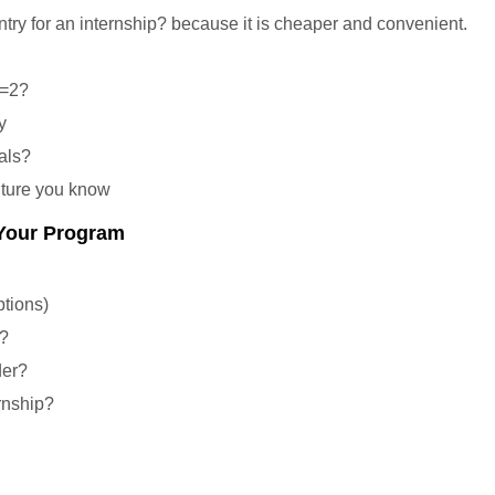
ry for an internship? because it is cheaper and convenient.
 =2?
y
als?
lture you know
 Your Program
ptions)
s?
der?
rnship?