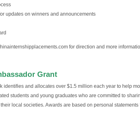
ocess
 for updates on winners and announcements
ard
hinainternshipplacements.com
for direction and more informati
mbassador Grant
dentifies and allocates over $1.5 million each year to help moti
vated students and young graduates who are committed to sharin
heir local societies. Awards are based on personal statements 