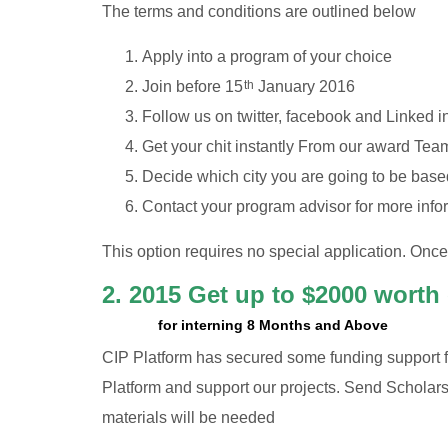
The terms and conditions are outlined below
Apply into a program of your choice
Join before 15
January 2016
th
Follow us on twitter, facebook and Linked i
Get your chit instantly From our award Tea
Decide which city you are going to be based
Contact your program advisor for more info
This option requires no special application. Onc
2. 2015 Get up to $2000 worth
for interning 8 Months and Above
CIP Platform has secured some funding support f
Platform and support our projects. Send Scholarsh
materials will be needed