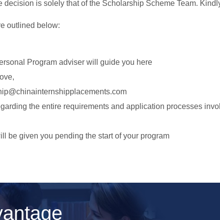
e decision is solely that of the Scholarship Scheme Team. Kindl
re outlined below:
ersonal Program adviser will guide you here
bove,
hip@chinainternshipplacements.com
egarding the entire requirements and application processes invo
ll be given you pending the start of your program
vantage