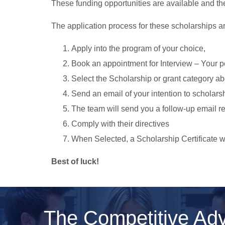
These funding opportunities are available and th
The application process for these scholarships a
Apply into the program of your choice,
Book an appointment for Interview – Your p
Select the Scholarship or grant category a
Send an email of your intention to
scholars
The team will send you a follow-up email r
Comply with their directives
When Selected, a Scholarship Certificate wi
Best of luck!
The Competitive Ad