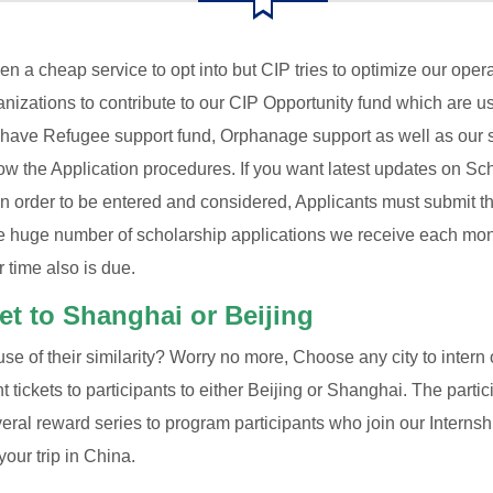
n a cheap service to opt into but CIP tries to optimize our op
ganizations to contribute to our CIP Opportunity fund which are us
 have Refugee support fund, Orphanage support as well as our s
w the Application procedures. If you want latest updates on Scho
 in order to be entered and considered, Applicants must submit th
 huge number of scholarship applications we receive each mont
r time also is due.
ket to Shanghai or Beijing
e of their similarity? Worry no more, Choose any city to intern or
ght tickets to participants to either Beijing or Shanghai. The parti
everal reward series to program participants who join our Inte
your trip in China.