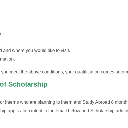
n
m
 and where you would like to visit.
rmation.
e you meet the above conditions, your qualification comes autom
 of Scholarship
or interns who are planning to intern and Study Abroad 8 month
ip application intent to the email below and Scholarship adminis