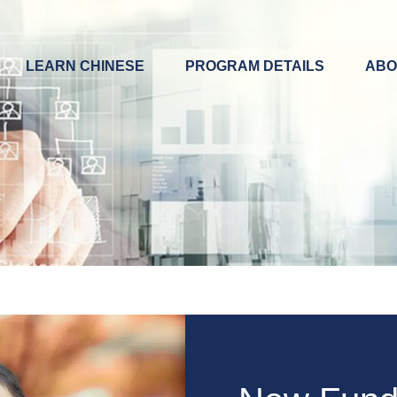
LEARN CHINESE
PROGRAM DETAILS
ABO