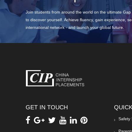
Join students from around the world on the ultimate Ga
to discover yourself. Achieve fluency, gain experience, s
international network - and launch your global future.
GET IN TOUCH
QUICK
Safety
Parent