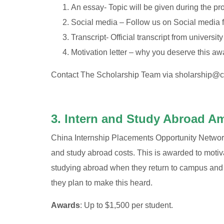
An essay- Topic will be given during the pr
Social media – Follow us on Social media
Transcript- Official transcript from university
Motivation letter – why you deserve this aw
Contact The Scholarship Team via
sholarship@c
3. Intern and Study Abroad A
China Internship Placements Opportunity Network i
and study abroad costs. This is awarded to moti
studying abroad when they return to campus and t
they plan to make this heard.
Awards
: Up to $1,500 per student.