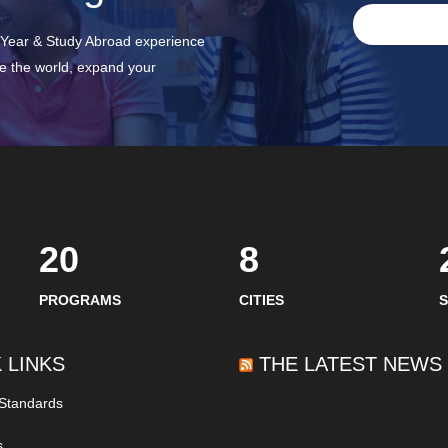
p Year & Study Abroad experience
ee the world, expand your
20
8
PROGRAMS
CITIES
 LINKS
THE LATEST NEWS
 Standards
s