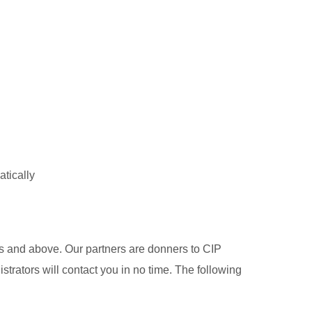
atically
s and above. Our partners are donners to CIP
trators will contact you in no time. The following