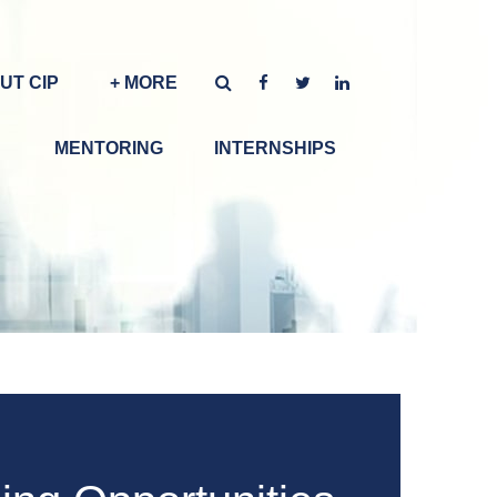
UT CIP
+ MORE
MENTORING
INTERNSHIPS