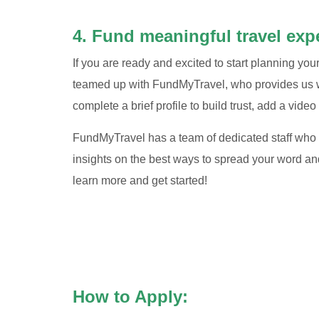
4. Fund meaningful travel exp
If you are ready and excited to start planning yo
teamed up with FundMyTravel, who provides us wi
complete a brief profile to build trust, add a video 
FundMyTravel has a team of dedicated staff who w
insights on the best ways to spread your word an
learn more and get started!
How to Apply: