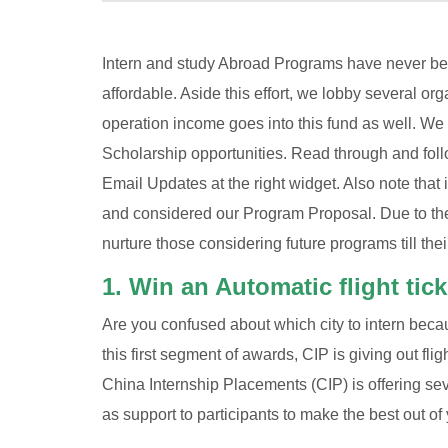
Intern and study Abroad Programs have never bee
affordable. Aside this effort, we lobby several or
operation income goes into this fund as well. We
Scholarship opportunities. Read through and follo
Email Updates at the right widget. Also note that
and considered our Program Proposal. Due to the
nurture those considering future programs till thei
1. Win an Automatic flight tic
Are you confused about which city to intern becaus
this first segment of awards, CIP is giving out fli
China Internship Placements (CIP) is offering s
as support to participants to make the best out of 