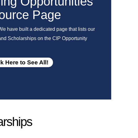
ng Opportunities
ource Page
We have built a dedicated page that lists our
 and Scholarships on the CIP Opportunity
ck Here to See All!
arships