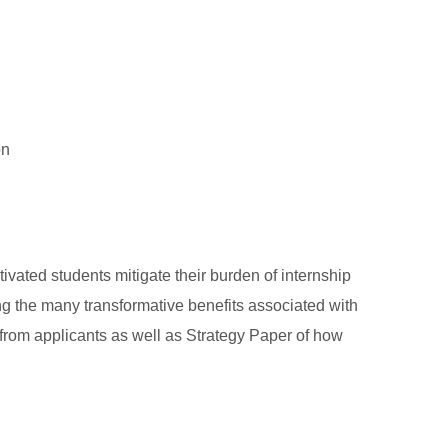
on
vated students mitigate their burden of internship
g the many transformative benefits associated with
from applicants as well as Strategy Paper of how