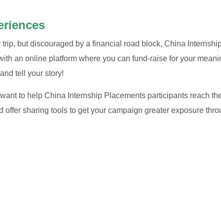
eriences
ur trip, but discouraged by a financial road block, China Interns
th an online platform where you can fund-raise for your meani
and tell your story!
ant to help China Internship Placements participants reach thei
d offer sharing tools to get your campaign greater exposure thro