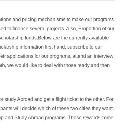
erations and pricing mechanisms to make our programs
ed to finance several projects. Also, Proportion of our
cholarship funds.Below are the currently available
larship information first hand, subscribe to our
eir applications for our programs, attend an interview
h, we would like to deal with those ready and then
 study Abroad and get a flight ticket to the other. For
cipants will decide which of these two cities they want.
rnship and Study Abroad programs. These rewards come