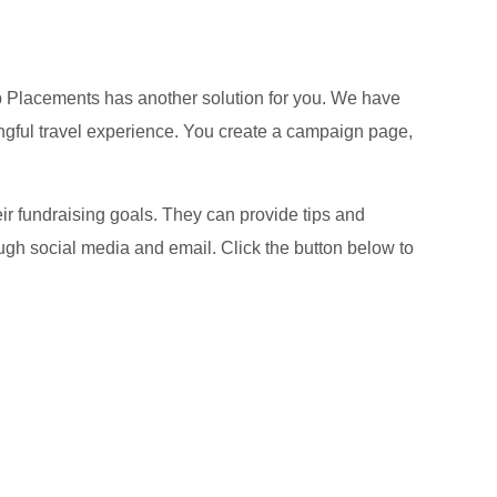
hip Placements has another solution for you. We have
ngful travel experience. You create a campaign page,
r fundraising goals. They can provide tips and
ugh social media and email. Click the button below to