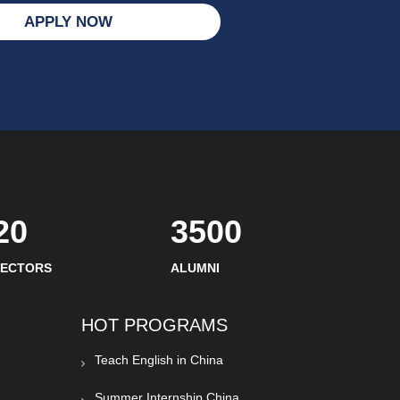
APPLY NOW
20
3500
SECTORS
ALUMNI
HOT PROGRAMS
Teach English in China
Summer Internship China