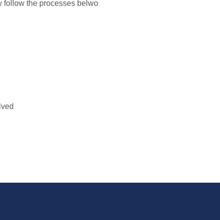
y follow the processes belwo
lved