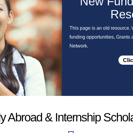
New Fundi
Res
This page is an old resource. 
funding opportunities, Grants
Network.
Cli
y Abroad & Internship Schol