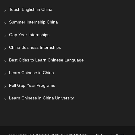
Teach English in China
Summer Internship China
Gap Year Internships
China Business Internships
Best Cities to Learn Chinese Language
Learn Chinese in China
Full Gap Year Programs
Learn Chinese in China University