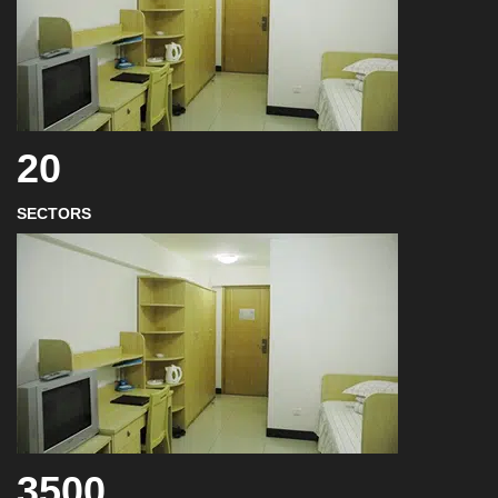
20
SECTORS
3500