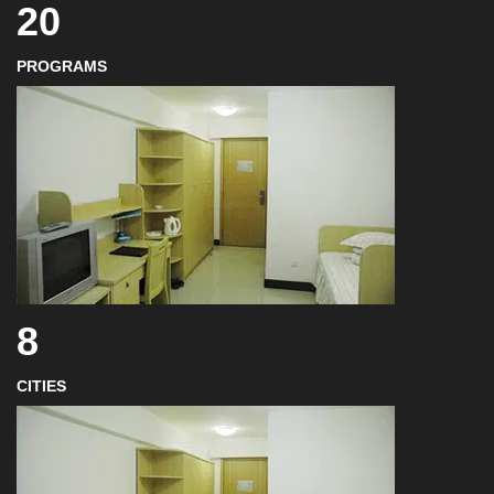
20
PROGRAMS
8
CITIES