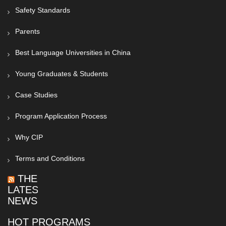
Safety Standards
Parents
Best Language Universities in China
Young Graduates & Students
Case Studies
Program Application Process
Why CIP
Terms and Conditions
THE
LATEST
NEWS
HOT PROGRAMS