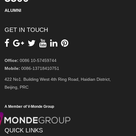
ALUMNI
GET IN TOUCH
Office:
0086 10-57459744
Mobile:
0086-13718410751
422 No1. Building West 4th Ring Road, Haidian District,
Beijing, PRC
A Member of V-Monde Group
QUICK LINKS