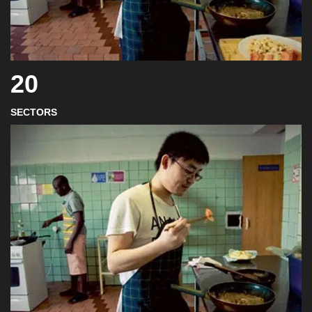
20
SECTORS