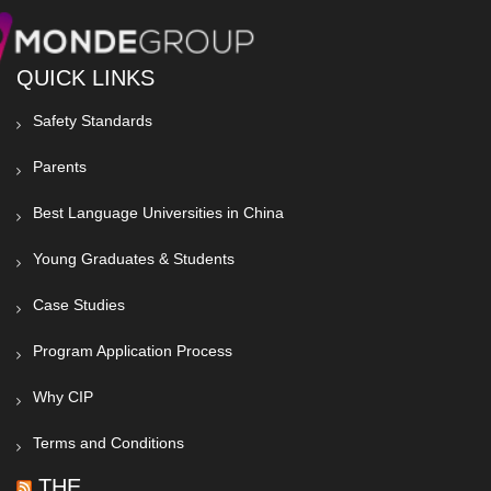
QUICK LINKS
Safety Standards
Parents
Best Language Universities in China
Young Graduates & Students
Case Studies
Program Application Process
Why CIP
Terms and Conditions
THE