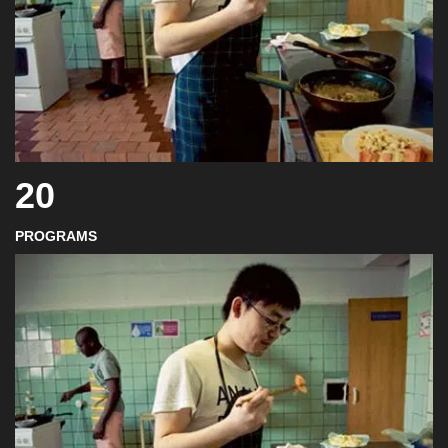
20
PROGRAMS