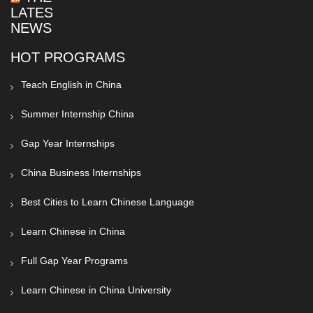
LATEST
NEWS
HOT PROGRAMS
Teach English in China
Summer Internship China
Gap Year Internships
China Business Internships
Best Cities to Learn Chinese Language
Learn Chinese in China
Full Gap Year Programs
Learn Chinese in China University