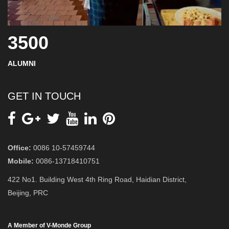
3500
ALUMNI
GET IN TOUCH
Office:
0086 10-57459744
Mobile:
0086-13718410751
422 No1. Building West 4th Ring Road, Haidian District,
Beijing, PRC
A Member of V-Monde Group