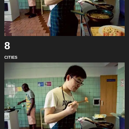
8
CITIES