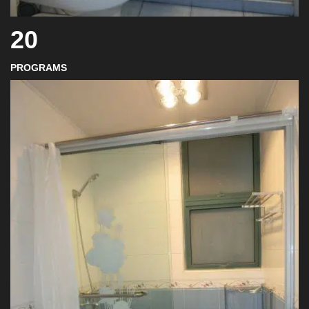
20
PROGRAMS