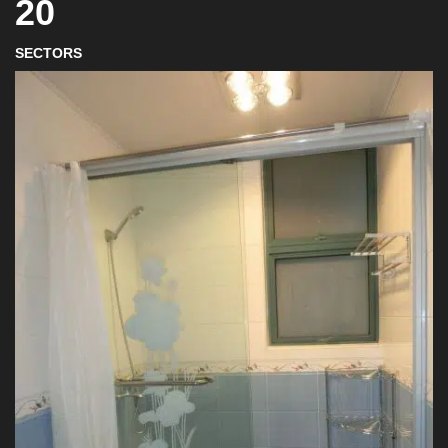
20
SECTORS