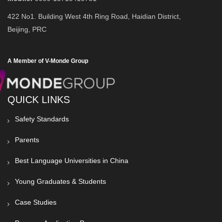
422 No1. Building West 4th Ring Road, Haidian District,
Beijing, PRC
A Member of V-Monde Group
QUICK LINKS
Safety Standards
Parents
Best Language Universities in China
Young Graduates & Students
Case Studies