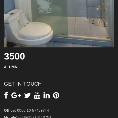
3500
ALUMNI
GET IN TOUCH
Office:
0086 10-57459744
Mobile:
0086-13718410751