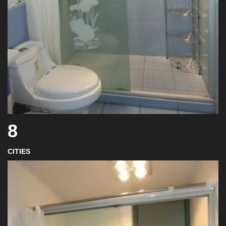
8
CITIES