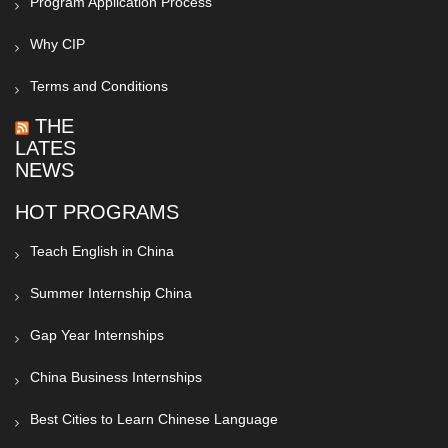
Program Application Process
Why CIP
Terms and Conditions
THE
LATEST
NEWS
HOT PROGRAMS
Teach English in China
Summer Internship China
Gap Year Internships
China Business Internships
Best Cities to Learn Chinese Language