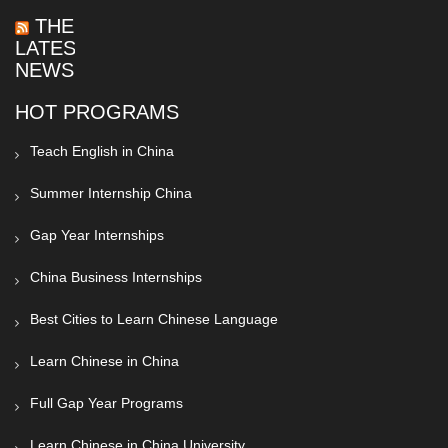
THE
LATEST
NEWS
HOT PROGRAMS
Teach English in China
Summer Internship China
Gap Year Internships
China Business Internships
Best Cities to Learn Chinese Language
Learn Chinese in China
Full Gap Year Programs
Learn Chinese in China University