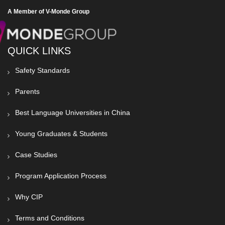
A Member of V-Monde Group
QUICK LINKS
Safety Standards
Parents
Best Language Universities in China
Young Graduates & Students
Case Studies
Program Application Process
Why CIP
Terms and Conditions