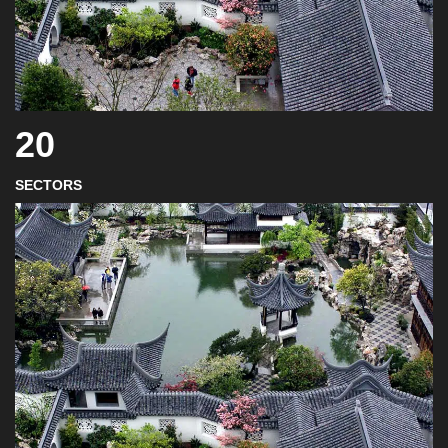
20
SECTORS