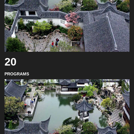
20
PROGRAMS