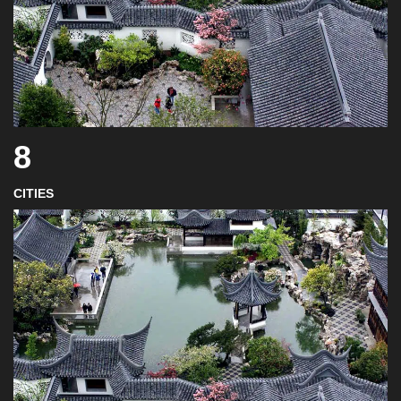
8
CITIES