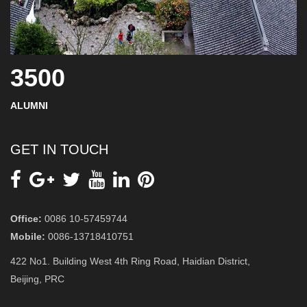
3500
ALUMNI
GET IN TOUCH
Office:
0086 10-57459744
Mobile:
0086-13718410751
422 No1. Building West 4th Ring Road, Haidian District,
Beijing, PRC