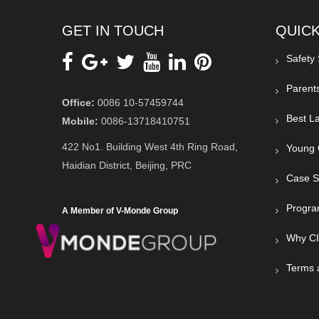
GET IN TOUCH
QUICK
Safety
Parent
Office:
0086 10-57459744
Best La
Mobile:
0086-13718410751
422 No1. Building West 4th Ring Road,
Young 
Haidian District, Beijing, PRC
Case S
Progra
A Member of V-Monde Group
Why C
Terms 