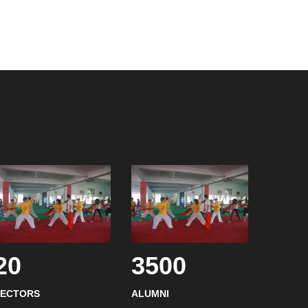
20
3500
SECTORS
ALUMNI