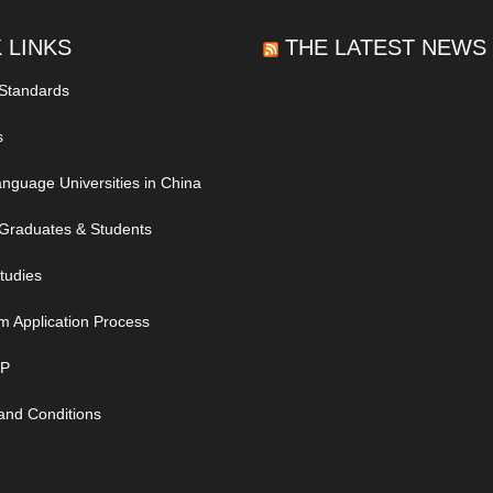
 LINKS
THE LATEST NEWS
 Standards
s
nguage Universities in China
Graduates & Students
tudies
m Application Process
IP
and Conditions