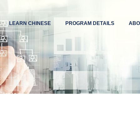
LEARN CHINESE
PROGRAM DETAILS
ABO