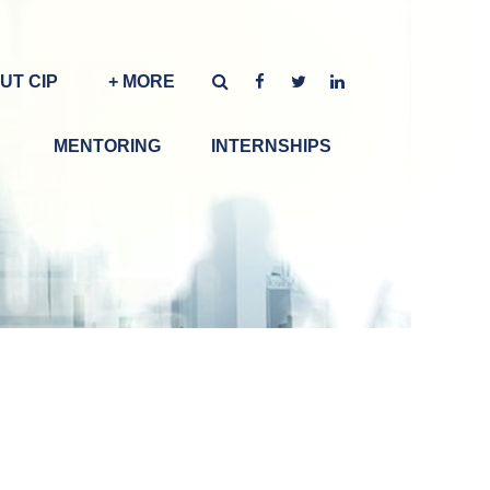
UT CIP
+ MORE
MENTORING
INTERNSHIPS