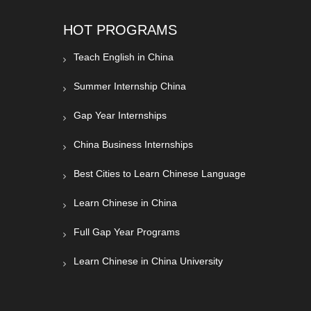
HOT PROGRAMS
Teach English in China
Summer Internship China
Gap Year Internships
China Business Internships
Best Cities to Learn Chinese Language
Learn Chinese in China
Full Gap Year Programs
Learn Chinese in China University