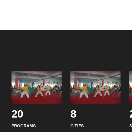
20
8
PROGRAMS
CITIES