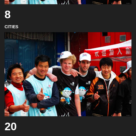
8
CITIES
20