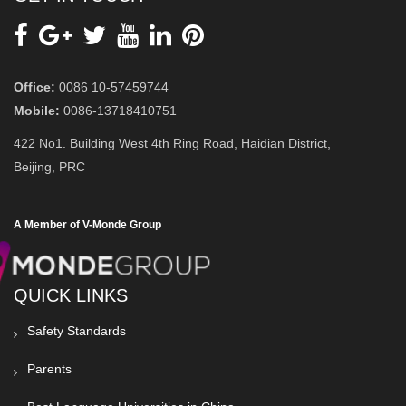
Office:
0086 10-57459744
Mobile:
0086-13718410751
422 No1. Building West 4th Ring Road, Haidian District,
Beijing, PRC
A Member of V-Monde Group
QUICK LINKS
Safety Standards
Parents