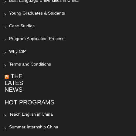
Best Language Universities in China
Young Graduates & Students
Case Studies
Program Application Process
Why CIP
Terms and Conditions
THE
LATEST
NEWS
HOT PROGRAMS
Teach English in China
Summer Internship China