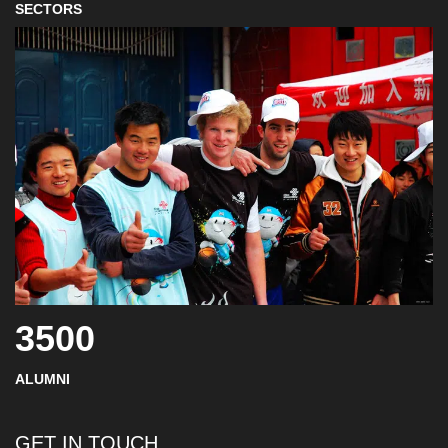
SECTORS
3500
ALUMNI
GET IN TOUCH