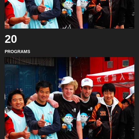
20
PROGRAMS