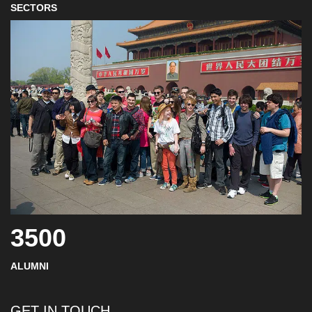
SECTORS
3500
ALUMNI
GET IN TOUCH