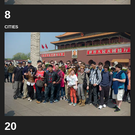
8
CITIES
20