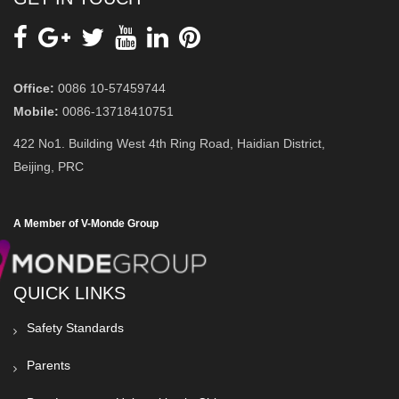
Office:
0086 10-57459744
Mobile:
0086-13718410751
422 No1. Building West 4th Ring Road, Haidian District,
Beijing, PRC
A Member of V-Monde Group
QUICK LINKS
Safety Standards
Parents