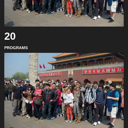
20
PROGRAMS