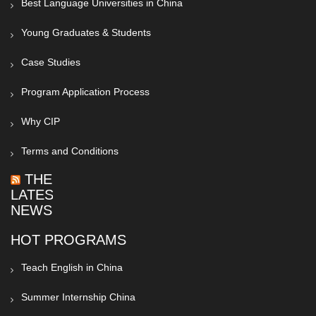
Best Language Universities in China
Young Graduates & Students
Case Studies
Program Application Process
Why CIP
Terms and Conditions
THE
LATEST
NEWS
HOT PROGRAMS
Teach English in China
Summer Internship China