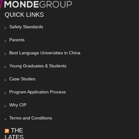
QUICK LINKS
Safety Standards
Parents
Best Language Universities in China
Young Graduates & Students
Case Studies
Program Application Process
Why CIP
Terms and Conditions
THE
LATEST