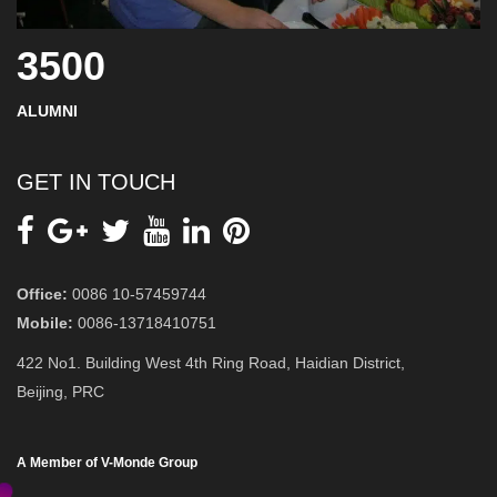
3500
ALUMNI
GET IN TOUCH
Office:
0086 10-57459744
Mobile:
0086-13718410751
422 No1. Building West 4th Ring Road, Haidian District,
Beijing, PRC
A Member of V-Monde Group