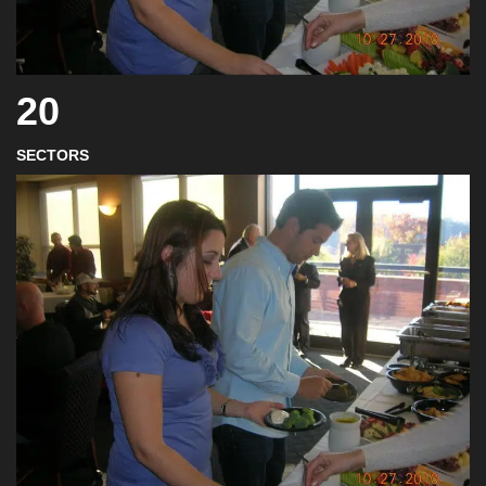
20
SECTORS