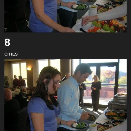
8
CITIES