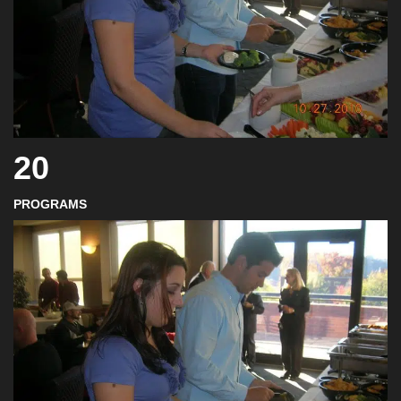
20
PROGRAMS