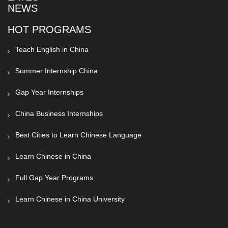
NEWS
HOT PROGRAMS
Teach English in China
Summer Internship China
Gap Year Internships
China Business Internships
Best Cities to Learn Chinese Language
Learn Chinese in China
Full Gap Year Programs
Learn Chinese in China University