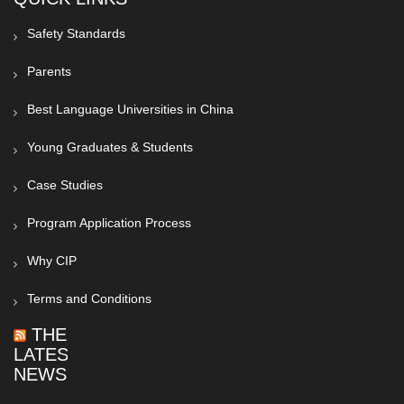
Safety Standards
Parents
Best Language Universities in China
Young Graduates & Students
Case Studies
Program Application Process
Why CIP
Terms and Conditions
THE
LATEST
NEWS