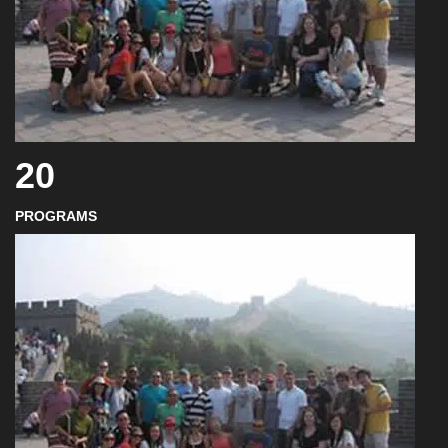
20
PROGRAMS