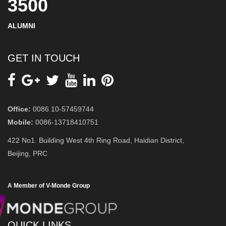
3500
ALUMNI
GET IN TOUCH
Office:
0086 10-57459744
Mobile:
0086-13718410751
422 No1. Building West 4th Ring Road, Haidian District,
Beijing, PRC
A Member of V-Monde Group
QUICK LINKS