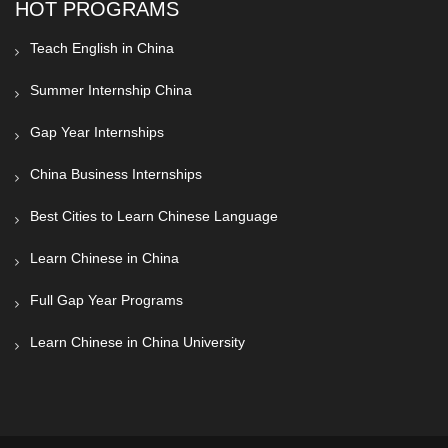
HOT PROGRAMS
Teach English in China
Summer Internship China
Gap Year Internships
China Business Internships
Best Cities to Learn Chinese Language
Learn Chinese in China
Full Gap Year Programs
Learn Chinese in China University