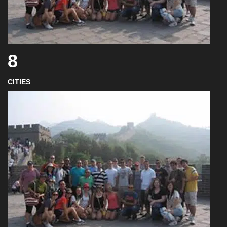
8
CITIES