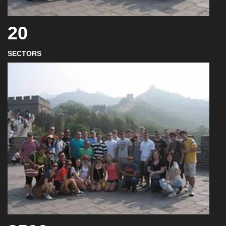
20
SECTORS