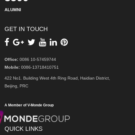
ALUMNI
GET IN TOUCH
Office:
0086 10-57459744
Mobile:
0086-13718410751
422 No1. Building West 4th Ring Road, Haidian District,
Beijing, PRC
A Member of V-Monde Group
QUICK LINKS