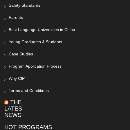
Safety Standards
Parents
Best Language Universities in China
Young Graduates & Students
Case Studies
Program Application Process
Why CIP
Terms and Conditions
THE
LATEST
NEWS
HOT PROGRAMS