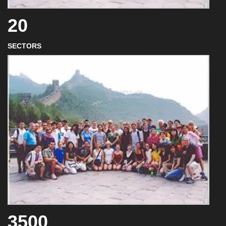
20
SECTORS
3500