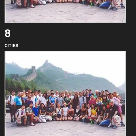
8
CITIES