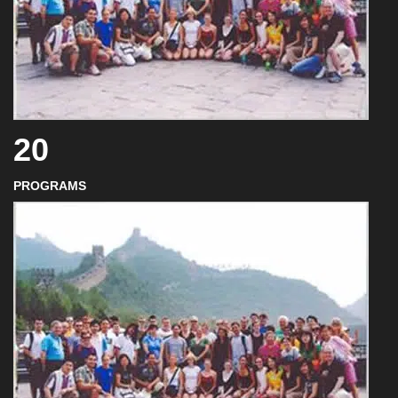
20
PROGRAMS