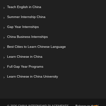
Teach English in China
Summer Internship China
Gap Year Internships
China Business Internships
Best Cities to Learn Chinese Language
Learn Chinese in China
Full Gap Year Programs
Learn Chinese in China University