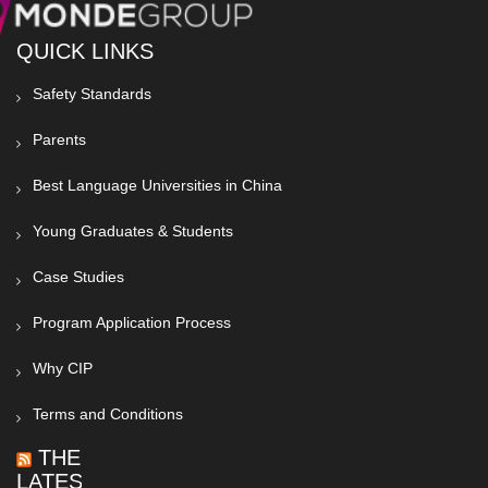
QUICK LINKS
Safety Standards
Parents
Best Language Universities in China
Young Graduates & Students
Case Studies
Program Application Process
Why CIP
Terms and Conditions
THE
LATEST