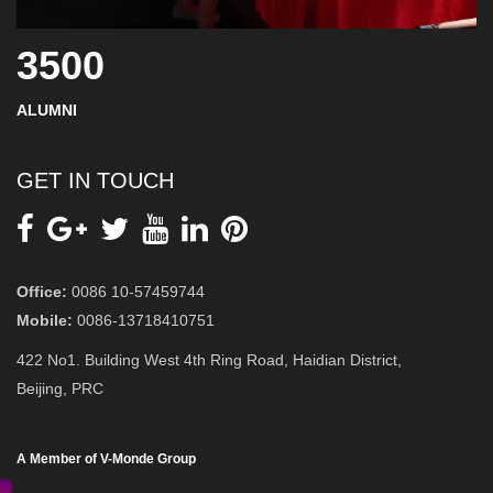
3500
ALUMNI
GET IN TOUCH
Office:
0086 10-57459744
Mobile:
0086-13718410751
422 No1. Building West 4th Ring Road, Haidian District,
Beijing, PRC
A Member of V-Monde Group