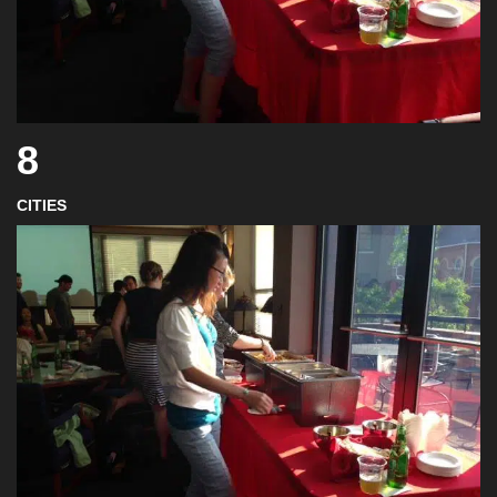
8
CITIES