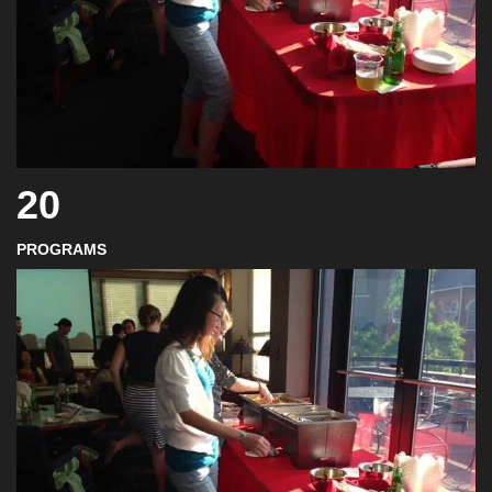
20
PROGRAMS