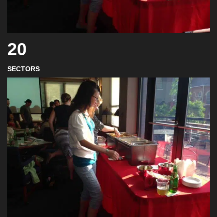
20
SECTORS