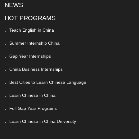
NEWS
HOT PROGRAMS
Teach English in China
Summer Internship China
Gap Year Internships
China Business Internships
Best Cities to Learn Chinese Language
Learn Chinese in China
Full Gap Year Programs
Learn Chinese in China University