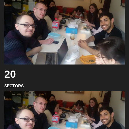
20
SECTORS