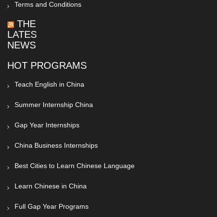
Terms and Conditions
THE
LATEST
NEWS
HOT PROGRAMS
Teach English in China
Summer Internship China
Gap Year Internships
China Business Internships
Best Cities to Learn Chinese Language
Learn Chinese in China
Full Gap Year Programs