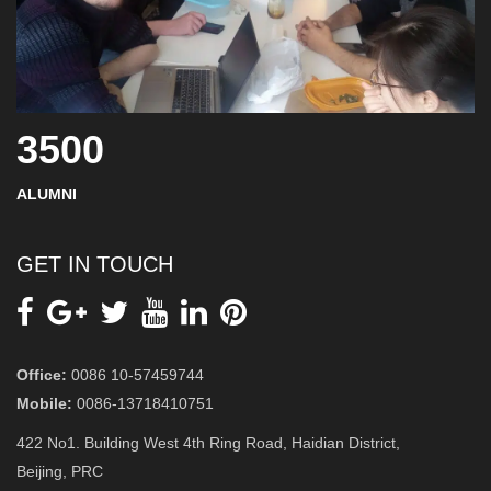
3500
ALUMNI
GET IN TOUCH
Office:
0086 10-57459744
Mobile:
0086-13718410751
422 No1. Building West 4th Ring Road, Haidian District,
Beijing, PRC