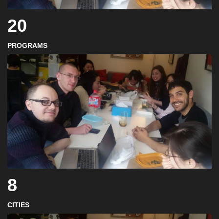
20
PROGRAMS
8
CITIES