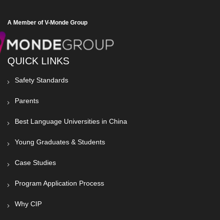
A Member of V-Monde Group
QUICK LINKS
Safety Standards
Parents
Best Language Universities in China
Young Graduates & Students
Case Studies
Program Application Process
Why CIP