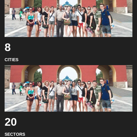
8
CITIES
20
SECTORS