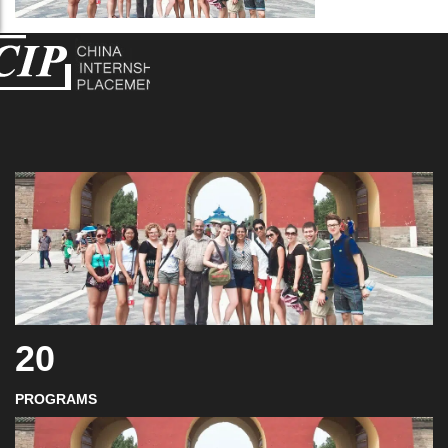
20
PROGRAMS