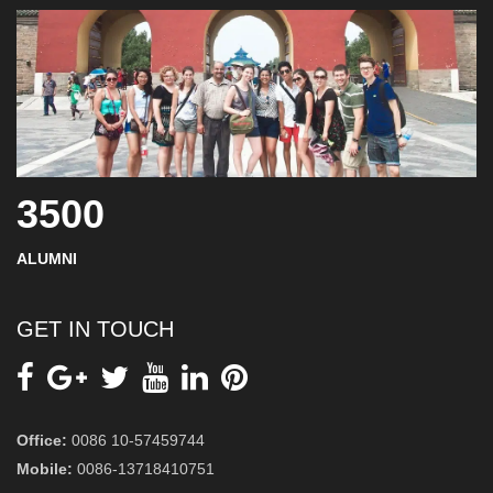
3500
ALUMNI
GET IN TOUCH
Office:
0086 10-57459744
Mobile:
0086-13718410751