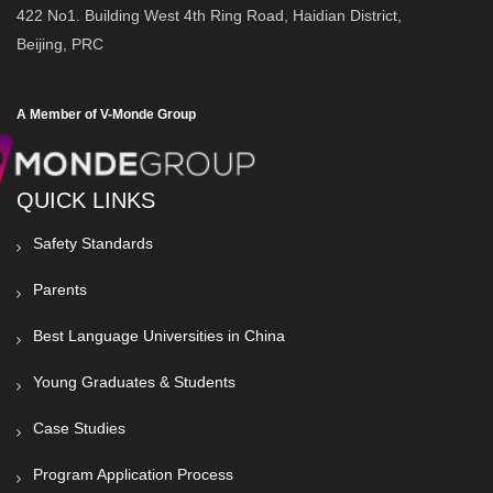
422 No1. Building West 4th Ring Road, Haidian District,
Beijing, PRC
A Member of V-Monde Group
QUICK LINKS
Safety Standards
Parents
Best Language Universities in China
Young Graduates & Students
Case Studies
Program Application Process