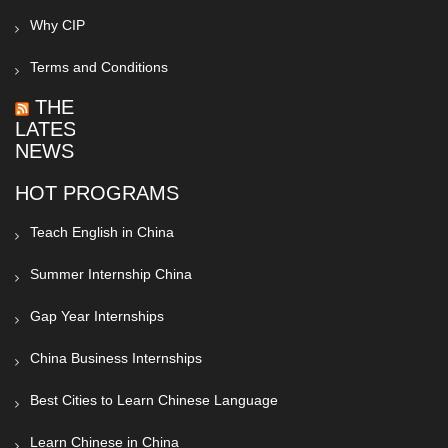
Why CIP
Terms and Conditions
THE
LATEST
NEWS
HOT PROGRAMS
Teach English in China
Summer Internship China
Gap Year Internships
China Business Internships
Best Cities to Learn Chinese Language
Learn Chinese in China