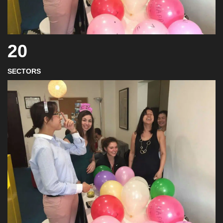
20
SECTORS