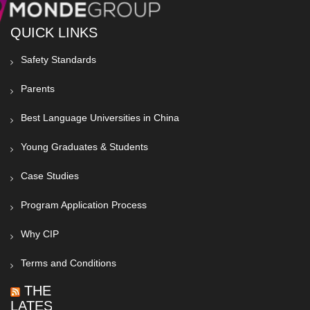
QUICK LINKS
Safety Standards
Parents
Best Language Universities in China
Young Graduates & Students
Case Studies
Program Application Process
Why CIP
Terms and Conditions
THE
LATEST