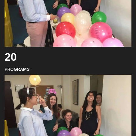
20
PROGRAMS