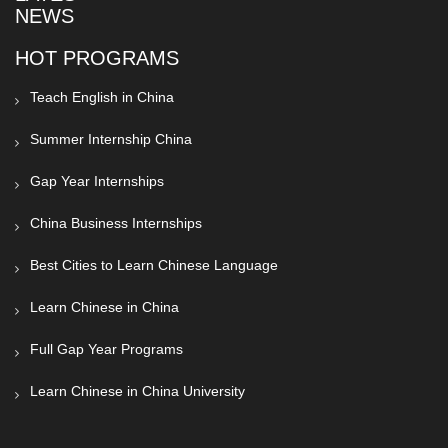
NEWS
HOT PROGRAMS
Teach English in China
Summer Internship China
Gap Year Internships
China Business Internships
Best Cities to Learn Chinese Language
Learn Chinese in China
Full Gap Year Programs
Learn Chinese in China University