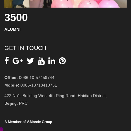
3500
ALUMNI
GET IN TOUCH
Office:
0086 10-57459744
Mobile:
0086-13718410751
422 No1. Building West 4th Ring Road, Haidian District,
Beijing, PRC
A Member of V-Monde Group