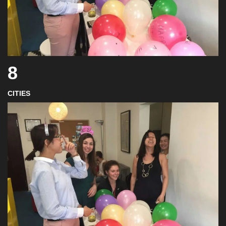
8
CITIES