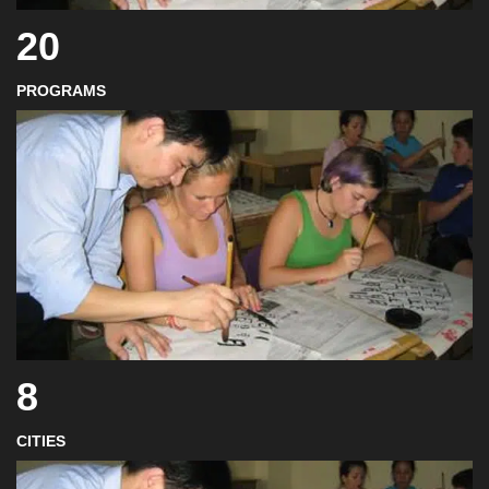
20
PROGRAMS
8
CITIES