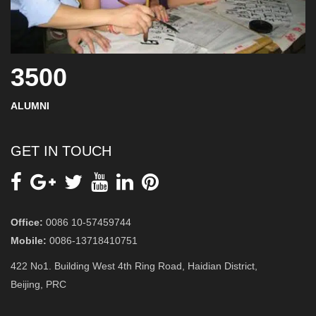
3500
ALUMNI
GET IN TOUCH
Office:
0086 10-57459744
Mobile:
0086-13718410751
422 No1. Building West 4th Ring Road, Haidian District,
Beijing, PRC