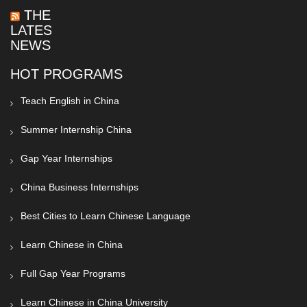
THE
LATEST
NEWS
HOT PROGRAMS
Teach English in China
Summer Internship China
Gap Year Internships
China Business Internships
Best Cities to Learn Chinese Language
Learn Chinese in China
Full Gap Year Programs
Learn Chinese in China University