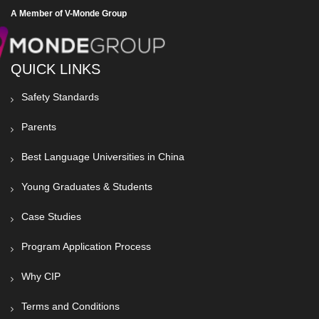
A Member of V-Monde Group
QUICK LINKS
Safety Standards
Parents
Best Language Universities in China
Young Graduates & Students
Case Studies
Program Application Process
Why CIP
Terms and Conditions