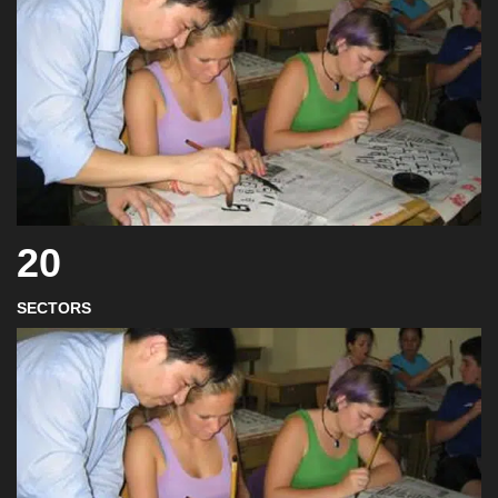
20
SECTORS