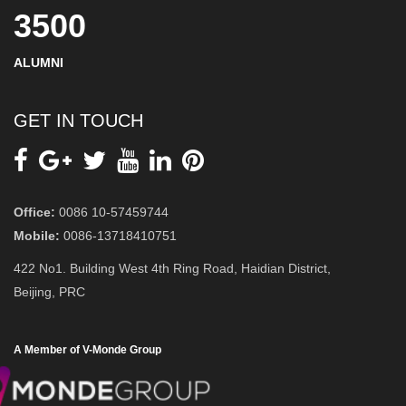
3500
ALUMNI
GET IN TOUCH
Office:
0086 10-57459744
Mobile:
0086-13718410751
422 No1. Building West 4th Ring Road, Haidian District,
Beijing, PRC
A Member of V-Monde Group