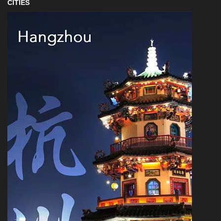
CITIES