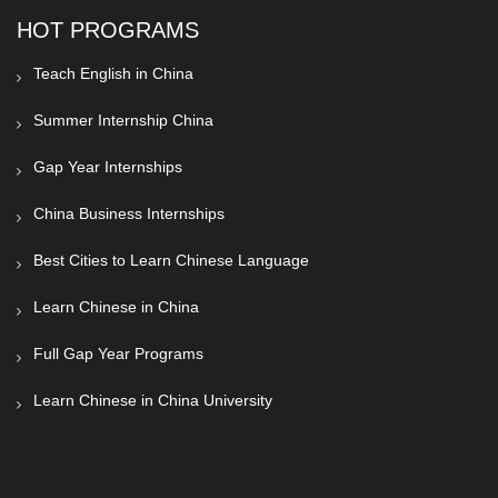
HOT PROGRAMS
Teach English in China
Summer Internship China
Gap Year Internships
China Business Internships
Best Cities to Learn Chinese Language
Learn Chinese in China
Full Gap Year Programs
Learn Chinese in China University