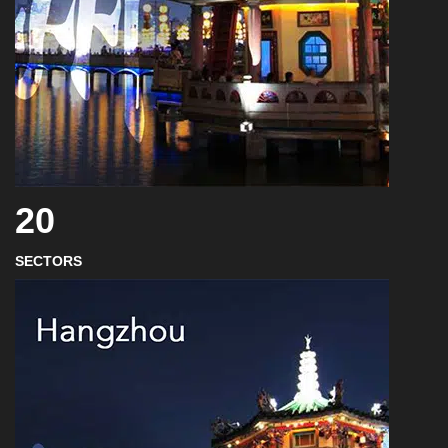
20
SECTORS