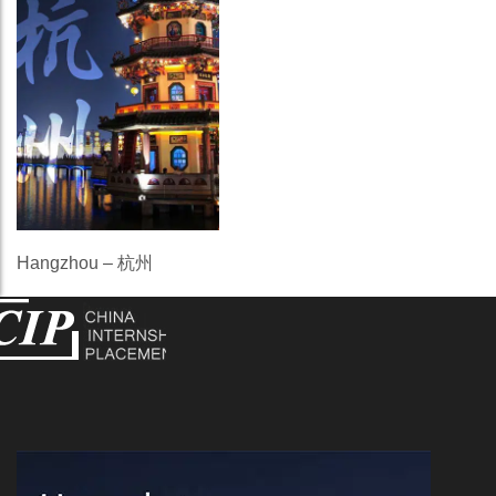
Hangzhou – 杭州