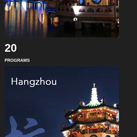
20
PROGRAMS