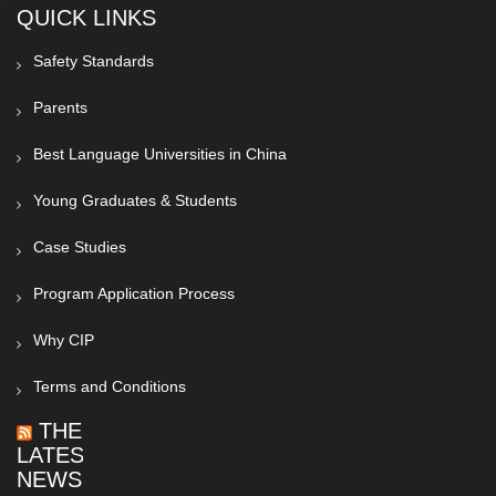
QUICK LINKS
Safety Standards
Parents
Best Language Universities in China
Young Graduates & Students
Case Studies
Program Application Process
Why CIP
Terms and Conditions
THE
LATEST
NEWS