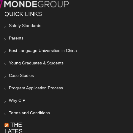
QUICK LINKS
Safety Standards
Parents
Best Language Universities in China
Young Graduates & Students
Case Studies
Program Application Process
Why CIP
Terms and Conditions
THE
LATEST