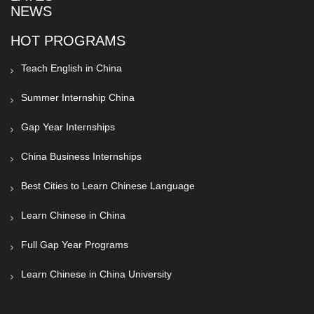
NEWS
HOT PROGRAMS
Teach English in China
Summer Internship China
Gap Year Internships
China Business Internships
Best Cities to Learn Chinese Language
Learn Chinese in China
Full Gap Year Programs
Learn Chinese in China University