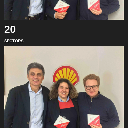
20
SECTORS