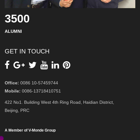
3500
ALUMNI
GET IN TOUCH
Office:
0086 10-57459744
Mobile:
0086-13718410751
422 No1. Building West 4th Ring Road, Haidian District,
Beijing, PRC
A Member of V-Monde Group