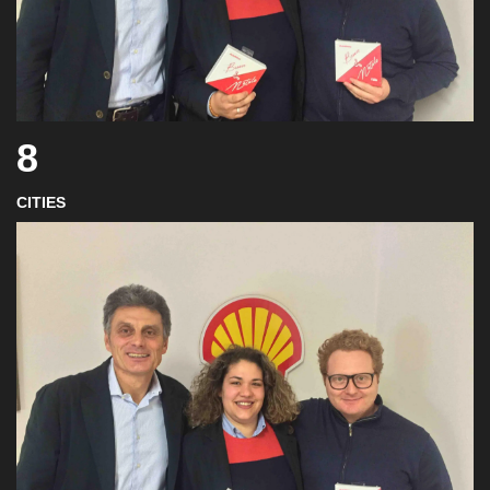
8
CITIES