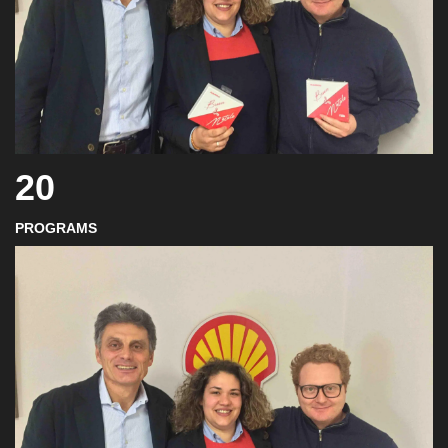
20
PROGRAMS