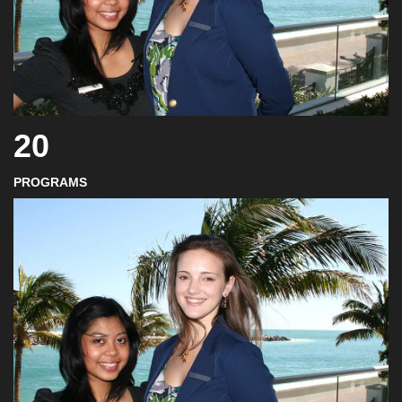
20
PROGRAMS