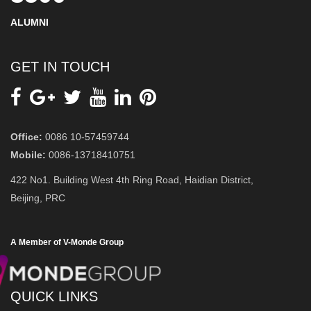
ALUMNI
GET IN TOUCH
Office:
0086 10-57459744
Mobile:
0086-13718410751
422 No1. Building West 4th Ring Road, Haidian District,
Beijing, PRC
A Member of V-Monde Group
QUICK LINKS