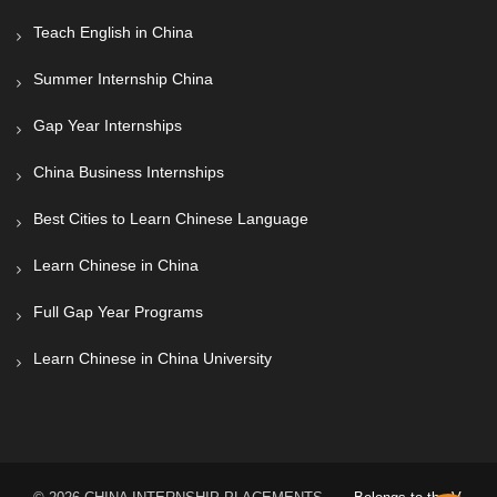
Teach English in China
Summer Internship China
Gap Year Internships
China Business Internships
Best Cities to Learn Chinese Language
Learn Chinese in China
Full Gap Year Programs
Learn Chinese in China University