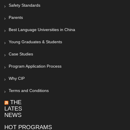
Safety Standards
Parents
Best Language Universities in China
Young Graduates & Students
Case Studies
Program Application Process
Why CIP
Terms and Conditions
THE
LATEST
NEWS
HOT PROGRAMS