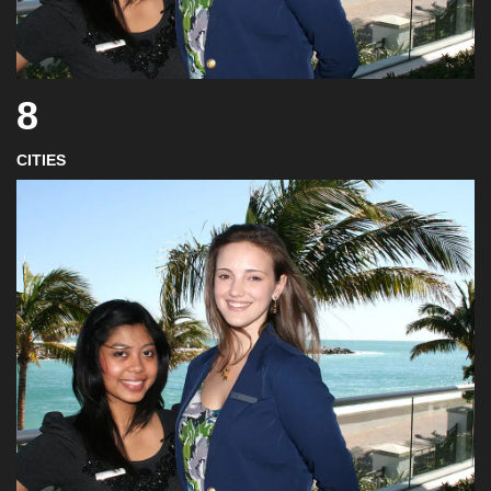
8
CITIES