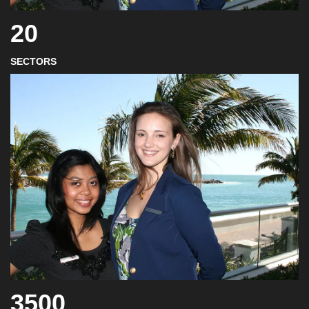
20
SECTORS
3500