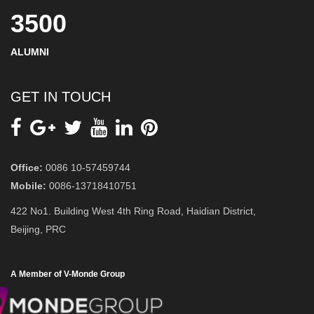
3500
ALUMNI
GET IN TOUCH
Office:
0086 10-57459744
Mobile:
0086-13718410751
422 No1. Building West 4th Ring Road, Haidian District,
Beijing, PRC
A Member of V-Monde Group