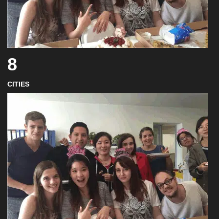
8
CITIES