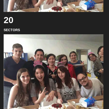
20
SECTORS