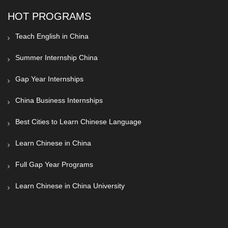
HOT PROGRAMS
Teach English in China
Summer Internship China
Gap Year Internships
China Business Internships
Best Cities to Learn Chinese Language
Learn Chinese in China
Full Gap Year Programs
Learn Chinese in China University