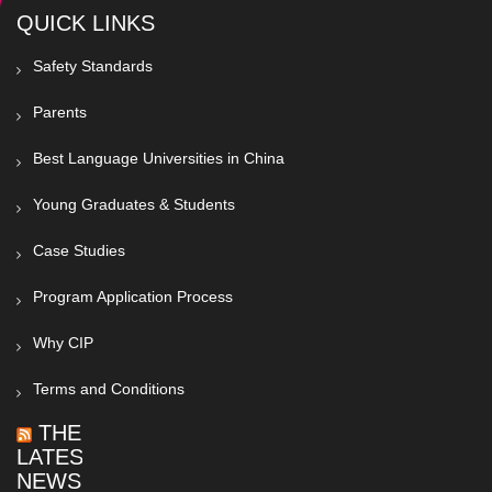
QUICK LINKS
Safety Standards
Parents
Best Language Universities in China
Young Graduates & Students
Case Studies
Program Application Process
Why CIP
Terms and Conditions
THE
LATEST
NEWS