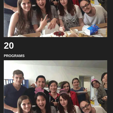
20
PROGRAMS