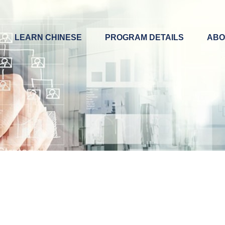
LEARN CHINESE
PROGRAM DETAILS
ABO