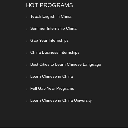
HOT PROGRAMS
Teach English in China
Summer Internship China
Gap Year Internships
China Business Internships
Best Cities to Learn Chinese Language
Learn Chinese in China
Full Gap Year Programs
Learn Chinese in China University