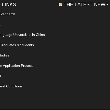
 LINKS
THE LATEST NEWS
 Standards
s
nguage Universities in China
Graduates & Students
tudies
m Application Process
IP
and Conditions