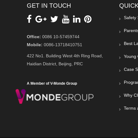
GET IN TOUCH
QUICK
Safety
Parent
Office:
0086 10-57459744
Best La
Mobile:
0086-13718410751
422 No1. Building West 4th Ring Road,
Young 
Haidian District, Beijing, PRC
Case S
Progra
A Member of V-Monde Group
Why C
Terms 