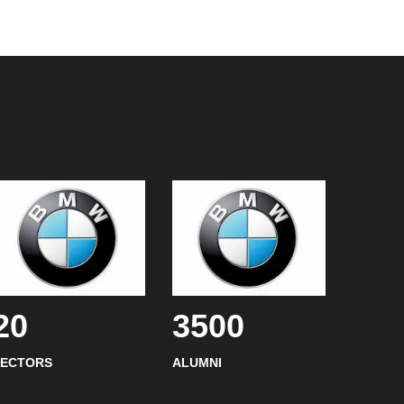
20
3500
SECTORS
ALUMNI