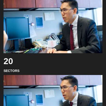
20
SECTORS