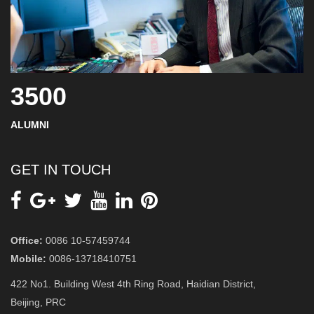
3500
ALUMNI
GET IN TOUCH
Office:
0086 10-57459744
Mobile:
0086-13718410751
422 No1. Building West 4th Ring Road, Haidian District,
Beijing, PRC