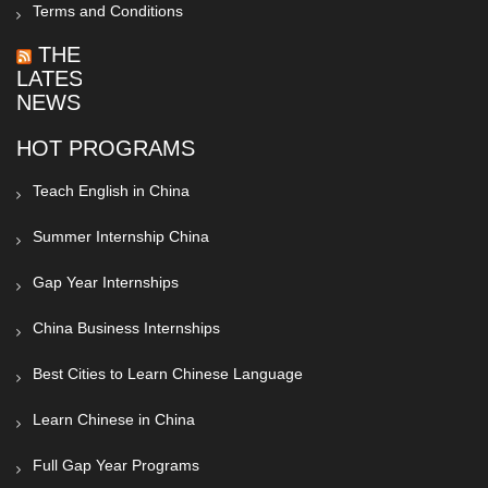
Terms and Conditions
THE
LATEST
NEWS
HOT PROGRAMS
Teach English in China
Summer Internship China
Gap Year Internships
China Business Internships
Best Cities to Learn Chinese Language
Learn Chinese in China
Full Gap Year Programs