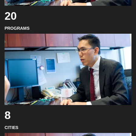
20
PROGRAMS
8
CITIES