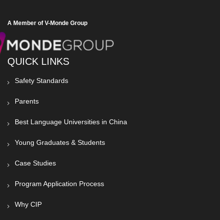
A Member of V-Monde Group
QUICK LINKS
Safety Standards
Parents
Best Language Universities in China
Young Graduates & Students
Case Studies
Program Application Process
Why CIP