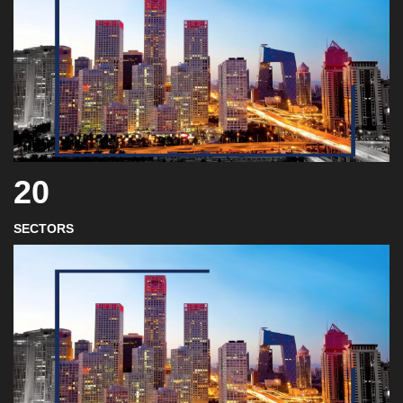
20
SECTORS