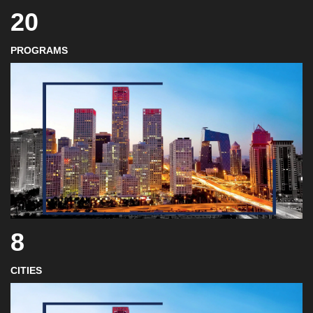
20
PROGRAMS
8
CITIES