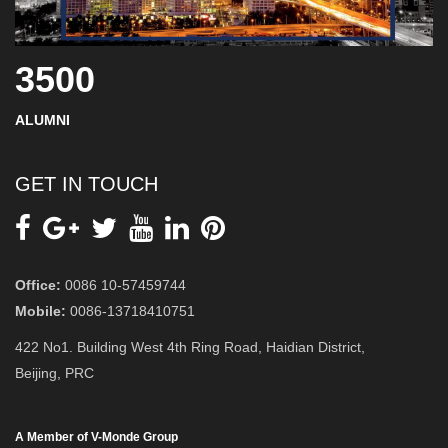
3500
ALUMNI
GET IN TOUCH
Office:
0086 10-57459744
Mobile:
0086-13718410751
422 No1. Building West 4th Ring Road, Haidian District,
Beijing, PRC
A Member of V-Monde Group