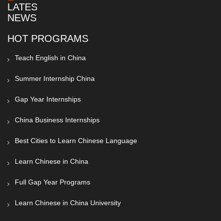
LATEST
NEWS
HOT PROGRAMS
Teach English in China
Summer Internship China
Gap Year Internships
China Business Internships
Best Cities to Learn Chinese Language
Learn Chinese in China
Full Gap Year Programs
Learn Chinese in China University