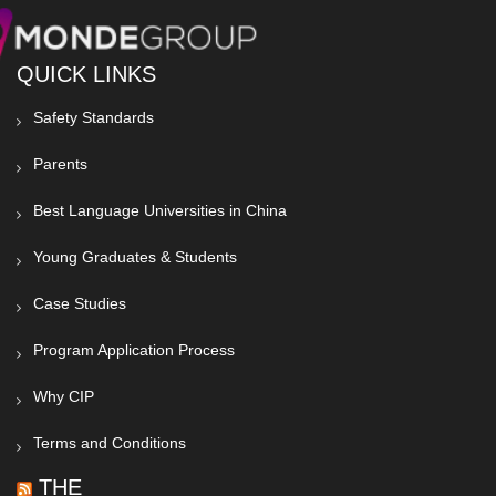
QUICK LINKS
Safety Standards
Parents
Best Language Universities in China
Young Graduates & Students
Case Studies
Program Application Process
Why CIP
Terms and Conditions
THE