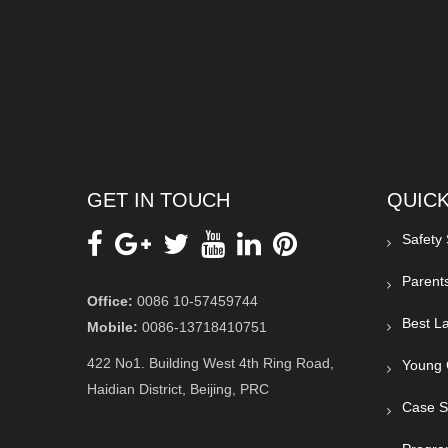
GET IN TOUCH
QUICK
Safety
Parent
Office:
0086 10-57459744
Best La
Mobile:
0086-13718410751
422 No1. Building West 4th Ring Road,
Young 
Haidian District, Beijing, PRC
Case S