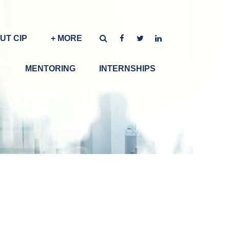
UT CIP
+ MORE
MENTORING
INTERNSHIPS