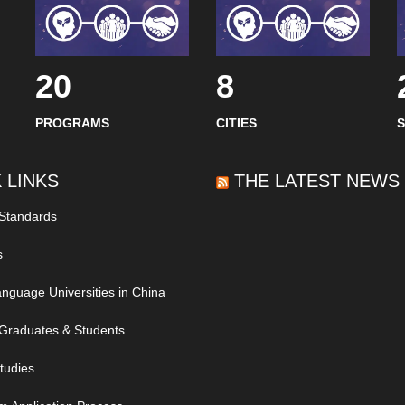
20
8
PROGRAMS
CITIES
 LINKS
THE LATEST NEWS
 Standards
s
nguage Universities in China
Graduates & Students
tudies