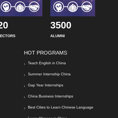
20
3500
SECTORS
ALUMNI
HOT PROGRAMS
Teach English in China
Summer Internship China
Gap Year Internships
China Business Internships
Best Cities to Learn Chinese Language