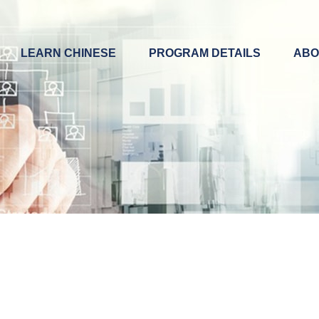
LEARN CHINESE
PROGRAM DETAILS
ABO