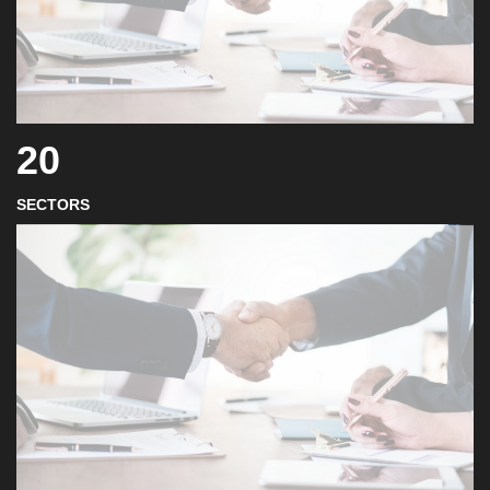
20
SECTORS