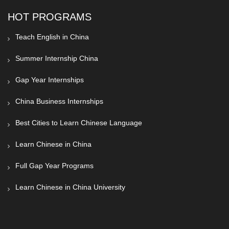
HOT PROGRAMS
Teach English in China
Summer Internship China
Gap Year Internships
China Business Internships
Best Cities to Learn Chinese Language
Learn Chinese in China
Full Gap Year Programs
Learn Chinese in China University