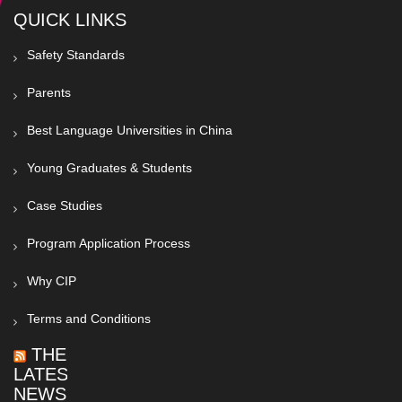
QUICK LINKS
Safety Standards
Parents
Best Language Universities in China
Young Graduates & Students
Case Studies
Program Application Process
Why CIP
Terms and Conditions
THE
LATEST
NEWS