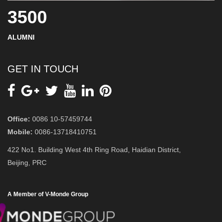
3500
ALUMNI
GET IN TOUCH
Office:
0086 10-57459744
Mobile:
0086-13718410751
422 No1. Building West 4th Ring Road, Haidian District,
Beijing, PRC
A Member of V-Monde Group