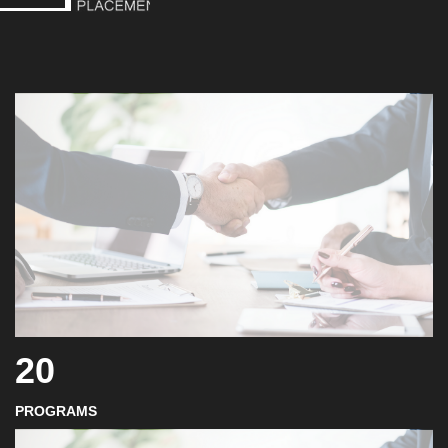
20
PROGRAMS