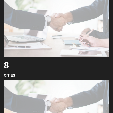
8
CITIES