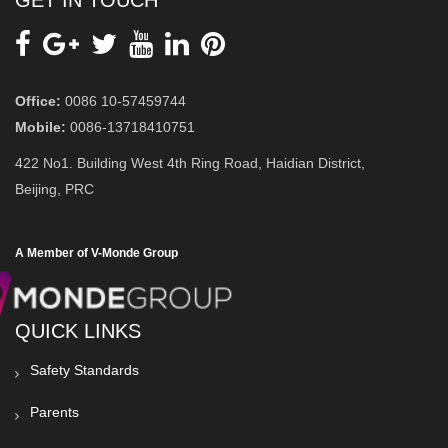
GET IN TOUCH
Office:
0086 10-57459744
Mobile:
0086-13718410751
422 No1. Building West 4th Ring Road, Haidian District,
Beijing, PRC
A Member of V-Monde Group
QUICK LINKS
Safety Standards
Parents