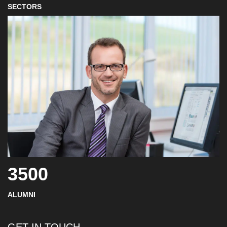
SECTORS
3500
ALUMNI