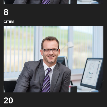
8
CITIES
20