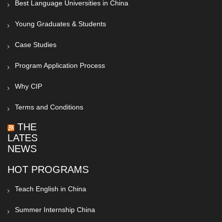
Best Language Universities in China
Young Graduates & Students
Case Studies
Program Application Process
Why CIP
Terms and Conditions
THE
LATEST
NEWS
HOT PROGRAMS
Teach English in China
Summer Internship China