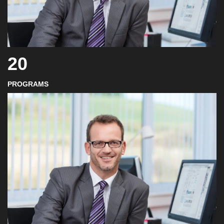
20
PROGRAMS