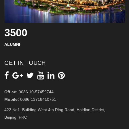
3500
ALUMNI
GET IN TOUCH
Office:
0086 10-57459744
Mobile:
0086-13718410751
422 No1. Building West 4th Ring Road, Haidian District,
Beijing, PRC