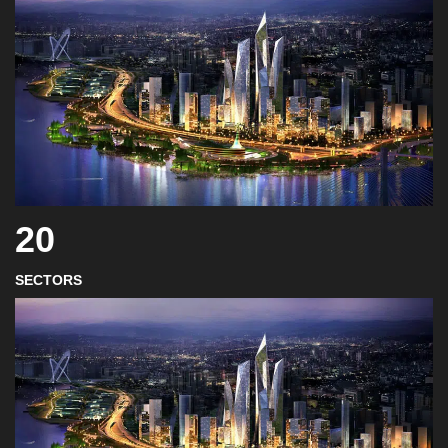
20
SECTORS