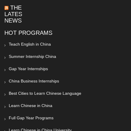
THE
LATEST
NEWS
HOT PROGRAMS
Teach English in China
Summer Internship China
Gap Year Internships
China Business Internships
Best Cities to Learn Chinese Language
Learn Chinese in China
Full Gap Year Programs
Learn Chinese in China University