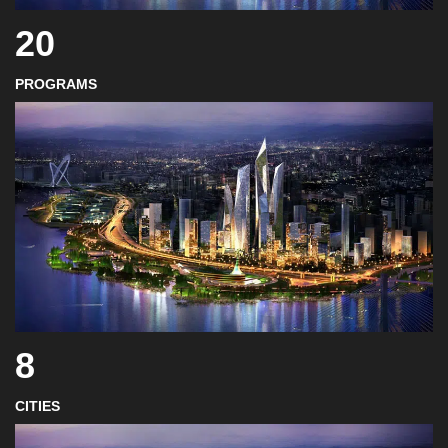
20
PROGRAMS
8
CITIES