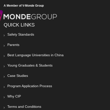
A Member of V-Monde Group
QUICK LINKS
Safety Standards
Parents
Best Language Universities in China
Young Graduates & Students
Case Studies
Program Application Process
Why CIP
Terms and Conditions