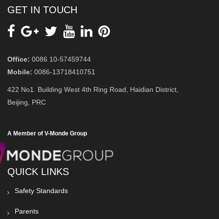
GET IN TOUCH
Office:
0086 10-57459744
Mobile:
0086-13718410751
422 No1. Building West 4th Ring Road, Haidian District,
Beijing, PRC
A Member of V-Monde Group
QUICK LINKS
Safety Standards
Parents