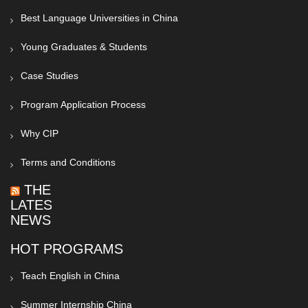
Best Language Universities in China
Young Graduates & Students
Case Studies
Program Application Process
Why CIP
Terms and Conditions
THE
LATEST
NEWS
HOT PROGRAMS
Teach English in China
Summer Internship China