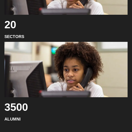
20
SECTORS
3500
ALUMNI