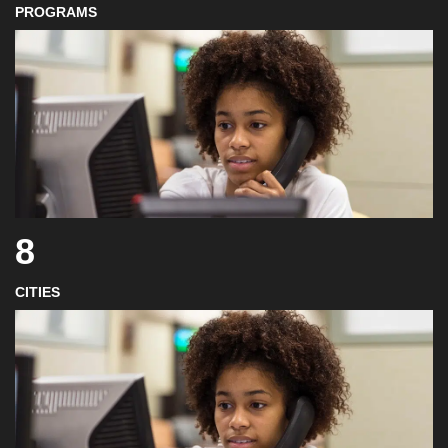
PROGRAMS
8
CITIES