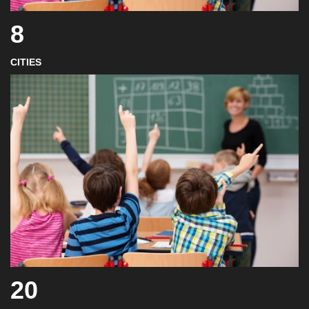
8
CITIES
20