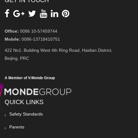
Office:
0086 10-57459744
Mobile:
0086-13718410751
422 No1. Building West 4th Ring Road, Haidian District,
Beijing, PRC
A Member of V-Monde Group
QUICK LINKS
Safety Standards
Parents