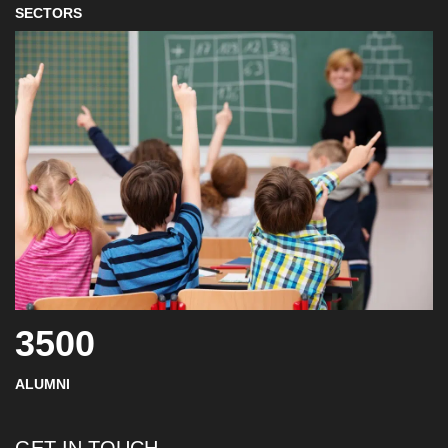
SECTORS
3500
ALUMNI
GET IN TOUCH