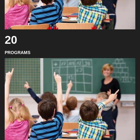
20
PROGRAMS