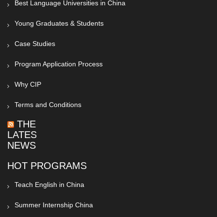
Best Language Universities in China
Young Graduates & Students
Case Studies
Program Application Process
Why CIP
Terms and Conditions
THE
LATEST
NEWS
HOT PROGRAMS
Teach English in China
Summer Internship China