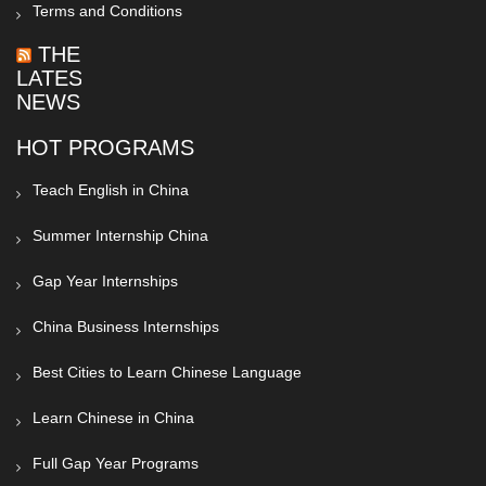
Terms and Conditions
THE
LATEST
NEWS
HOT PROGRAMS
Teach English in China
Summer Internship China
Gap Year Internships
China Business Internships
Best Cities to Learn Chinese Language
Learn Chinese in China
Full Gap Year Programs