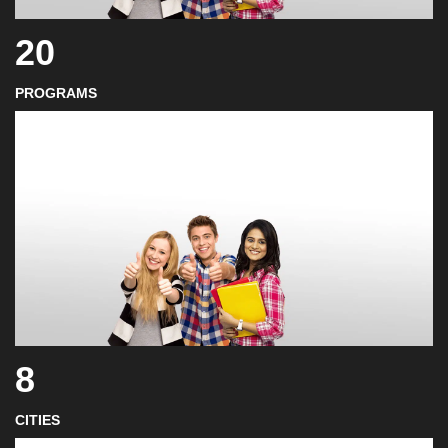
20
PROGRAMS
8
CITIES