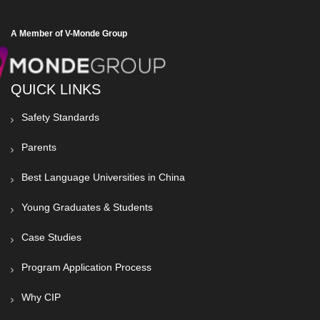
A Member of V-Monde Group
QUICK LINKS
Safety Standards
Parents
Best Language Universities in China
Young Graduates & Students
Case Studies
Program Application Process
Why CIP