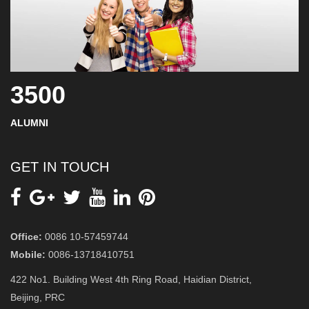
3500
ALUMNI
GET IN TOUCH
Office:
0086 10-57459744
Mobile:
0086-13718410751
422 No1. Building West 4th Ring Road, Haidian District,
Beijing, PRC