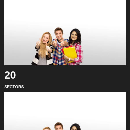
20
SECTORS