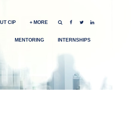
UT CIP
+ MORE
MENTORING
INTERNSHIPS