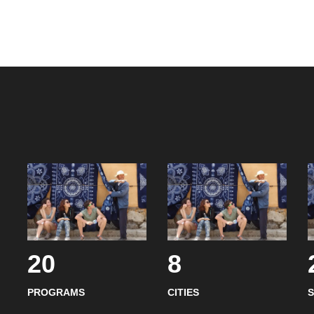
20
8
PROGRAMS
CITIES