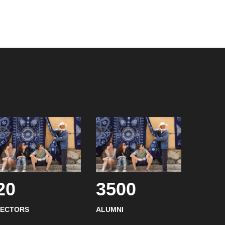
20
3500
SECTORS
ALUMNI