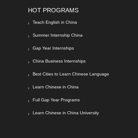
HOT PROGRAMS
Teach English in China
Summer Internship China
Gap Year Internships
China Business Internships
Best Cities to Learn Chinese Language
Learn Chinese in China
Full Gap Year Programs
Learn Chinese in China University