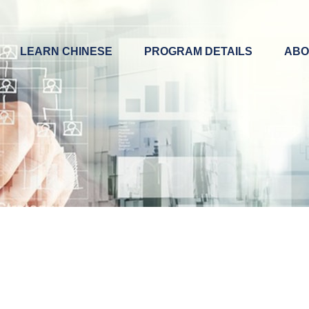
LEARN CHINESE
PROGRAM DETAILS
ABO