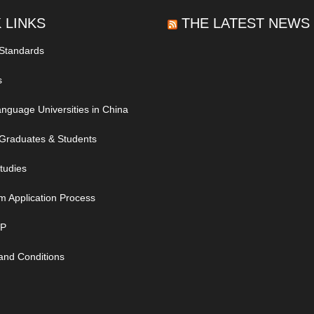
 LINKS
THE LATEST NEWS
 Standards
s
nguage Universities in China
Graduates & Students
tudies
m Application Process
IP
and Conditions