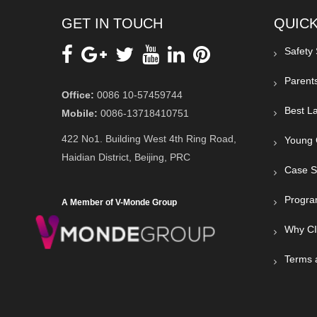
GET IN TOUCH
QUICK
Safety
Parent
Office:
0086 10-57459744
Best La
Mobile:
0086-13718410751
422 No1. Building West 4th Ring Road,
Young 
Haidian District, Beijing, PRC
Case S
Progra
A Member of V-Monde Group
Why C
Terms 