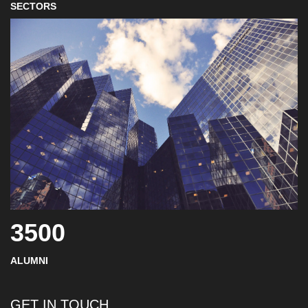
SECTORS
3500
ALUMNI
GET IN TOUCH