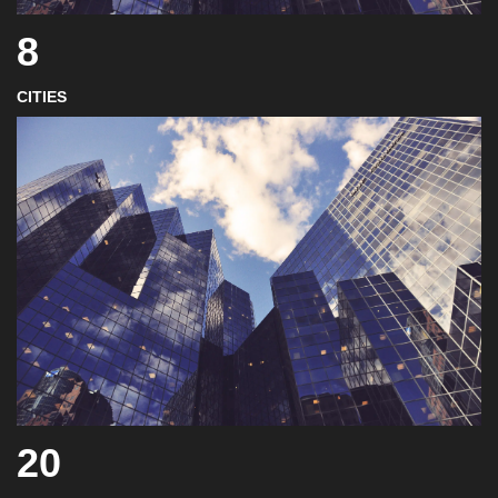
8
CITIES
20