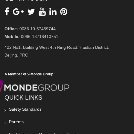
Office:
0086 10-57459744
Mobile:
0086-13718410751
422 No1. Building West 4th Ring Road, Haidian District,
Beijing, PRC
A Member of V-Monde Group
QUICK LINKS
Safety Standards
Parents