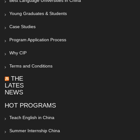
Best Language Universities in China
Young Graduates & Students
Case Studies
Program Application Process
Why CIP
Terms and Conditions
THE
LATEST
NEWS
HOT PROGRAMS
Teach English in China
Summer Internship China