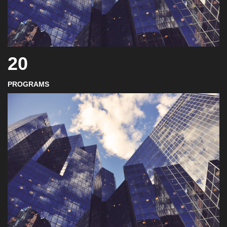
20
PROGRAMS