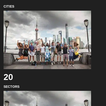
CITIES
20
SECTORS