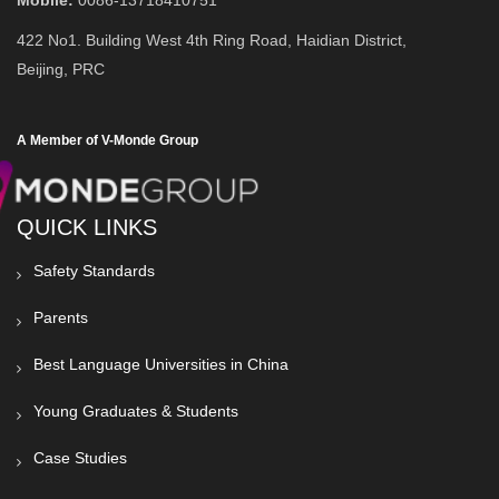
Mobile:
0086-13718410751
422 No1. Building West 4th Ring Road, Haidian District,
Beijing, PRC
A Member of V-Monde Group
QUICK LINKS
Safety Standards
Parents
Best Language Universities in China
Young Graduates & Students
Case Studies