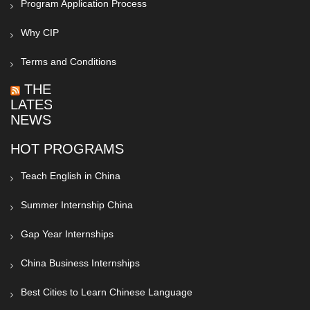
Program Application Process
Why CIP
Terms and Conditions
THE
LATEST
NEWS
HOT PROGRAMS
Teach English in China
Summer Internship China
Gap Year Internships
China Business Internships
Best Cities to Learn Chinese Language