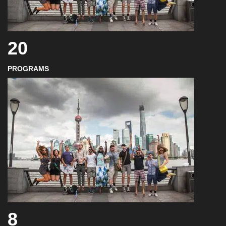
20
PROGRAMS
8