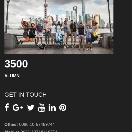
3500
ALUMNI
GET IN TOUCH
Office:
0086 10-57459744