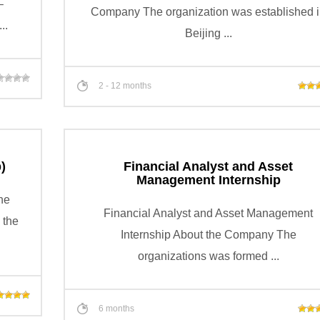
–
Company The organization was established 
..
Beijing ...
2 - 12 months
)
Financial Analyst and Asset
Management Internship
he
Financial Analyst and Asset Management
 the
Internship About the Company The
organizations was formed ...
6 months