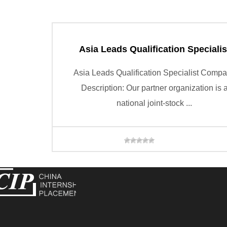
Asia Leads Qualification Specialis
Asia Leads Qualification Specialist Comp
Description: Our partner organization is 
national joint-stock ...