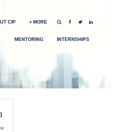
UT CIP
+ MORE
MENTORING
INTERNSHIPS
)
the