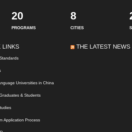
20
8
PROGRAMS
CITIES
 LINKS
THE LATEST NEWS
 Standards
s
nguage Universities in China
Graduates & Students
tudies
m Application Process