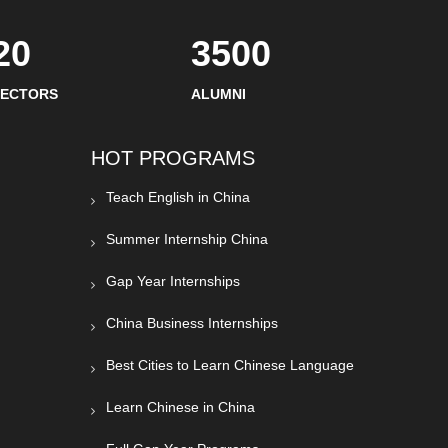
20
3500
SECTORS
ALUMNI
HOT PROGRAMS
Teach English in China
Summer Internship China
Gap Year Internships
China Business Internships
Best Cities to Learn Chinese Language
Learn Chinese in China