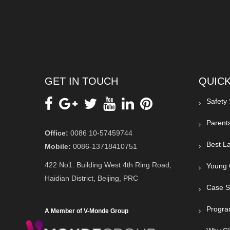
GET IN TOUCH
QUICK
Safety
Parent
Office:
0086 10-57459744
Best La
Mobile:
0086-13718410751
422 No1. Building West 4th Ring Road,
Young 
Haidian District, Beijing, PRC
Case S
Progra
A Member of V-Monde Group