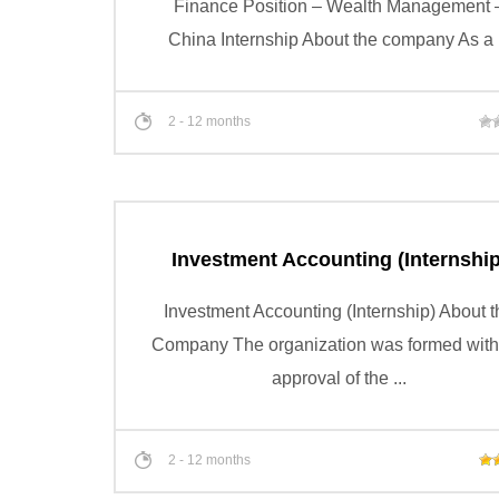
Finance Position – Wealth Management 
China Internship About the company As a .
2 - 12 months
Investment Accounting (Internship
Investment Accounting (Internship) About t
Company The organization was formed with
approval of the ...
2 - 12 months