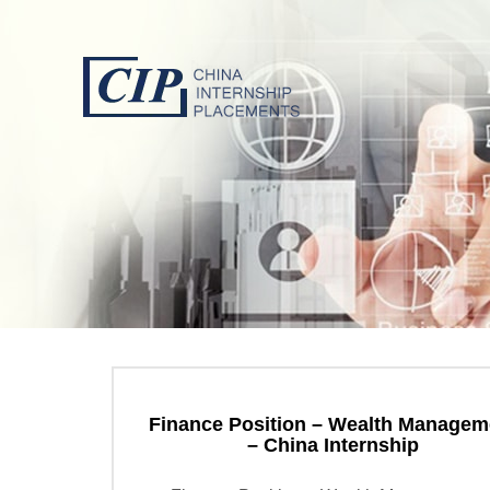
Finance Position – Wealth Managem
– China Internship