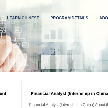
LEARN CHINESE
PROGRAM DETAILS
ABO
ent
Financial Analyst (Internship in China
Financial Analyst (Internship in China) About 