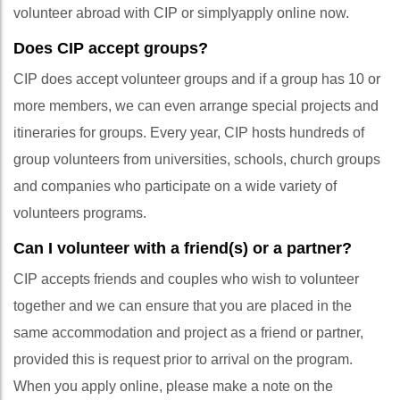
volunteer abroad with CIP or simplyapply online now.
Does CIP accept groups?
CIP does accept volunteer groups and if a group has 10 or
more members, we can even arrange special projects and
itineraries for groups. Every year, CIP hosts hundreds of
group volunteers from universities, schools, church groups
and companies who participate on a wide variety of
volunteers programs.
Can I volunteer with a friend(s) or a partner?
CIP accepts friends and couples who wish to volunteer
together and we can ensure that you are placed in the
same accommodation and project as a friend or partner,
provided this is request prior to arrival on the program.
When you apply online, please make a note on the