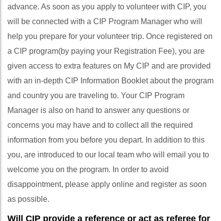
advance. As soon as you apply to volunteer with CIP, you
will be connected with a CIP Program Manager who will
help you prepare for your volunteer trip. Once registered on
a CIP program(by paying your Registration Fee), you are
given access to extra features on My CIP and are provided
with an in-depth CIP Information Booklet about the program
and country you are traveling to. Your CIP Program
Manager is also on hand to answer any questions or
concerns you may have and to collect all the required
information from you before you depart. In addition to this
you, are introduced to our local team who will email you to
welcome you on the program. In order to avoid
disappointment, please apply online and register as soon
as possible.
Will CIP provide a reference or act as referee for