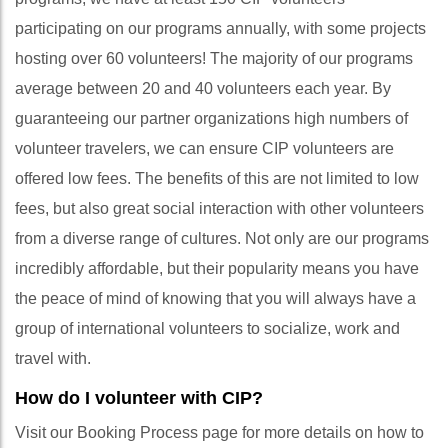
participating on our programs annually, with some projects
hosting over 60 volunteers! The majority of our programs
average between 20 and 40 volunteers each year. By
guaranteeing our partner organizations high numbers of
volunteer travelers, we can ensure CIP volunteers are
offered low fees. The benefits of this are not limited to low
fees, but also great social interaction with other volunteers
from a diverse range of cultures. Not only are our programs
incredibly affordable, but their popularity means you have
the peace of mind of knowing that you will always have a
group of international volunteers to socialize, work and
travel with.
How do I volunteer with CIP?
Visit our Booking Process page for more details on how to