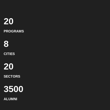
20
PROGRAMS
8
CITIES
20
SECTORS
3500
ALUMNI