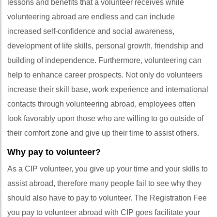
lessons and benefits that a volunteer receives while
volunteering abroad are endless and can include
increased self-confidence and social awareness,
development of life skills, personal growth, friendship and
building of independence. Furthermore, volunteering can
help to enhance career prospects. Not only do volunteers
increase their skill base, work experience and international
contacts through volunteering abroad, employees often
look favorably upon those who are willing to go outside of
their comfort zone and give up their time to assist others.
Why pay to volunteer?
As a CIP volunteer, you give up your time and your skills to
assist abroad, therefore many people fail to see why they
should also have to pay to volunteer. The Registration Fee
you pay to volunteer abroad with CIP goes facilitate your