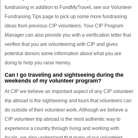
fundraising in addition to FundMyTravel, see our Volunteer
Fundraising Tips page to pick up some more fundraising
ideas from previous CIP volunteers. Your CIP Program
Manager can also provide you with a verification letter that
verifies that you are volunteering with CIP and gives
potential donors some information about what you are
doing to help you raise money.
Can I go traveling and sightseeing during the
weekends of my volunteer program?
At CIP we believe an important aspect of any CIP volunteer
trip abroad is the sightseeing and tours that volunteers can
do outside of their volunteer work. Although we believe a
CIP volunteer trip abroad is the most authentic way to
experience a country through living and working with
locals, we also understand that many of our volunteers