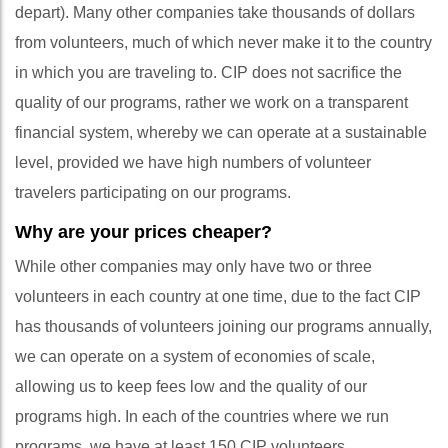
depart). Many other companies take thousands of dollars
from volunteers, much of which never make it to the country
in which you are traveling to. CIP does not sacrifice the
quality of our programs, rather we work on a transparent
financial system, whereby we can operate at a sustainable
level, provided we have high numbers of volunteer
travelers participating on our programs.
Why are your prices cheaper?
While other companies may only have two or three
volunteers in each country at one time, due to the fact CIP
has thousands of volunteers joining our programs annually,
we can operate on a system of economies of scale,
allowing us to keep fees low and the quality of our
programs high. In each of the countries where we run
programs, we have at least 150 CIP volunteers