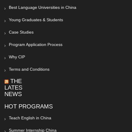
Best Language Universities in China
Young Graduates & Students
Case Studies
Program Application Process
Why CIP
Terms and Conditions
THE
LATEST
NEWS
HOT PROGRAMS
Teach English in China
Summer Internship China