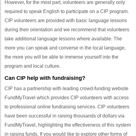
However, for the most part, volunteers are generally only
required to speak English to participate on a CIP program.
CIP volunteers are provided with basic language lessons
during their orientation and we recommend that volunteers
take additional language lessons where available. The
more you can speak and converse in the local language,
the more you will be able to immerse yourself into the
program and local culture.
Can CIP help with fundraising?
CIP has a partnership with leading crowd-funding website
FundMyTravel which provides CIP volunteers with access
to professional online fundraising services. CIP volunteers
have been successful in raising thousands of dollars via
FundMyTravel, highlighting the effectiveness of this system
in raising funds. If you would like to explore other forms of