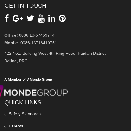
GET IN TOUCH
Office:
0086 10-57459744
Mobile:
0086-13718410751
422 No1. Building West 4th Ring Road, Haidian District,
Beijing, PRC
A Member of V-Monde Group
QUICK LINKS
Safety Standards
Parents