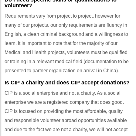
volunteer?
Requirements vary from project to project, however for
many of our projects, our only requirements are fluency in
English, a clean criminal background and a willingness to
learn. It is important to note that for the majority of our
Medical and Health projects, volunteers must be qualified
or training in a relevant medical field (documentation to be
presented to partner organization on arrival in China).
Is CIP a charity and does CIP accept donations?
CIP is a social enterprise and not a charity. As a social
enterprise we are a registered company that does good.
CIP is focused on providing the most affordable, quality
and responsible volunteer abroad opportunities available
and due to the fact we are not a charity, we will not accept