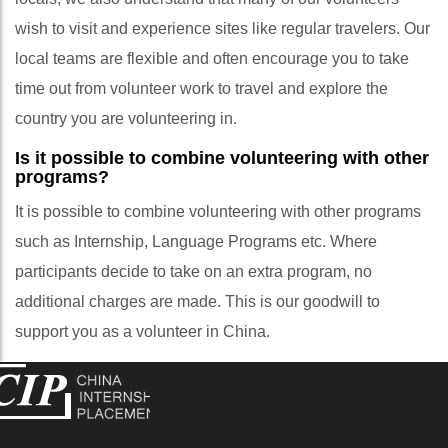
wish to visit and experience sites like regular travelers. Our
local teams are flexible and often encourage you to take
time out from volunteer work to travel and explore the
country you are volunteering in.
Is it possible to combine volunteering with other
programs?
It is possible to combine volunteering with other programs
such as Internship, Language Programs etc. Where
participants decide to take on an extra program, no
additional charges are made. This is our goodwill to
support you as a volunteer in China.