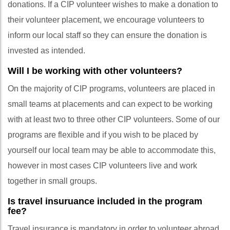
donations. If a CIP volunteer wishes to make a donation to
their volunteer placement, we encourage volunteers to
inform our local staff so they can ensure the donation is
invested as intended.
Will I be working with other volunteers?
On the majority of CIP programs, volunteers are placed in
small teams at placements and can expect to be working
with at least two to three other CIP volunteers. Some of our
programs are flexible and if you wish to be placed by
yourself our local team may be able to accommodate this,
however in most cases CIP volunteers live and work
together in small groups.
Is travel insuruance included in the program
fee?
Travel insurance is mandatory in order to volunteer abroad