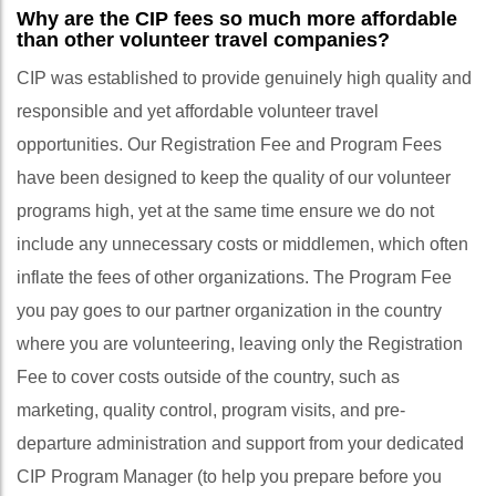
Why are the CIP fees so much more affordable
than other volunteer travel companies?
CIP was established to provide genuinely high quality and
responsible and yet affordable volunteer travel
opportunities. Our Registration Fee and Program Fees
have been designed to keep the quality of our volunteer
programs high, yet at the same time ensure we do not
include any unnecessary costs or middlemen, which often
inflate the fees of other organizations. The Program Fee
you pay goes to our partner organization in the country
where you are volunteering, leaving only the Registration
Fee to cover costs outside of the country, such as
marketing, quality control, program visits, and pre-
departure administration and support from your dedicated
CIP Program Manager (to help you prepare before you