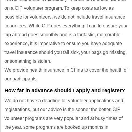
on a CIP volunteer program. To keep costs as low as
possible for volunteers, we do not include travel insurance
in our fees. While CIP does everything it can to ensure your
trip abroad goes smoothly and is a fantastic, memorable
experience, it is imperative to ensure you have adequate
travel insurance should you fall sick, your bags go missing,
or something is stolen.
We provide health insurance in China to cover the health of
our participants.
How far in advance should I apply and register?
We do not have a deadline for volunteer applications and
registrations, but our advice is the sooner the better. CIP
volunteer programs are very popular and at busy times of
the year, some programs are booked up months in