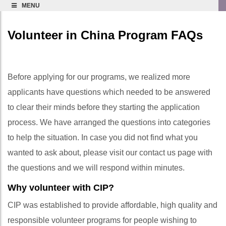
MENU
Volunteer in China Program FAQs
Before applying for our programs, we realized more
applicants have questions which needed to be answered
to clear their minds before they starting the application
process. We have arranged the questions into categories
to help the situation. In case you did not find what you
wanted to ask about, please visit our contact us page with
the questions and we will respond within minutes.
Why volunteer with CIP?
CIP was established to provide affordable, high quality and
responsible volunteer programs for people wishing to