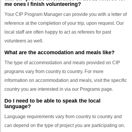
me ones I finish volunteering?
Your CIP Program Manager can provide you with a letter of
reference at the completion of your trip, upon request. Our
local staff are often happy to act as referees for past
volunteers as well.
What are the accomodation and meals like?
The type of accommodation and meals provided on CIP
programs vary from country to country. For more
information on accommodation and meals, visit the specific
country you are interested in via our Programs page.
Do I need to be able to speak the local
language?
Language requirements vary from country to country and
can depend on the type of project you are participating on.