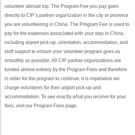
volunteer abroad trip. The Program Fee you pay goes
directly to CIP’s partner organization in the city or province
you are volunteering in China. The Program Fee is used to
pay for the expenses associated with your stay in China,
including airport pick-up, orientation, accommodation, and
staff support to ensure your volunteer program goes as
smoothly as possible. All CIP partner organizations are
funded almost entirely by the Program Fees and therefore
in order for the program to continue, it is imperative we
charge volunteers for their airport pick-up and
accommodation. To see exactly what you receive for your
fees, visit our Program Fees page.