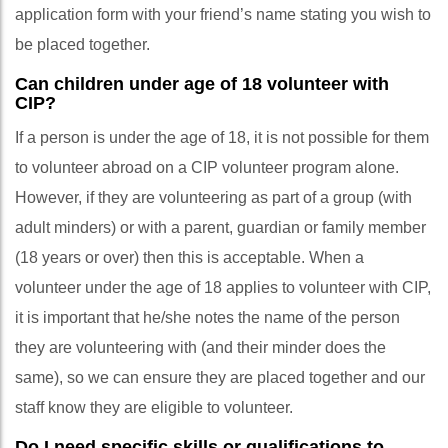
application form with your friend’s name stating you wish to
be placed together.
Can children under age of 18 volunteer with
CIP?
If a person is under the age of 18, it is not possible for them
to volunteer abroad on a CIP volunteer program alone.
However, if they are volunteering as part of a group (with
adult minders) or with a parent, guardian or family member
(18 years or over) then this is acceptable. When a
volunteer under the age of 18 applies to volunteer with CIP,
it is important that he/she notes the name of the person
they are volunteering with (and their minder does the
same), so we can ensure they are placed together and our
staff know they are eligible to volunteer.
Do I need specific skills or qualifications to