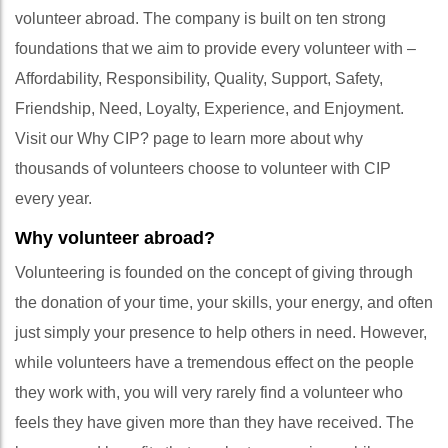
volunteer abroad. The company is built on ten strong
foundations that we aim to provide every volunteer with –
Affordability, Responsibility, Quality, Support, Safety,
Friendship, Need, Loyalty, Experience, and Enjoyment.
Visit our Why CIP? page to learn more about why
thousands of volunteers choose to volunteer with CIP
every year.
Why volunteer abroad?
Volunteering is founded on the concept of giving through
the donation of your time, your skills, your energy, and often
just simply your presence to help others in need. However,
while volunteers have a tremendous effect on the people
they work with, you will very rarely find a volunteer who
feels they have given more than they have received. The