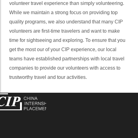
volunteer travel experience than simply volunteering.
While we maintain a strong focus on providing top
quality programs, we also understand that many CIP
volunteers are first-time travelers and want to make
time for sightseeing and exploring. To ensure that you
get the most our of your CIP experience, our local
teams have established partnerships with local travel
companies to provide our volunteers with access to
trustworthy travel and tour activities.