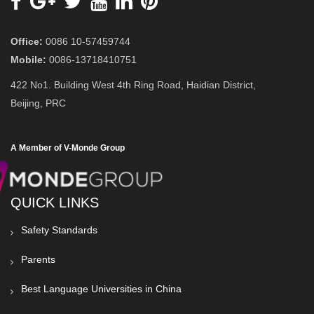
Office:
0086 10-57459744
Mobile:
0086-13718410751
422 No1. Building West 4th Ring Road, Haidian District,
Beijing, PRC
A Member of V-Monde Group
QUICK LINKS
Safety Standards
Parents
Best Language Universities in China