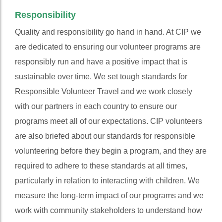
Responsibility
Quality and responsibility go hand in hand. At CIP we
are dedicated to ensuring our volunteer programs are
responsibly run and have a positive impact that is
sustainable over time. We set tough standards for
Responsible Volunteer Travel and we work closely
with our partners in each country to ensure our
programs meet all of our expectations. CIP volunteers
are also briefed about our standards for responsible
volunteering before they begin a program, and they are
required to adhere to these standards at all times,
particularly in relation to interacting with children. We
measure the long-term impact of our programs and we
work with community stakeholders to understand how