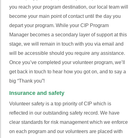
you reach your program destination, our local team will
become your main point of contact until the day you
depart your program. While your CIP Program
Manager becomes a secondary layer of support at this
stage, we will remain in touch with you via email and
will be accessible should you require any assistance.
Once you’ve completed your volunteer program, we’ll
get back in touch to hear how you got on, and to say a
big “Thank you”!
Insurance and safety
Volunteer safety is a top priority of CIP which is
reflected in our outstanding safety record. We have
clear standards for risk management which we enforce
on each program and our volunteers are placed with