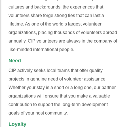
cultures and backgrounds, the experiences that
volunteers share forge strong ties that can last a
lifetime. As one of the world’s largest volunteer
organizations, placing thousands of volunteers abroad
annually, CIP volunteers are always in the company of
like-minded international people.
Need
CIP actively seeks local teams that offer quality
projects in genuine need of volunteer assistance.
Whether your stay is a short or a long one, our partner
organizations will ensure that you make a valuable
contribution to support the long-term development
goals of your host community.
Loyalty