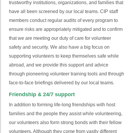
trustworthy institutions, organizations, and families that
have all been screened by our local teams. CIP staff
members conduct regular audits of every program to
ensure risks are appropriately mitigated and to confirm
that we are meeting our duty of care for volunteer
safety and security. We also have a big focus on
supporting volunteers to keep themselves safe while
abroad, and we provide this support and advice
through pioneering volunteer training tools and through
face-to-face briefings delivered by our local teams.
Friendship & 24/7 support
In addition to forming life-long friendships with host
families and the people they assist while volunteering,
our volunteers also form strong bonds with their fellow
volunteers. Although they come from vastly different