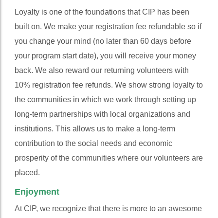
Loyalty is one of the foundations that CIP has been
built on. We make your registration fee refundable so if
you change your mind (no later than 60 days before
your program start date), you will receive your money
back. We also reward our returning volunteers with
10% registration fee refunds. We show strong loyalty to
the communities in which we work through setting up
long-term partnerships with local organizations and
institutions. This allows us to make a long-term
contribution to the social needs and economic
prosperity of the communities where our volunteers are
placed.
Enjoyment
At CIP, we recognize that there is more to an awesome