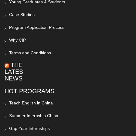
Young Graduates & Students
Case Studies
Program Application Process
Why CIP
Terms and Conditions
THE
LATEST
NEWS
HOT PROGRAMS
Teach English in China
Summer Internship China
Gap Year Internships