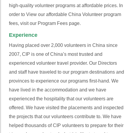
high-quality volunteer programs at affordable prices. In
order to View our affordable China Volunteer program
fees, visit our Program Fees page.
Experience
Having placed over 2,000 volunteers in China since
2007, CIP is one of China’s most trusted and
experienced volunteer travel provider. Our Directors
and staff have traveled to our program destinations and
provinces to experience our programs first-hand. We
have lived in the accommodation and we have
experienced the hospitality that our volunteers are
offered. We have visited the placements and inspected
the projects that our volunteers contribute to. We have
helped thousands of CIP volunteers to prepare for their