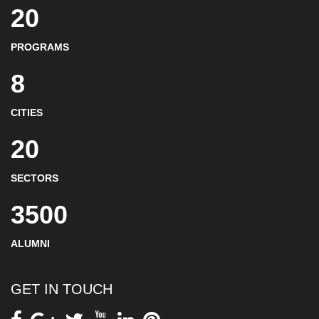
20
PROGRAMS
8
CITIES
20
SECTORS
3500
ALUMNI
GET IN TOUCH