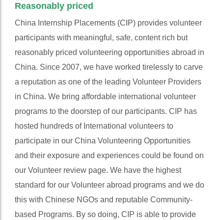
Reasonably priced
China Internship Placements (CIP) provides volunteer
participants with meaningful, safe, content rich but
reasonably priced volunteering opportunities abroad in
China. Since 2007, we have worked tirelessly to carve
a reputation as one of the leading Volunteer Providers
in China. We bring affordable international volunteer
programs to the doorstep of our participants. CIP has
hosted hundreds of International volunteers to
participate in our China Volunteering Opportunities
and their exposure and experiences could be found on
our Volunteer review page. We have the highest
standard for our Volunteer abroad programs and we do
this with Chinese NGOs and reputable Community-
based Programs. By so doing, CIP is able to provide