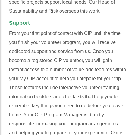
specific projects support local needs. Our Head of
Sustainability and Risk oversees this work.
Support
From your first point of contact with CIP until the time
you finish your volunteer program, you will receive
dedicated support and service from us. Once you
become a registered CIP volunteer, you will gain
instant access to a number of value-add features within
your My CIP account to help you prepare for your trip.
These features include interactive volunteer training,
information booklets and checklists that help you to
remember key things you need to do before you leave
home. Your CIP Program Manager is directly
responsible for making your program arrangements
and helping you to prepare for your experience. Once