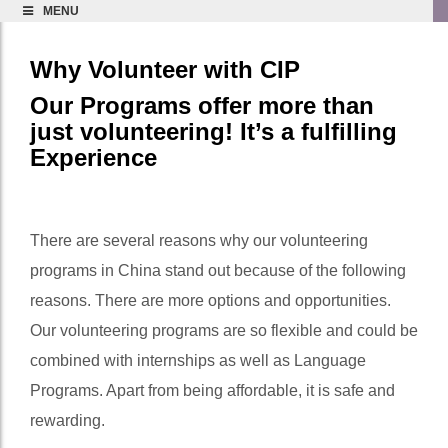
MENU
Why Volunteer with CIP
Our Programs offer more than
just volunteering! It’s a fulfilling
Experience
There are several reasons why our volunteering
programs in China stand out because of the following
reasons. There are more options and opportunities.
Our volunteering programs are so flexible and could be
combined with internships as well as Language
Programs. Apart from being affordable, it is safe and
rewarding.