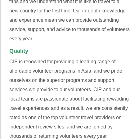
trips and we understand what it is like to travel to a
new country for the first time. Our in-depth knowledge
and experience mean we can provide outstanding
service, support, and advice to thousands of volunteers
every year.
Quality
CIP is renowned for providing a leading range of
affordable volunteer programs in Asia, and we pride
ourselves on the superior programs and support
services we provide to our volunteers. CIP and our
local teams are passionate about facilitating rewarding
travel experiences and as a result, we are consistently
rated as one of the top volunteer travel providers on
independent review sites, and we are joined by
thousands of returning volunteers every year.